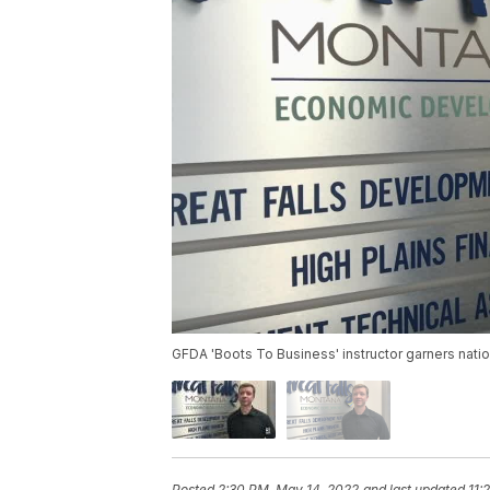
GFDA 'Boots To Business' instructor garners nati
Posted
2:30 PM, May 14, 2022
and last updated
11: