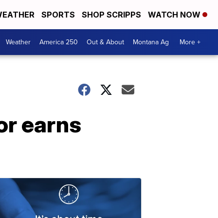
EATHER
SPORTS
SHOP SCRIPPS
WATCH NOW
Weather
America 250
Out & About
Montana Ag
More +
or earns