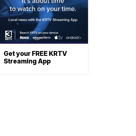
Get your FREE KRTV
Streaming App