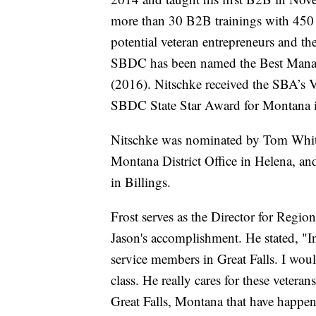
more than 30 B2B trainings with 450 
potential veteran entrepreneurs and the
SBDC has been named the Best Manag
(2016). Nitschke received the SBA’s 
SBDC State Star Award for Montana 
Nitschke was nominated by Tom White,
Montana District Office in Helena, a
in Billings.
Frost serves as the Director for Regi
Jason's accomplishment. He stated, "In
service members in Great Falls. I wou
class. He really cares for these veteran
Great Falls, Montana that have happen