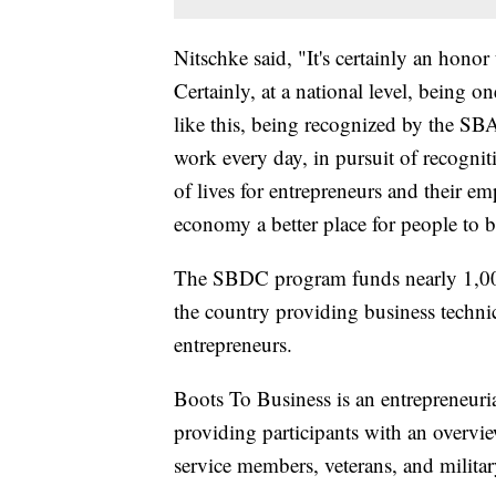
Nitschke said, "It's certainly an honor t
Certainly, at a national level, being 
like this, being recognized by the SBA
work every day, in pursuit of recognit
of lives for entrepreneurs and their e
economy a better place for people to 
The SBDC program funds nearly 1,000
the country providing business technic
entrepreneurs.
Boots To Business is an entrepreneuri
providing participants with an overvie
service members, veterans, and military