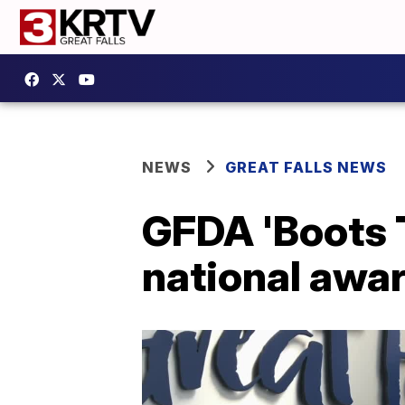
NEWS
GREAT FALLS NEWS
GFDA 'Boots T
national awa