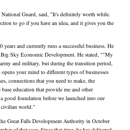
National Guard, said, "It's definitely worth while.
ction to go if you have an idea, and it gives you the
0 years and currently runs a successful business. He
for Big Sky Economic Development. He stated, ""My
rmy and military, but during the transition period,
opens your mind to different types of businesses
sses, connections that you need to make, the
base education that provide me and other
 a good foundation before we launched into our
 civilian world."
he Great Falls Development Authority in October
ber of that year. Since that time, he has delivered