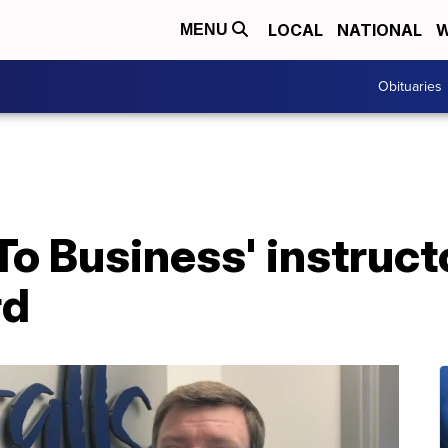
LOCAL
NATIONAL
W
MENU
Obituaries
o Business' instruct
rd