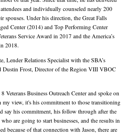
attendees and individually counseled nearly 200
ir spouses. Under his direction, the Great Falls
ed Center (2014) and Top Performing Center
Veterans Service Award in 2017 and the America’s
in 2018.
 Lender Relations Specialist with the SBA’s
nd Dustin Frost, Director of the Region VIII VBOC
on 8 Veterans Business Outreach Center and spoke on
 my view, it's his commitment to those transitioning
ld say his commitment, his follow through after the
s who are going to start businesses, and the results in
ed because of that connection with Jason, there are