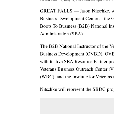
GREAT FALLS — Jason Nitschke, who 
Business Development Center at the 
Boots To Business (B2B) National Inst
Administration (SBA).
The B2B National Instructor of the Ye
Business Development (OVBD). OVBD 
with its five SBA Resource Partner p
Veterans Business Outreach Center
(WBC), and the Institute for Veterans
Nitschke will represent the SBDC pro