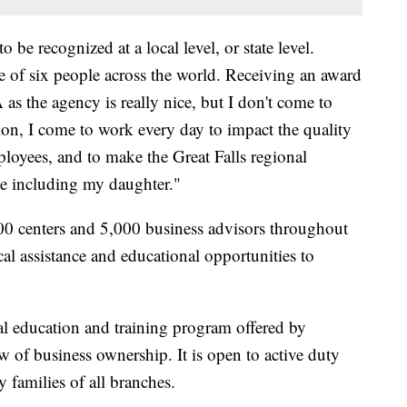
o be recognized at a local level, or state level.
one of six people across the world. Receiving an award
 as the agency is really nice, but I don't come to
ion, I come to work every day to impact the quality
mployees, and to make the Great Falls regional
be including my daughter."
 centers and 5,000 business advisors throughout
al assistance and educational opportunities to
al education and training program offered by
w of business ownership. It is open to active duty
 families of all branches.