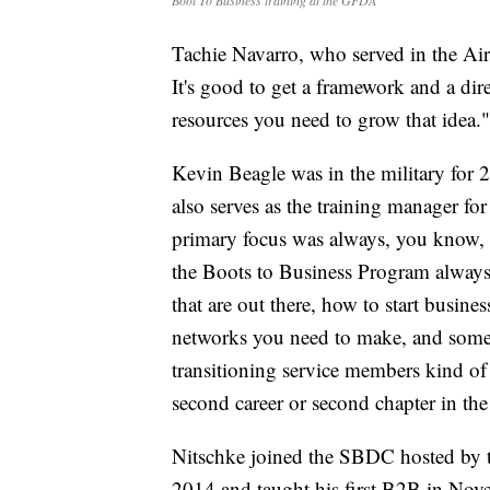
Boot To Business training at the GFDA
Tachie Navarro, who served in the Air 
It's good to get a framework and a dire
resources you need to grow that idea."
Kevin Beagle was in the military for 2
also serves as the training manager 
primary focus was always, you know, a
the Boots to Business Program always 
that are out there, how to start busine
networks you need to make, and some 
transitioning service members kind of
second career or second chapter in the
Nitschke joined the SBDC hosted by t
2014 and taught his first B2B in Novem