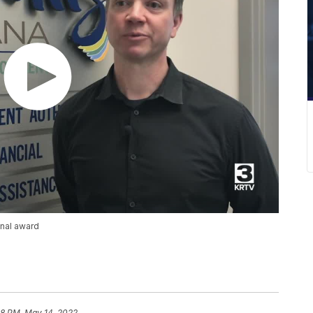
onal award
28 PM, May 14, 2022