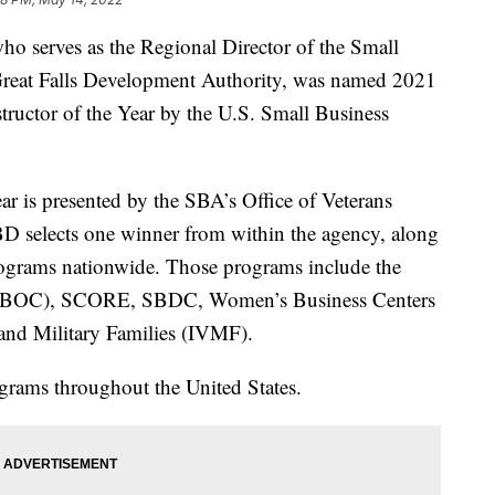
serves as the Regional Director of the Small
Great Falls Development Authority, was named 2021
ructor of the Year by the U.S. Small Business
ar is presented by the SBA’s Office of Veterans
selects one winner from within the agency, along
rograms nationwide. Those programs include the
 (VBOC), SCORE, SBDC, Women’s Business Centers
 and Military Families (IVMF).
grams throughout the United States.