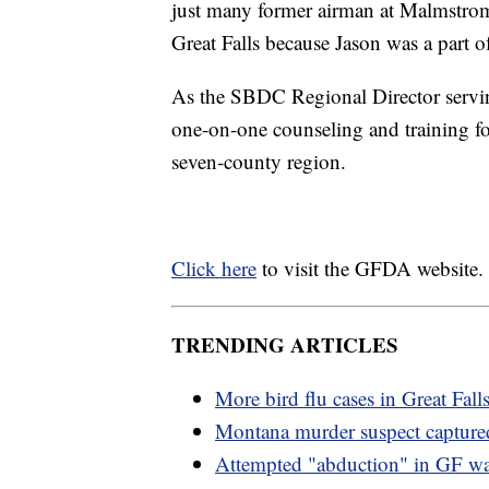
just many former airman at Malmstrom
Great Falls because Jason was a part of
As the SBDC Regional Director servi
one-on-one counseling and training fo
seven-county region.
Click here
to visit the GFDA website.
TRENDING ARTICLES
More bird flu cases in Great Fall
Montana murder suspect capture
Attempted "abduction" in GF wa