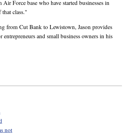
 Air Force base who have started businesses in
 that class."
ng from Cut Bank to Lewistown, Jason provides
r entrepreneurs and small business owners in his
s
d
s not