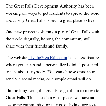
The Great Falls Development Authority has been
working on ways to get residents to spread the word
about why Great Falls is such a great place to live.
One new project is sharing a part of Great Falls with
the world digitally, hoping the community will
share with their friends and family.
The website
LiveInGreatFalls.com
has a new feature
where you can send a personalized digital post card
to just about anybody. You can choose options to
send via social media, or a simple email will do.
“In the long term, the goal is to get them to move to
Great Falls. This is such a great place, we have an
awesome community, great cost of living, access to