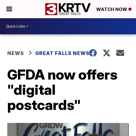
WATCH NOW
NEWS
GREAT FALLS NEWS
GFDA now offers
"digital
postcards"