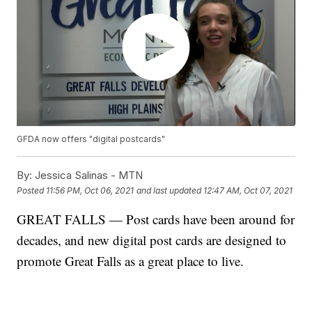
GFDA now offers "digital postcards"
By:
Jessica Salinas - MTN
Posted
11:56 PM, Oct 06, 2021
and last updated
12:47 AM, Oct 07, 2021
GREAT FALLS — Post cards have been around for
decades, and new digital post cards are designed to
promote Great Falls as a great place to live.