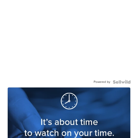
Powered by