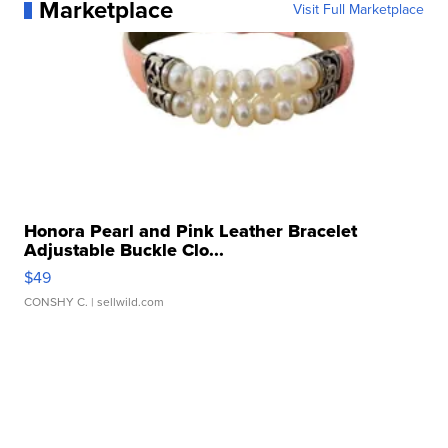
Marketplace
Visit Full Marketplace
Honora Pearl and Pink Leather Bracelet
Adjustable Buckle Clo...
$49
CONSHY C.
| sellwild.com