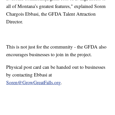
all of Montana’s greatest features," explained Soren
Chargois Ebbasi, the GFDA Talent Attraction
Director.
This is not just for the community - the GFDA also
encourages businesses to join in the project.
Physical post card can be handed out to businesses
by contacting Ebbasi at
Soren@GrowGreatFalls.org
.