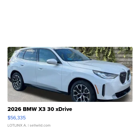
2026 BMW X3 30 xDrive
$56,335
LOTLINX A.
| sellwild.com