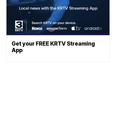
Get your FREE KRTV Streaming
App