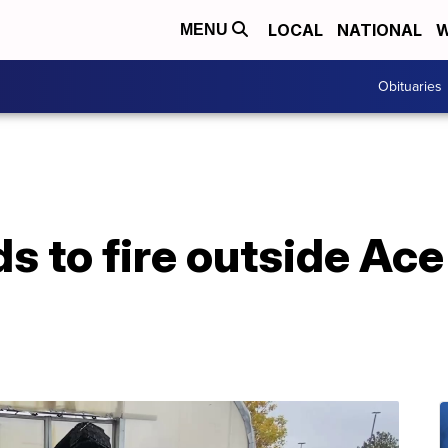
LOCAL
NATIONAL
W
MENU
Obituaries
 to fire outside Ace