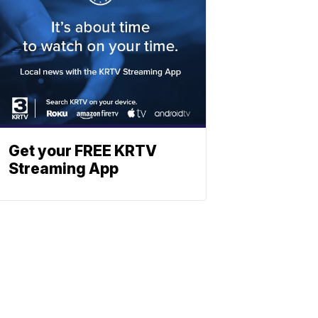
Get your FREE KRTV
Streaming App