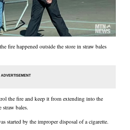
the fire happened outside the store in straw bales
ol the fire and keep it from extending into the
 straw bales.
was started by the improper disposal of a cigarette.