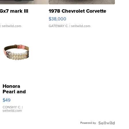
Gx7 mark III
1978 Chevrolet Corvette
$38,000
| sellwild.com
GATEWAY C.
| sellwild.com
Honora
Pearl and
Pink
$49
Leather
Bracelet
CONSHY C.
|
sellwild.com
Adjustable
Buckle
Powered by
Clo...