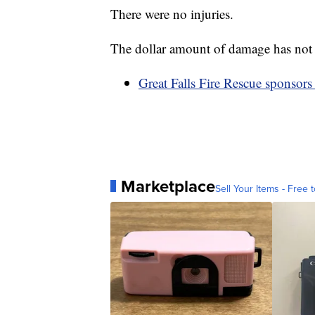
There were no injuries.
The dollar amount of damage has not
Great Falls Fire Rescue sponsors 
Marketplace
Sell Your Items - Free t