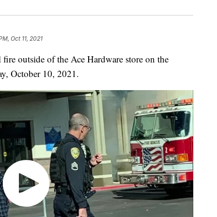
PM, Oct 11, 2021
e outside of the Ace Hardware store on the
ay, October 10, 2021.