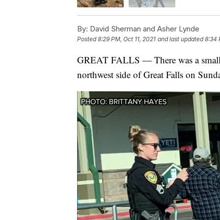
By:
David Sherman and Asher Lynde
Posted
8:29 PM, Oct 11, 2021
and last updated
8:34 
GREAT FALLS — There was a small fir
northwest side of Great Falls on Sund