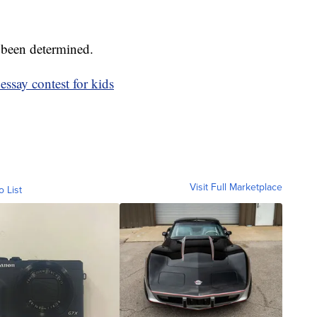
 been determined.
essay contest for kids
Visit Full Marketplace
o List