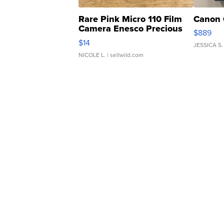
Rare Pink Micro 110 Film
Canon 
Camera Enesco Precious
$889
Moments TD4
$14
JESSICA S.
NICOLE L.
| sellwild.com