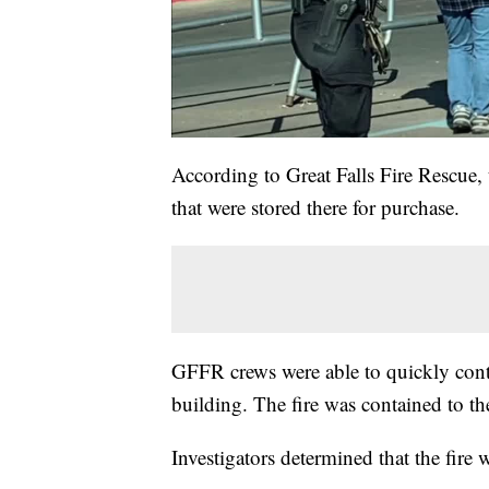
According to Great Falls Fire Rescue, 
that were stored there for purchase.
GFFR crews were able to quickly contr
building. The fire was contained to the
Investigators determined that the fire 