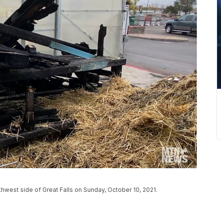
thwest side of Great Falls on Sunday, October 10, 2021.