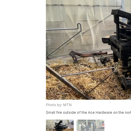
Photo by: MTN
Small fire outside of the Ace Hardware on the nor