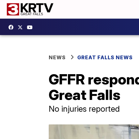
NEWS
GREAT FALLS NEWS
GFFR responds
Great Falls
No injuries reported