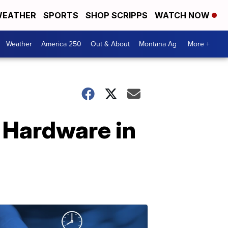
EATHER
SPORTS
SHOP SCRIPPS
WATCH NOW
Weather
America 250
Out & About
Montana Ag
More +
 Hardware in