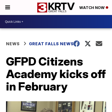
WATCH NOW
NEWS
GREAT FALLS NEWS
GFPD Citizens
Academy kicks off
in February