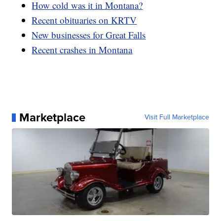
How cold was it in Montana?
Recent obituaries on KRTV
New businesses for Great Falls
Recent crashes in Montana
Marketplace
Visit Full Marketplace