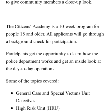
to give community members a close-up look.
The Citizens’ Academy is a 10-week program for
people 18 and older. All applicants will go through
a background check for participation.
Participants get the opportunity to learn how the
police department works and get an inside look at
the day-to-day operations.
Some of the topics covered:
General Case and Special Victims Unit
Detectives
High Risk Unit (HRU)