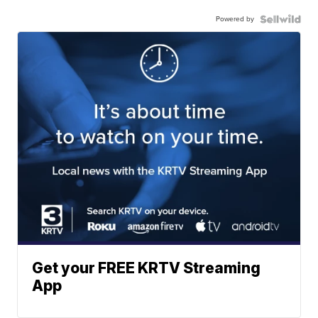
Powered by
Get your FREE KRTV Streaming
App