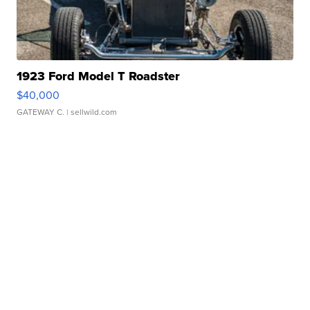
1923 Ford Model T Roadster
$40,000
GATEWAY C.
| sellwild.com