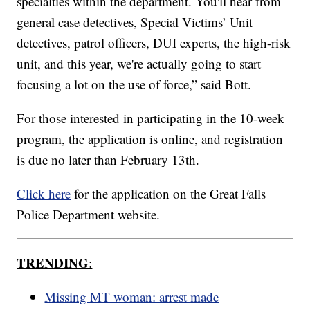
specialties within the department. You'll hear from
general case detectives, Special Victims’ Unit
detectives, patrol officers, DUI experts, the high-risk
unit, and this year, we're actually going to start
focusing a lot on the use of force,” said Bott.
For those interested in participating in the 10-week
program, the application is online, and registration
is due no later than February 13th.
Click here
for the application on the Great Falls
Police Department website.
TRENDING
:
Missing MT woman: arrest made