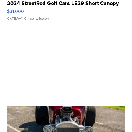
2024 StreetRod Golf Cars LE29 Short Canopy
$31,000
GATEWAY C.
| sellwild.com