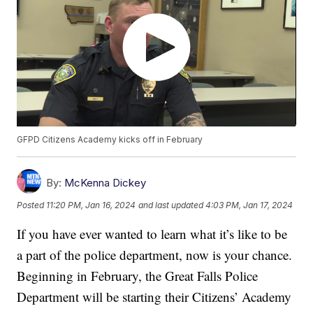
GFPD Citizens Academy kicks off in February
By:
McKenna Dickey
Posted
11:20 PM, Jan 16, 2024
and last updated
4:03 PM, Jan 17, 2024
If you have ever wanted to learn what it’s like to be
a part of the police department, now is your chance.
Beginning in February, the Great Falls Police
Department will be starting their Citizens’ Academy