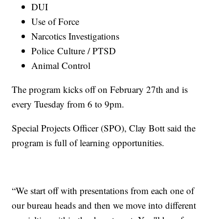
DUI
Use of Force
Narcotics Investigations
Police Culture / PTSD
Animal Control
The program kicks off on February 27th and is
every Tuesday from 6 to 9pm.
Special Projects Officer (SPO), Clay Bott said the
program is full of learning opportunities.
“We start off with presentations from each one of
our bureau heads and then we move into different