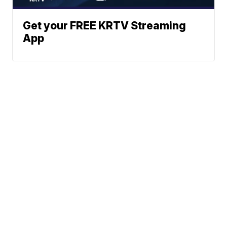
Get your FREE KRTV Streaming
App