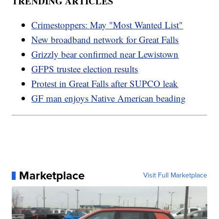
TRENDING ARTICLES
Crimestoppers: May "Most Wanted List"
New broadband network for Great Falls
Grizzly bear confirmed near Lewistown
GFPS trustee election results
Protest in Great Falls after SUPCO leak
GF man enjoys Native American beading
Marketplace
Visit Full Marketplace