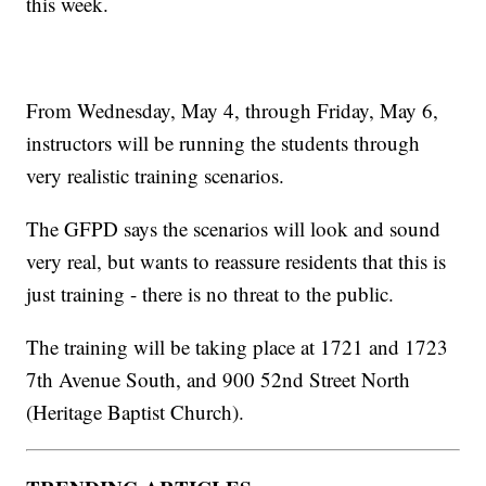
this week.
From Wednesday, May 4, through Friday, May 6,
instructors will be running the students through
very realistic training scenarios.
The GFPD says the scenarios will look and sound
very real, but wants to reassure residents that this is
just training - there is no threat to the public.
The training will be taking place at 1721 and 1723
7th Avenue South, and 900 52nd Street North
(Heritage Baptist Church).