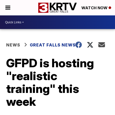
WATCH NOW
NEWS
GREAT FALLS NEWS
GFPD is hosting
"realistic
training" this
week