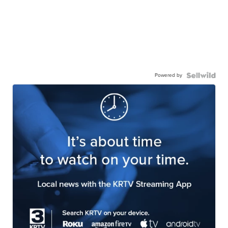
Powered by