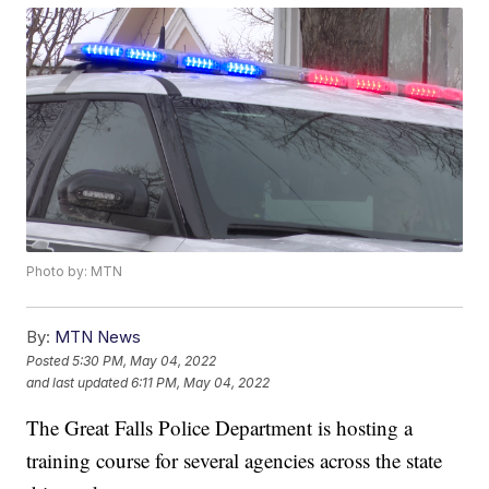
Photo by: MTN
By:
MTN News
Posted
5:30 PM, May 04, 2022
and last updated
6:11 PM, May 04, 2022
The Great Falls Police Department is hosting a
training course for several agencies across the state