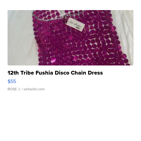
12th Tribe Fushia Disco Chain Dress
$55
ROSE J.
| sellwild.com