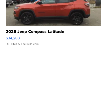
2026 Jeep Compass Latitude
$34,280
LOTLINX A.
| sellwild.com