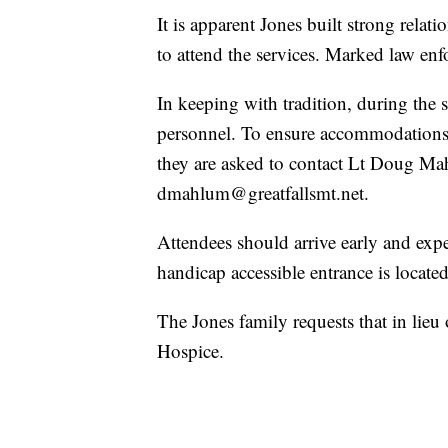
It is apparent Jones built strong relatio
to attend the services. Marked law enf
In keeping with tradition, during the s
personnel. To ensure accommodations a
they are asked to contact Lt Doug M
dmahlum@greatfallsmt.net.
Attendees should arrive early and expe
handicap accessible entrance is locate
The Jones family requests that in lieu
Hospice.