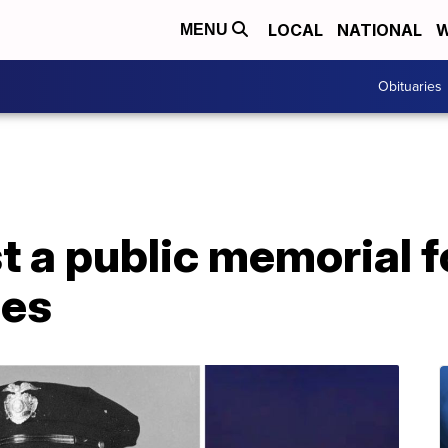
LOCAL
NATIONAL
W
MENU
Obituaries
t a public memorial f
nes