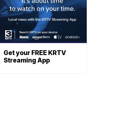
Get your FREE KRTV
Streaming App