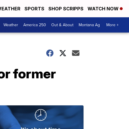
EATHER
SPORTS
SHOP SCRIPPS
WATCH NOW
Weather
America 250
Out & About
Montana Ag
More +
or former