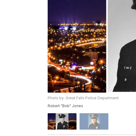
Photo by: Great Falls Police Department
Robert "Bob" Jones