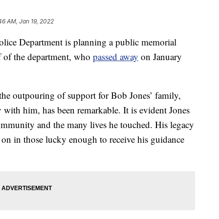
46 AM, Jan 19, 2022
ce Department is planning a public memorial
ef of the department, who
passed away
on January
the outpouring of support for Bob Jones’ family,
 with him, has been remarkable. It is evident Jones
ommunity and the many lives he touched. His legacy
ves on in those lucky enough to receive his guidance