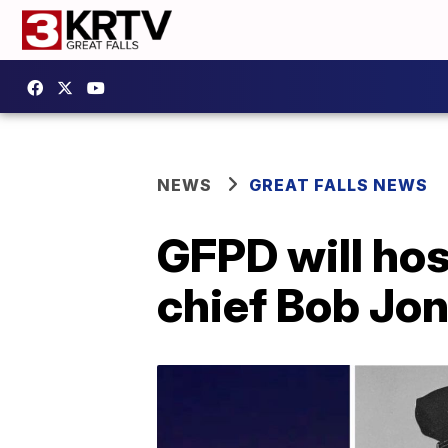
NEWS
GREAT FALLS NEWS
GFPD will hos
chief Bob Jo