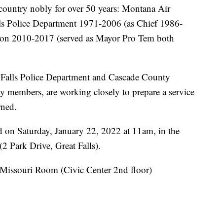
ountry nobly for over 50 years: Montana Air
ls Police Department 1971-2006 (as Chief 1986-
ion 2010-2017 (served as Mayor Pro Tem both
t Falls Police Department and Cascade County
ty members, are working closely to prepare a service
rned.
d on Saturday, January 22, 2022 at 11am, in the
(2 Park Drive, Great Falls).
e Missouri Room (Civic Center 2nd floor)