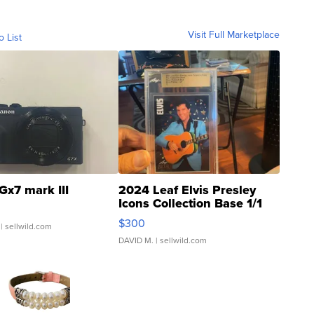
Visit Full Marketplace
o List
Gx7 mark III
2024 Leaf Elvis Presley
Icons Collection Base 1/1
SSP Clear ...
$300
| sellwild.com
DAVID M.
| sellwild.com