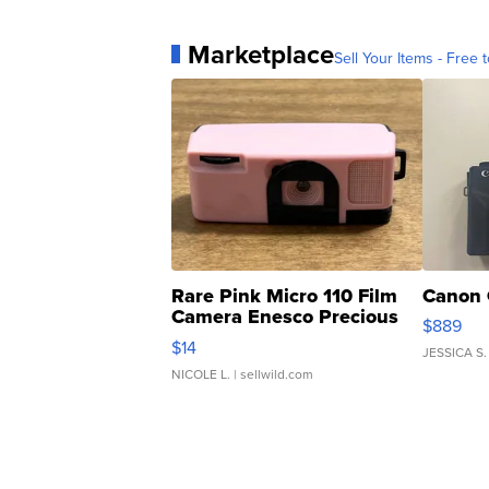
Marketplace
Sell Your Items - Free t
Rare Pink Micro 110 Film
Canon 
Camera Enesco Precious
$889
Moments TD4
$14
JESSICA S.
NICOLE L.
| sellwild.com