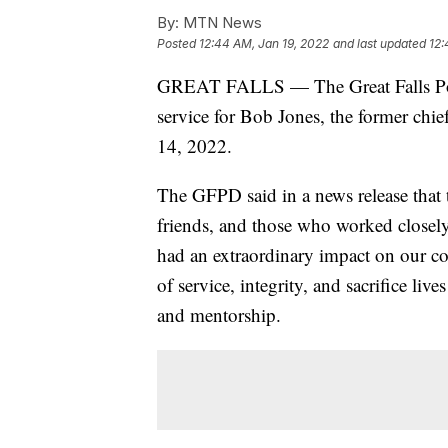
By:
MTN News
Posted
12:44 AM, Jan 19, 2022
and last updated
12:
GREAT FALLS — The Great Falls Poli
service for Bob Jones, the former chi
14, 2022.
The GFPD said in a news release that 
friends, and those who worked closely
had an extraordinary impact on our c
of service, integrity, and sacrifice li
and mentorship.