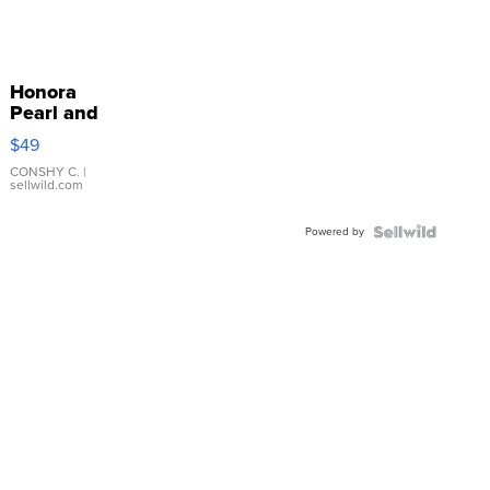
Honora
Pearl and
Pink
$49
Leather
Bracelet
CONSHY C.
|
sellwild.com
Adjustable
Buckle
Powered by
Clo...