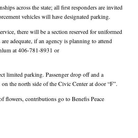
nships across the state; all first responders are invited
orcement vehicles will have designated parking.
ervice, there will be a section reserved for uniformed
re adequate, if an agency is planning to attend
ahlum at 406-781-8931 or
ct limited parking. Passenger drop off and a
d on the north side of the Civic Center at door “F”.
 of flowers, contributions go to Benefis Peace