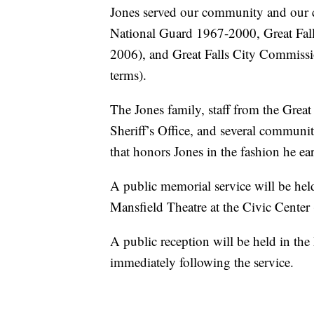
Jones served our community and our c
National Guard 1967-2000, Great Fal
2006), and Great Falls City Commiss
terms).
The Jones family, staff from the Grea
Sheriff’s Office, and several communi
that honors Jones in the fashion he ea
A public memorial service will be hel
Mansfield Theatre at the Civic Center 
A public reception will be held in th
immediately following the service.