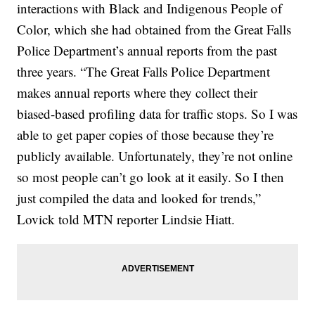
interactions with Black and Indigenous People of
Color, which she had obtained from the Great Falls
Police Department’s annual reports from the past
three years. “The Great Falls Police Department
makes annual reports where they collect their
biased-based profiling data for traffic stops. So I was
able to get paper copies of those because they’re
publicly available. Unfortunately, they’re not online
so most people can’t go look at it easily. So I then
just compiled the data and looked for trends,”
Lovick told MTN reporter Lindsie Hiatt.