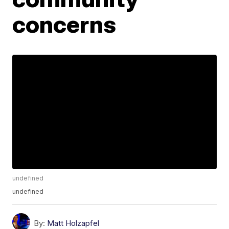
concerns
undefined
undefined
By:
Matt Holzapfel