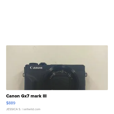
Canon Gx7 mark III
$889
JESSICA S.
| sellwild.com