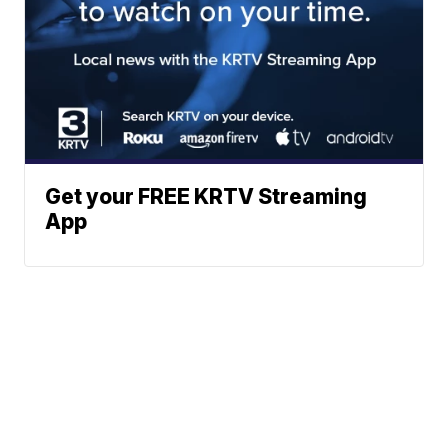
Get your FREE KRTV Streaming
App