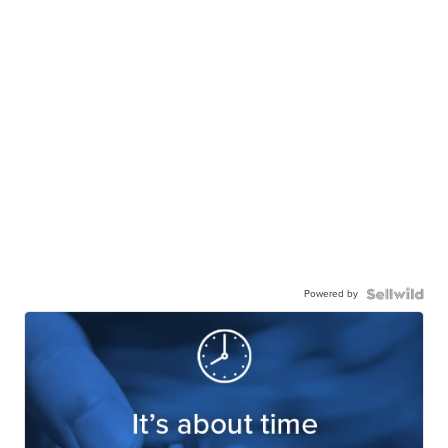
Powered by