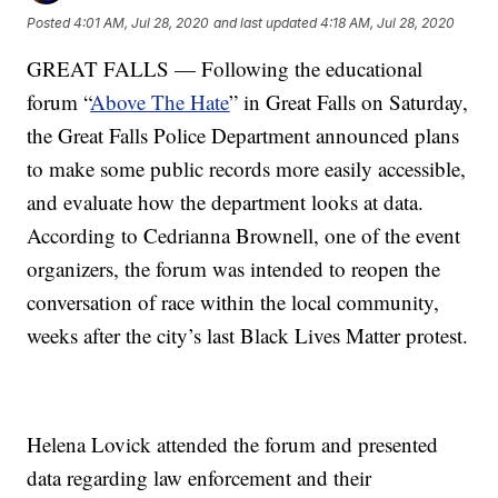
Posted
4:01 AM, Jul 28, 2020
and last updated
4:18 AM, Jul 28, 2020
GREAT FALLS — Following the educational
forum “
Above The Hate
” in Great Falls on Saturday,
the Great Falls Police Department announced plans
to make some public records more easily accessible,
and evaluate how the department looks at data.
According to Cedrianna Brownell, one of the event
organizers, the forum was intended to reopen the
conversation of race within the local community,
weeks after the city’s last Black Lives Matter protest.
Helena Lovick attended the forum and presented
data regarding law enforcement and their