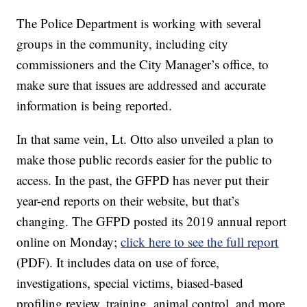
The Police Department is working with several
groups in the community, including city
commissioners and the City Manager’s office, to
make sure that issues are addressed and accurate
information is being reported.
In that same vein, Lt. Otto also unveiled a plan to
make those public records easier for the public to
access. In the past, the GFPD has never put their
year-end reports on their website, but that’s
changing. The GFPD posted its 2019 annual report
online on Monday;
click here to see the full report
(PDF). It includes data on use of force,
investigations, special victims, biased-based
profiling review, training, animal control, and more.