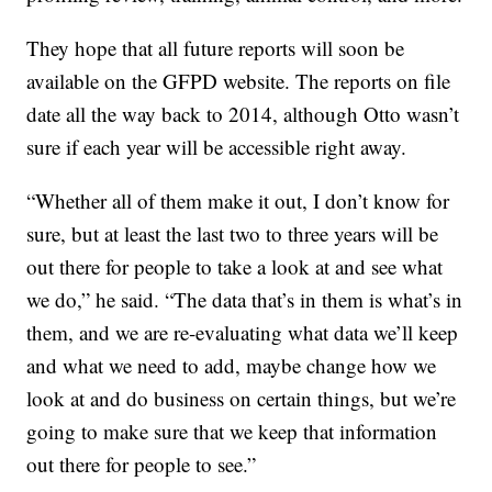
They hope that all future reports will soon be
available on the GFPD website. The reports on file
date all the way back to 2014, although Otto wasn’t
sure if each year will be accessible right away.
“Whether all of them make it out, I don’t know for
sure, but at least the last two to three years will be
out there for people to take a look at and see what
we do,” he said. “The data that’s in them is what’s in
them, and we are re-evaluating what data we’ll keep
and what we need to add, maybe change how we
look at and do business on certain things, but we’re
going to make sure that we keep that information
out there for people to see.”