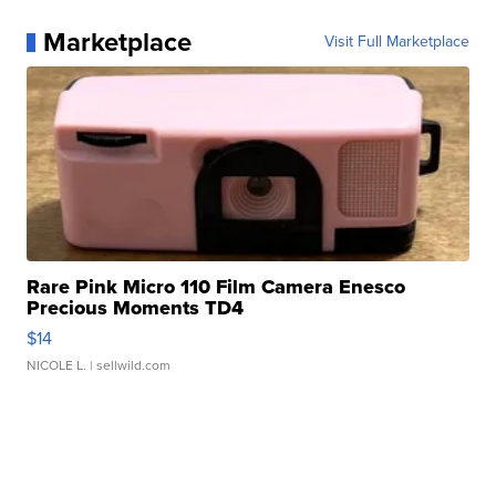
Marketplace
Visit Full Marketplace
Rare Pink Micro 110 Film Camera Enesco
Precious Moments TD4
$14
NICOLE L.
| sellwild.com