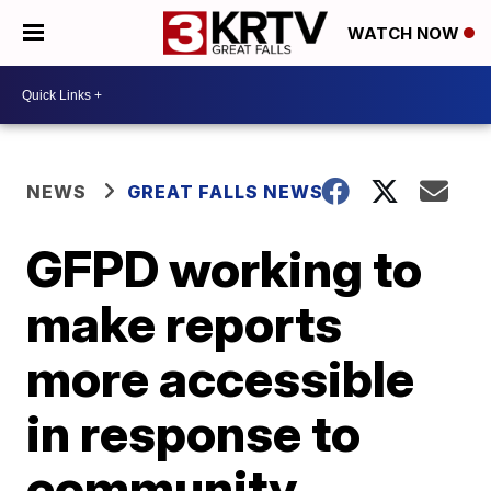
WATCH NOW
NEWS
GREAT FALLS NEWS
GFPD working to
make reports
more accessible
in response to
community