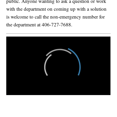
public. Anyone wanting to ask a question or work
with the department on coming up with a solution
is welcome to call the non-emergency number for
the department at 406-727-7688.