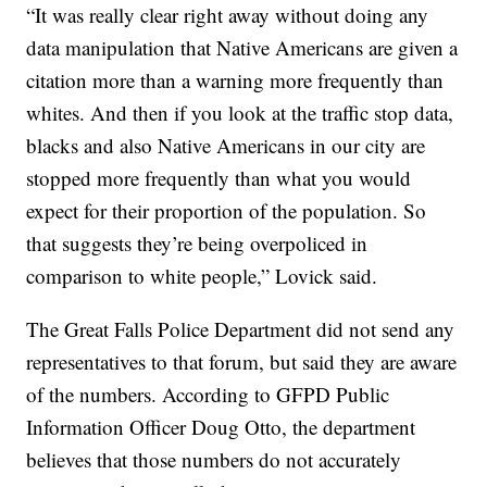
“It was really clear right away without doing any
data manipulation that Native Americans are given a
citation more than a warning more frequently than
whites. And then if you look at the traffic stop data,
blacks and also Native Americans in our city are
stopped more frequently than what you would
expect for their proportion of the population. So
that suggests they’re being overpoliced in
comparison to white people,” Lovick said.
The Great Falls Police Department did not send any
representatives to that forum, but said they are aware
of the numbers. According to GFPD Public
Information Officer Doug Otto, the department
believes that those numbers do not accurately