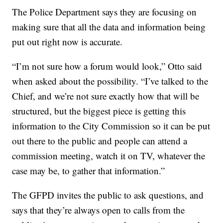
The Police Department says they are focusing on
making sure that all the data and information being
put out right now is accurate.
“I’m not sure how a forum would look,” Otto said
when asked about the possibility. “I’ve talked to the
Chief, and we’re not sure exactly how that will be
structured, but the biggest piece is getting this
information to the City Commission so it can be put
out there to the public and people can attend a
commission meeting, watch it on TV, whatever the
case may be, to gather that information.”
The GFPD invites the public to ask questions, and
says that they’re always open to calls from the