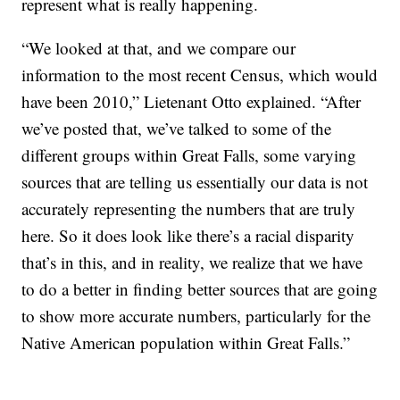
represent what is really happening.
“We looked at that, and we compare our
information to the most recent Census, which would
have been 2010,” Lietenant Otto explained. “After
we’ve posted that, we’ve talked to some of the
different groups within Great Falls, some varying
sources that are telling us essentially our data is not
accurately representing the numbers that are truly
here. So it does look like there’s a racial disparity
that’s in this, and in reality, we realize that we have
to do a better in finding better sources that are going
to show more accurate numbers, particularly for the
Native American population within Great Falls.”