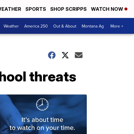
EATHER
SPORTS
SHOP SCRIPPS
WATCH NOW
Weather
America 250
Out & About
Montana Ag
More +
hool threats