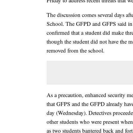
Friday to address recent threats that 
The discussion comes several days after
School. The GFPD and GFPS said in a 
confirmed that a student did make thr
though the student did not have the me
removed from the school.
As a precaution, enhanced security mea
that GFPS and the GFPD already have i
day (Wednesday). Detectives proceeded
other students who were present when 
as two students bantered back and for