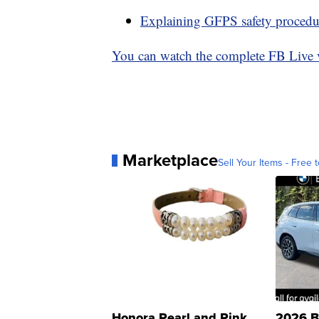
Explaining GFPS safety procedu
You can watch the complete FB Live 
Marketplace
Sell Your Items - Free t
Honora Pearl and Pink
2026 B