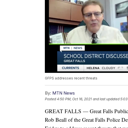
GFPS addresses recent threats
By:
MTN News
Posted
4:50 PM, Oct 16, 2021
and last updated
5:03
GREAT FALLS — Great Falls Public 
Rob Beall of the Great Falls Police D