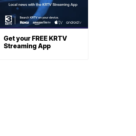
Get your FREE KRTV
Streaming App