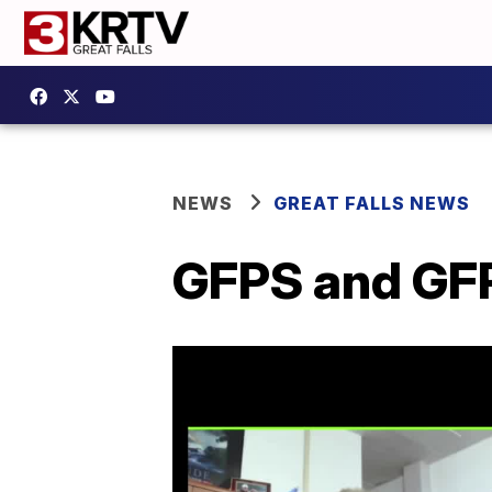
NEWS
GREAT FALLS NEWS
GFPS and GFP