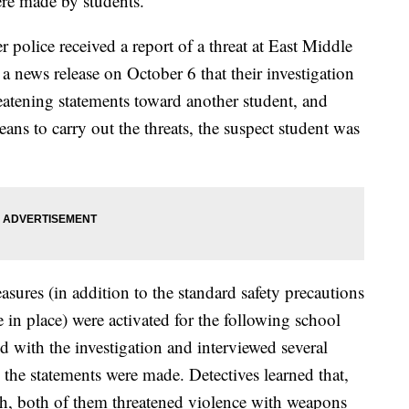
were made by students.
 police received a report of a threat at East Middle
news release on October 6 that their investigation
eatening statements toward another student, and
ans to carry out the threats, the suspect student was
sures (in addition to the standard safety precautions
n place) were activated for the following school
 with the investigation and interviewed several
the statements were made. Detectives learned that,
th, both of them threatened violence with weapons