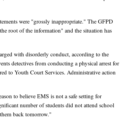
tements were "grossly inappropriate." The GFPD
 the root of the information" and the situation has
arged with disorderly conduct, according to the
ts detectives from conducting a physical arrest for
erred to Youth Court Services. Administrative action
eason to believe EMS is not a safe setting for
gnificant number of students did not attend school
 them back tomorrow."