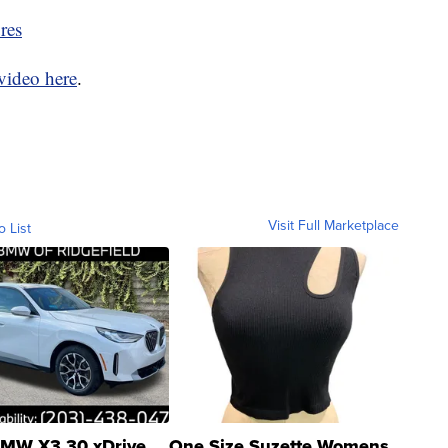
res
video here
.
Visit Full Marketplace
o List
MW X3 30 xDrive
One Size Suzette Womens