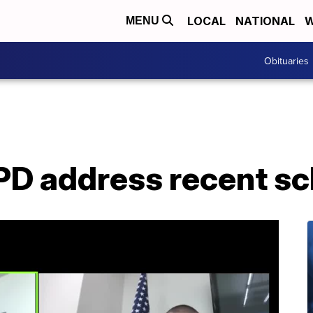
LOCAL
NATIONAL
W
MENU
Obituaries
D address recent sc