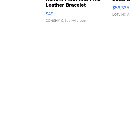
Leather Bracelet
$56,335
Adjustable Buckle Clo...
$49
LOTLINX A
CONSHY C.
| sellwild.com