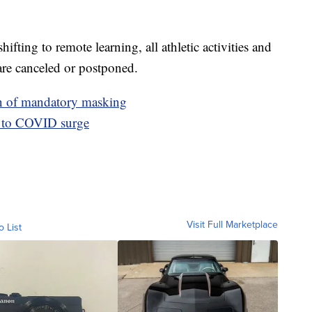
fting to remote learning, all athletic activities and
are canceled or postponed.
n of mandatory masking
e to COVID surge
Visit Full Marketplace
o List