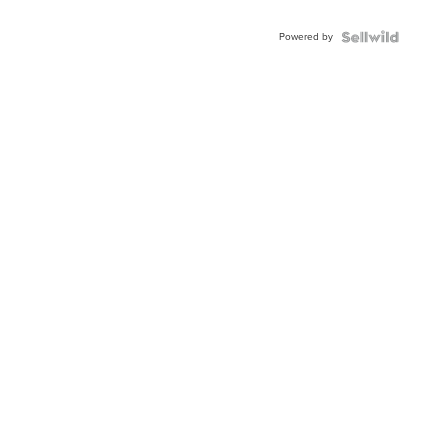
Adjustable
Buckle
Powered by
Clo...