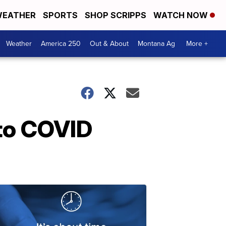
EATHER
SPORTS
SHOP SCRIPPS
WATCH NOW
Weather
America 250
Out & About
Montana Ag
More +
to COVID