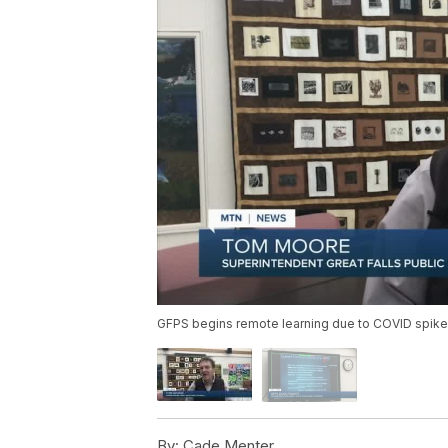
GFPS begins remote learning due to COVID spike
By:
Cade Menter