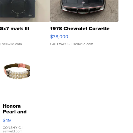
Gx7 mark III
1978 Chevrolet Corvette
$38,000
| sellwild.com
GATEWAY C.
| sellwild.com
Honora
Pearl and
Pink
$49
Leather
Bracelet
CONSHY C.
|
sellwild.com