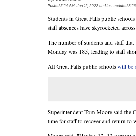
Posted
5:24 AM, Jan 12, 2022
and last updated
3:26
Students in Great Falls public schools
staff absences have skyrocketed across t
The number of students and staff tha
Monday was 185, leading to staff short
All Great Falls public schools
will be 
Superintendent Tom Moore said the G
time for staff to recover and return to 
Moore said, "Having 12, 13 percent of 