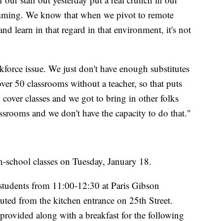
ramming. We know that when we pivot to remote
d learn in that regard in that environment, it's not
kforce issue. We just don't have enough substitutes
over 50 classrooms without a teacher, so that puts
o cover classes and we got to bring in other folks
classrooms and we don't have the capacity to do that."
n-school classes on Tuesday, January 18.
d students from 11:00-12:30 at Paris Gibson
uted from the kitchen entrance on 25th Street.
provided along with a breakfast for the following