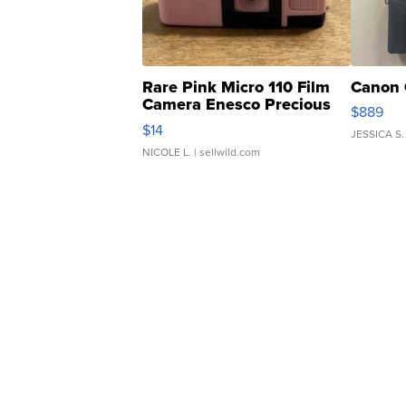
Rare Pink Micro 110 Film
Canon 
Camera Enesco Precious
$889
Moments TD4
$14
JESSICA S.
NICOLE L.
| sellwild.com