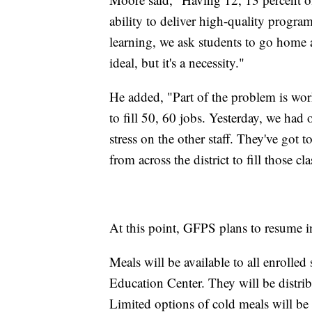
ability to deliver high-quality prog
learning, we ask students to go home an
ideal, but it's a necessity."
He added, "Part of the problem is wor
to fill 50, 60 jobs. Yesterday, we had 
stress on the other staff. They've got t
from across the district to fill those 
At this point, GFPS plans to resume i
Meals will be available to all enrolle
Education Center. They will be distrib
Limited options of cold meals will be 