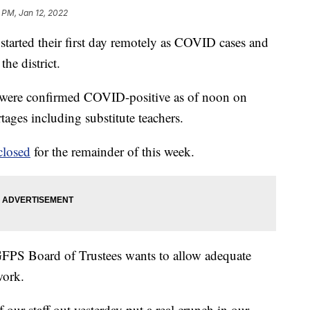
 PM, Jan 12, 2022
 started their first day remotely as COVID cases and
he district.
t were confirmed COVID-positive as of noon on
ages including substitute teachers.
closed
for the remainder of this week.
FPS Board of Trustees wants to allow adequate
work.
our staff out yesterday put a real crunch in our