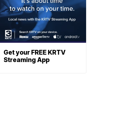
Get your FREE KRTV
Streaming App