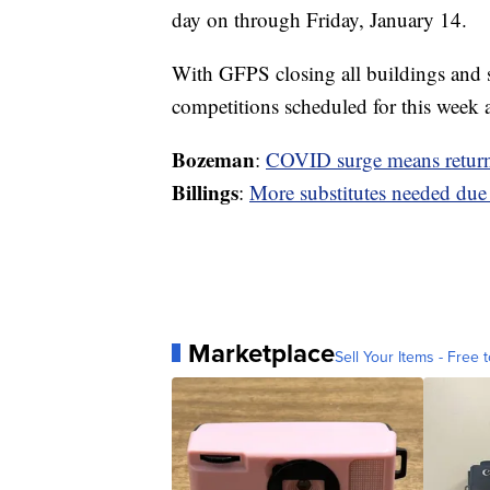
day on through Friday, January 14.
With GFPS closing all buildings and shi
competitions scheduled for this week 
Bozeman
:
COVID surge means retur
Billings
:
More substitutes needed du
Marketplace
Sell Your Items - Free t