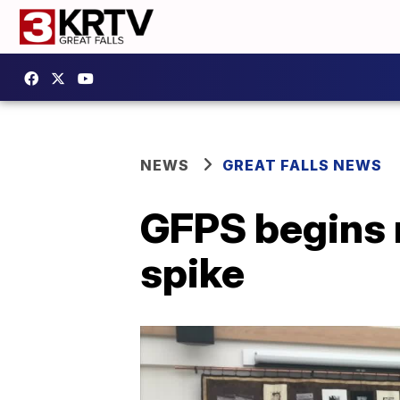
NEWS
GREAT FALLS NEWS
GFPS begins 
spike