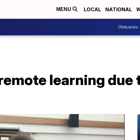
LOCAL
NATIONAL
W
MENU
Obituaries
remote learning due 