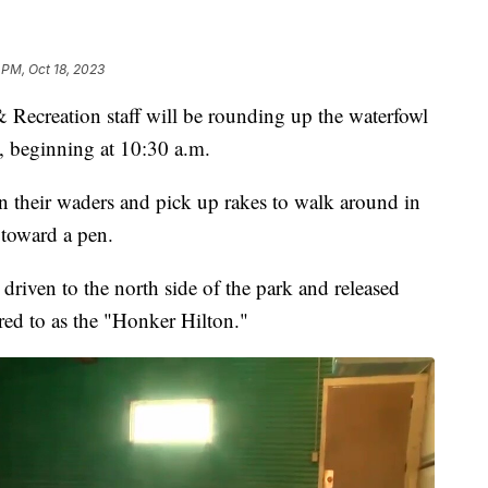
 PM, Oct 18, 2023
creation staff will be rounding up the waterfowl
, beginning at 10:30 a.m.
on their waders and pick up rakes to walk around in
 toward a pen.
driven to the north side of the park and released
erred to as the "Honker Hilton."