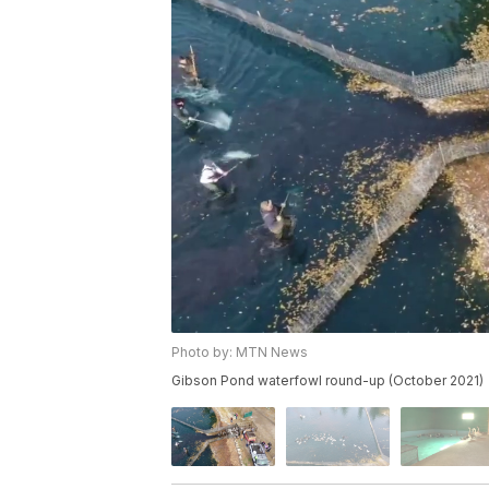
Photo by: MTN News
Gibson Pond waterfowl round-up (October 2021)