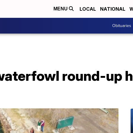
LOCAL
NATIONAL
W
MENU
Obituaries
waterfowl round-up 