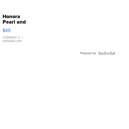
Honora
Pearl and
Pink
$49
Leather
Bracelet
CONSHY C.
|
sellwild.com
Adjustable
Buckle
Powered by
Clo...