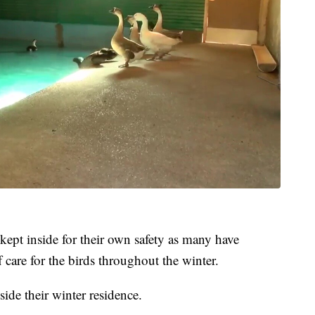
kept inside for their own safety as many have
 care for the birds throughout the winter.
ide their winter residence.