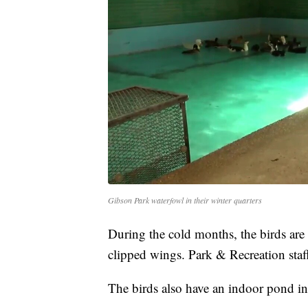
Gibson Park waterfowl in their winter quarters
During the cold months, the birds are 
clipped wings. Park & Recreation staff
The birds also have an indoor pond ins