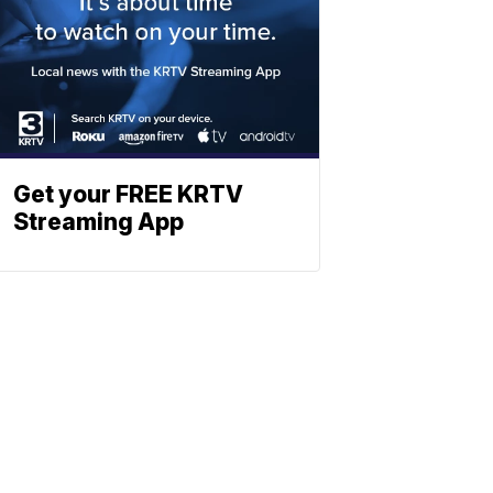
Get your FREE KRTV
Streaming App