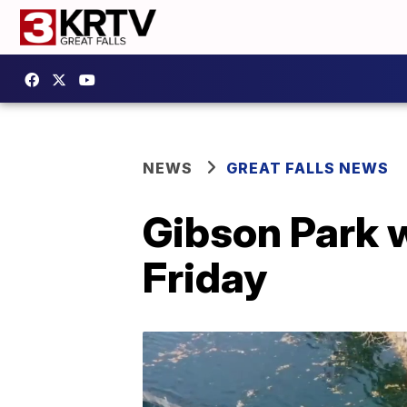
NEWS
GREAT FALLS NEWS
Gibson Park 
Friday