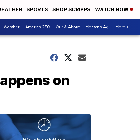
EATHER
SPORTS
SHOP SCRIPPS
WATCH NOW
Weather
America 250
Out & About
Montana Ag
More +
happens on