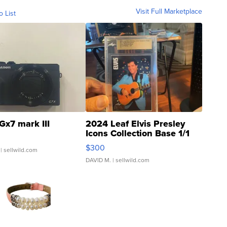
Visit Full Marketplace
o List
Gx7 mark III
2024 Leaf Elvis Presley
Icons Collection Base 1/1
SSP Clear ...
$300
| sellwild.com
DAVID M.
| sellwild.com