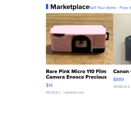
Marketplace
Sell Your Items - Free t
Rare Pink Micro 110 Film
Canon 
Camera Enesco Precious
$889
Moments TD4
$14
JESSICA S.
NICOLE L.
| sellwild.com