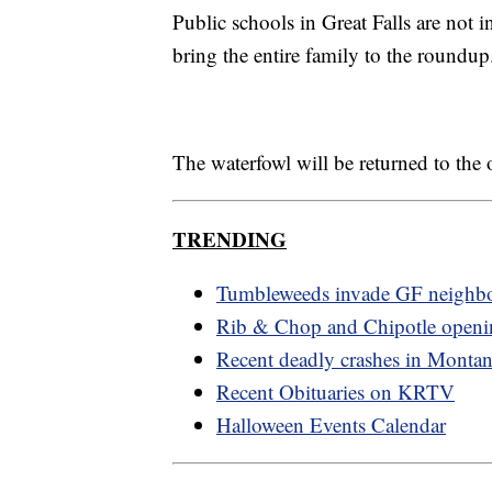
Public schools in Great Falls are not 
bring the entire family to the roundup
The waterfowl will be returned to the
TRENDING
Tumbleweeds invade GF neighb
Rib & Chop and Chipotle openi
Recent deadly crashes in Monta
Recent Obituaries on KRTV
Halloween Events Calendar