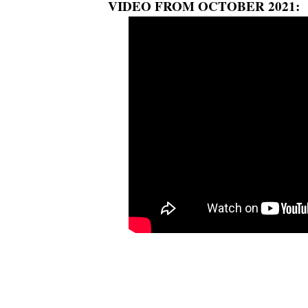
VIDEO FROM OCTOBER 2021: