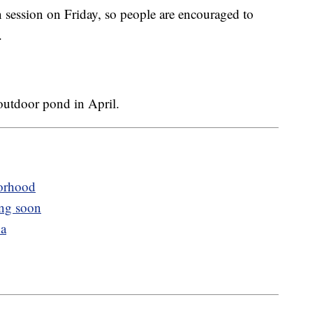
in session on Friday, so people are encouraged to
.
 outdoor pond in April.
orhood
ng soon
na