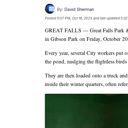
By:
David Sherman
Posted
5:07 PM, Oct 18, 2023
and last updated
5:32
GREAT FALLS — Great Falls Park & Re
in Gibson Park on Friday, October 20
Every year, several City workers put 
the pond, nudging the flightless birds
They are then loaded onto a truck and 
inside their winter quarters, often ref