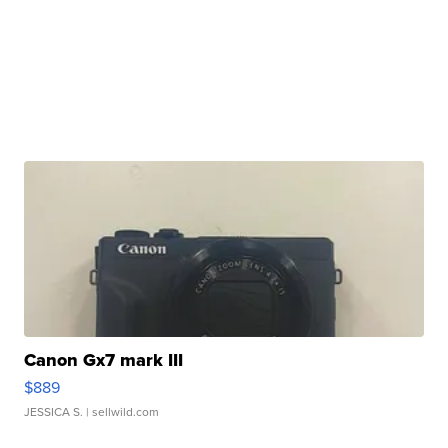
Canon Gx7 mark III
$889
JESSICA S.
| sellwild.com