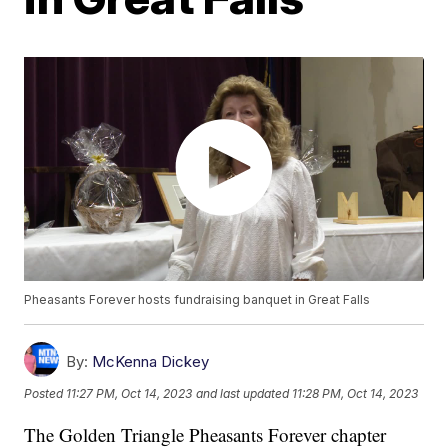
Pheasants Forever hosts fundraising banquet in Great Falls
By:
McKenna Dickey
Posted
11:27 PM, Oct 14, 2023
and last updated
11:28 PM, Oct 14, 2023
The Golden Triangle Pheasants Forever chapter