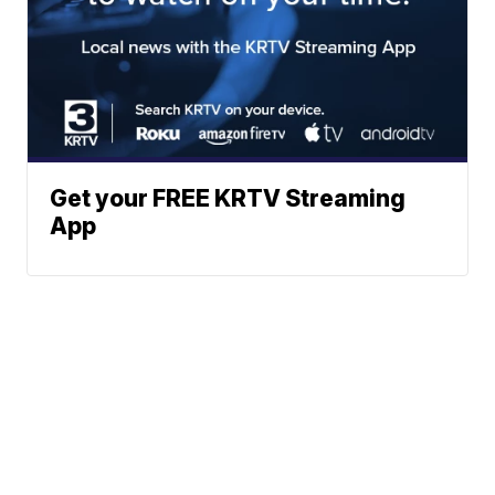
Get your FREE KRTV Streaming
App