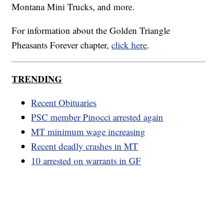
Montana Mini Trucks, and more.
For information about the Golden Triangle
Pheasants Forever chapter,
click here
.
TRENDING
Recent Obituaries
PSC member Pinocci arrested again
MT minimum wage increasing
Recent deadly crashes in MT
10 arrested on warrants in GF