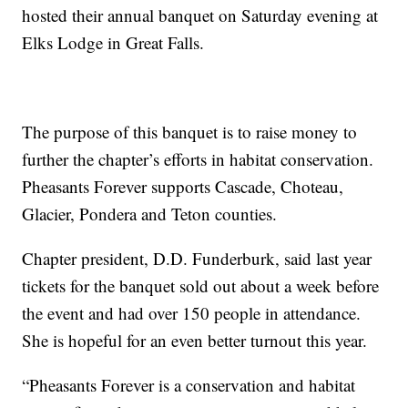
hosted their annual banquet on Saturday evening at
Elks Lodge in Great Falls.
The purpose of this banquet is to raise money to
further the chapter’s efforts in habitat conservation.
Pheasants Forever supports Cascade, Choteau,
Glacier, Pondera and Teton counties.
Chapter president, D.D. Funderburk, said last year
tickets for the banquet sold out about a week before
the event and had over 150 people in attendance.
She is hopeful for an even better turnout this year.
“Pheasants Forever is a conservation and habitat