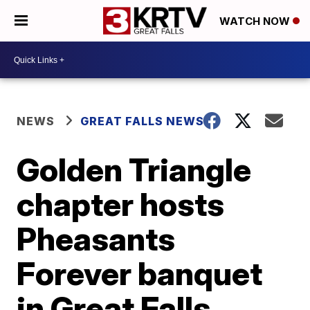
WATCH NOW
NEWS
GREAT FALLS NEWS
Golden Triangle
chapter hosts
Pheasants
Forever banquet
in Great Falls