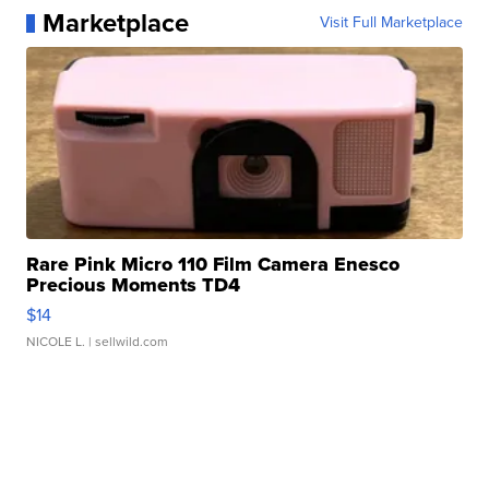
Marketplace
Visit Full Marketplace
Rare Pink Micro 110 Film Camera Enesco
Precious Moments TD4
$14
NICOLE L.
| sellwild.com