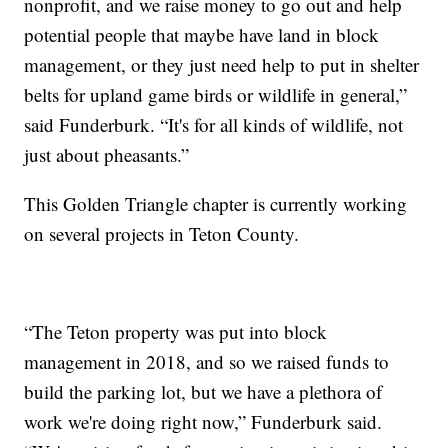
nonprofit, and we raise money to go out and help
potential people that maybe have land in block
management, or they just need help to put in shelter
belts for upland game birds or wildlife in general,”
said Funderburk. “It's for all kinds of wildlife, not
just about pheasants.”
This Golden Triangle chapter is currently working
on several projects in Teton County.
“The Teton property was put into block
management in 2018, and so we raised funds to
build the parking lot, but we have a plethora of
work we're doing right now,” Funderburk said.