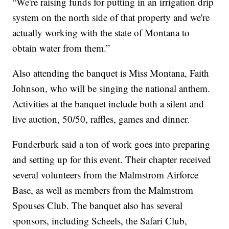
“We're raising funds for putting in an irrigation drip
system on the north side of that property and we're
actually working with the state of Montana to
obtain water from them.”
Also attending the banquet is Miss Montana, Faith
Johnson, who will be singing the national anthem.
Activities at the banquet include both a silent and
live auction, 50/50, raffles, games and dinner.
Funderburk said a ton of work goes into preparing
and setting up for this event. Their chapter received
several volunteers from the Malmstrom Airforce
Base, as well as members from the Malmstrom
Spouses Club. The banquet also has several
sponsors, including Scheels, the Safari Club,