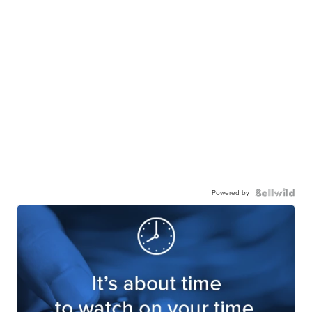
Powered by