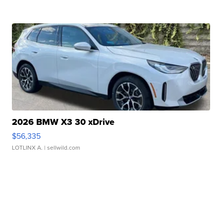
2026 BMW X3 30 xDrive
$56,335
LOTLINX A.
| sellwild.com