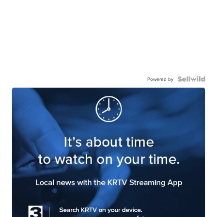
Powered by