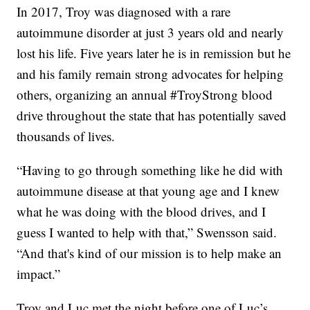
In 2017, Troy was diagnosed with a rare
autoimmune disorder at just 3 years old and nearly
lost his life. Five years later he is in remission but he
and his family remain strong advocates for helping
others, organizing an annual #TroyStrong blood
drive throughout the state that has potentially saved
thousands of lives.
“Having to go through something like he did with
autoimmune disease at that young age and I knew
what he was doing with the blood drives, and I
guess I wanted to help with that,” Swensson said.
“And that's kind of our mission is to help make an
impact.”
Troy and Luc met the night before one of Luc’s