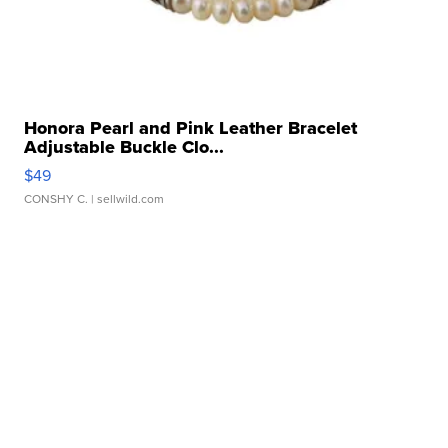
Honora Pearl and Pink Leather Bracelet
Adjustable Buckle Clo...
$49
CONSHY C.
| sellwild.com