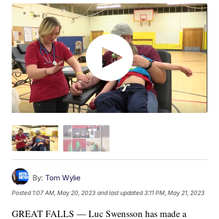
By:
Tom Wylie
Posted
1:07 AM, May 20, 2023
and last updated
3:11 PM, May 21, 2023
GREAT FALLS — Luc Swensson has made a