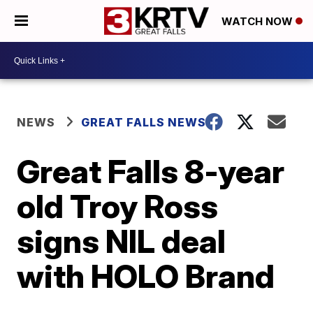
WATCH NOW
NEWS
GREAT FALLS NEWS
Great Falls 8-year
old Troy Ross
signs NIL deal
with HOLO Brand