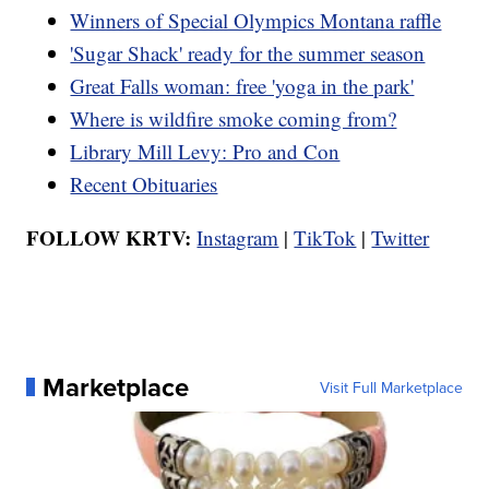
Winners of Special Olympics Montana raffle
'Sugar Shack' ready for the summer season
Great Falls woman: free 'yoga in the park'
Where is wildfire smoke coming from?
Library Mill Levy: Pro and Con
Recent Obituaries
FOLLOW KRTV:
Instagram
|
TikTok
|
Twitter
Marketplace
Visit Full Marketplace