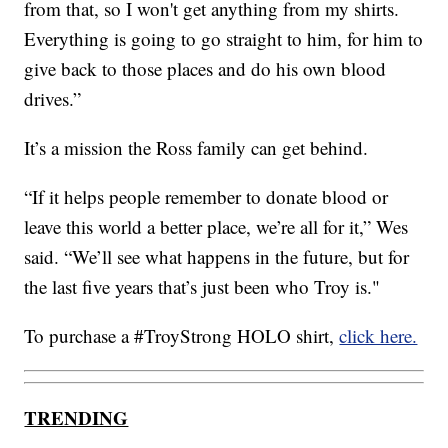
from that, so I won't get anything from my shirts.
Everything is going to go straight to him, for him to
give back to those places and do his own blood
drives.”
It’s a mission the Ross family can get behind.
“If it helps people remember to donate blood or
leave this world a better place, we’re all for it,” Wes
said. “We’ll see what happens in the future, but for
the last five years that’s just been who Troy is."
To purchase a #TroyStrong HOLO shirt,
click here.
TRENDING