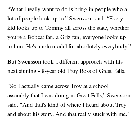
“What I really want to do is bring in people who a
lot of people look up to,” Swensson said. “Every
kid looks up to Tommy all across the state, whether
you're a Bobcat fan, a Griz fan, everyone looks up
to him. He's a role model for absolutely everybody.”
But Swensson took a different approach with his
next signing - 8-year old Troy Ross of Great Falls.
"So I actually came across Troy at a school
assembly that I was doing in Great Falls,” Swensson
said. "And that's kind of where I heard about Troy
and about his story. And that really stuck with me."