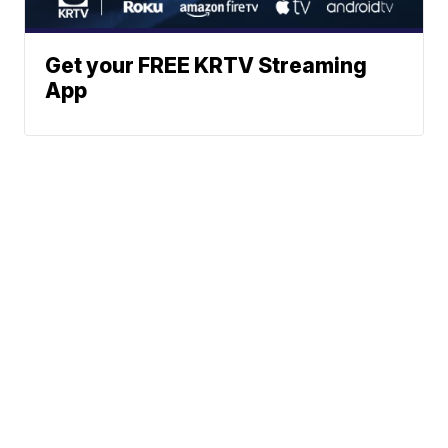
Get your FREE KRTV Streaming
App