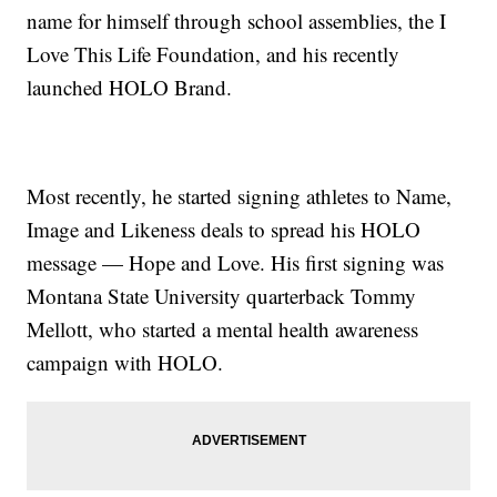
name for himself through school assemblies, the I
Love This Life Foundation, and his recently
launched HOLO Brand.
Most recently, he started signing athletes to Name,
Image and Likeness deals to spread his HOLO
message — Hope and Love. His first signing was
Montana State University quarterback Tommy
Mellott, who started a mental health awareness
campaign with HOLO.