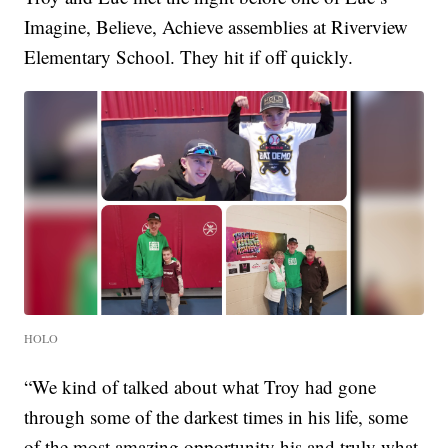
Imagine, Believe, Achieve assemblies at Riverview
Elementary School. They hit if off quickly.
HOLO
“We kind of talked about what Troy had gone
through some of the darkest times in his life, some
of the most amazing opportunity his and truly what