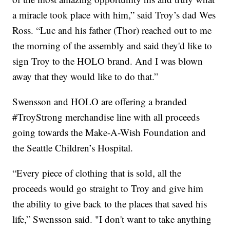
a miracle took place with him,” said Troy’s dad Wes
Ross. “Luc and his father (Thor) reached out to me
the morning of the assembly and said they'd like to
sign Troy to the HOLO brand. And I was blown
away that they would like to do that.”
Swensson and HOLO are offering a branded
#TroyStrong merchandise line with all proceeds
going towards the Make-A-Wish Foundation and
the Seattle Children’s Hospital.
“Every piece of clothing that is sold, all the
proceeds would go straight to Troy and give him
the ability to give back to the places that saved his
life,” Swensson said. "I don't want to take anything