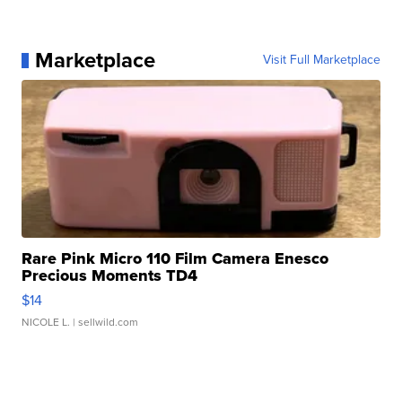
Marketplace
Visit Full Marketplace
Rare Pink Micro 110 Film Camera Enesco
Precious Moments TD4
$14
NICOLE L.
| sellwild.com