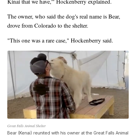
Kinai that we have,'" Hockenberry explained.
The owner, who said the dog's real name is Bear,
drove from Colorado to the shelter.
"This one was a rare case," Hockenberry said.
Great Falls Animal Shelter
Bear (Kenai) reunited with his owner at the Great Falls Animal