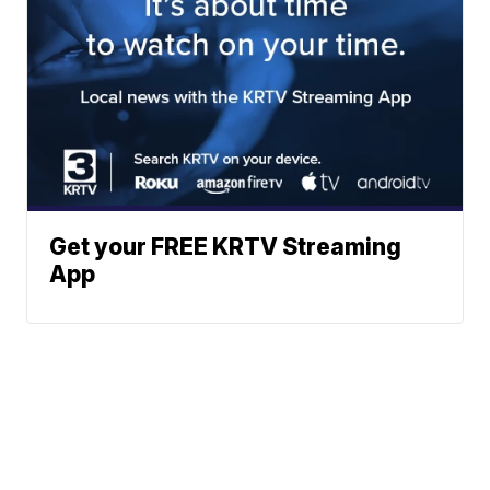
Get your FREE KRTV Streaming
App