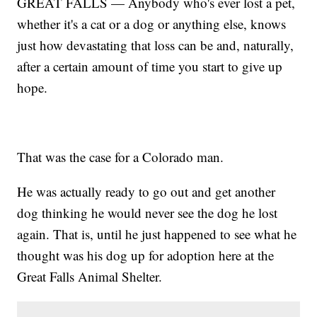
GREAT FALLS — Anybody who's ever lost a pet,
whether it's a cat or a dog or anything else, knows
just how devastating that loss can be and, naturally,
after a certain amount of time you start to give up
hope.
That was the case for a Colorado man.
He was actually ready to go out and get another
dog thinking he would never see the dog he lost
again. That is, until he just happened to see what he
thought was his dog up for adoption here at the
Great Falls Animal Shelter.