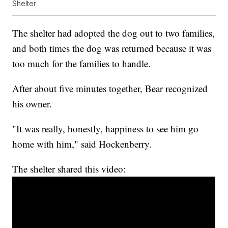
Shelter
The shelter had adopted the dog out to two families,
and both times the dog was returned because it was
too much for the families to handle.
After about five minutes together, Bear recognized
his owner.
"It was really, honestly, happiness to see him go
home with him," said Hockenberry.
The shelter shared this video: