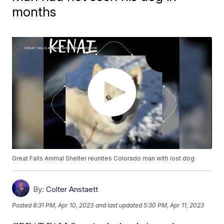
months
Great Falls Animal Shelter reunites Colorado man with lost dog
By:
Colter Anstaett
Posted
8:31 PM, Apr 10, 2023
and last updated
5:30 PM, Apr 11, 2023