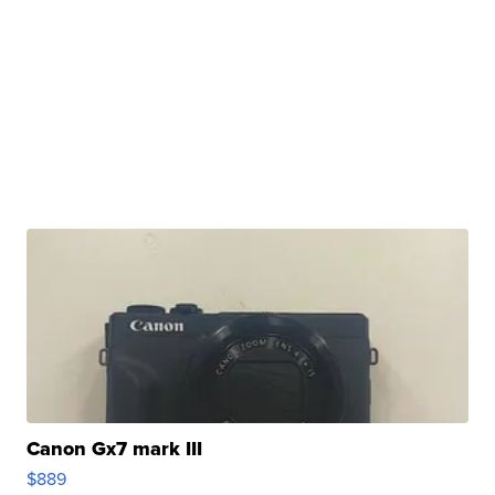
Canon Gx7 mark III
$889