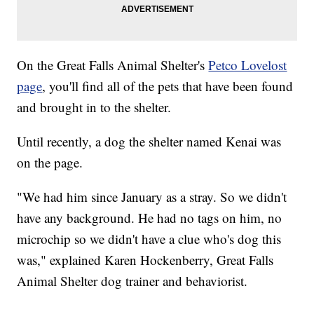
On the Great Falls Animal Shelter's
Petco Lovelost
page
, you'll find all of the pets that have been found
and brought in to the shelter.
Until recently, a dog the shelter named Kenai was
on the page.
"We had him since January as a stray. So we didn't
have any background. He had no tags on him, no
microchip so we didn't have a clue who's dog this
was," explained Karen Hockenberry, Great Falls
Animal Shelter dog trainer and behaviorist.