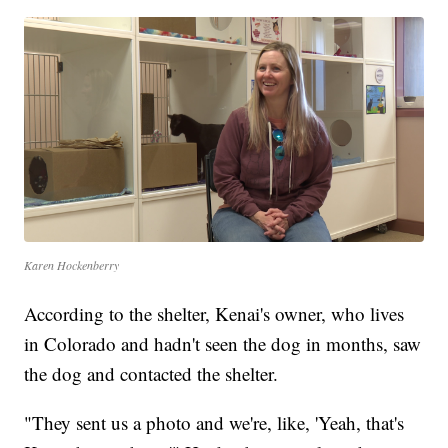
Karen Hockenberry
According to the shelter, Kenai's owner, who lives
in Colorado and hadn't seen the dog in months, saw
the dog and contacted the shelter.
"They sent us a photo and we're, like, 'Yeah, that's