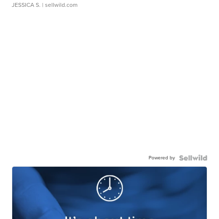
JESSICA S.
| sellwild.com
Powered by