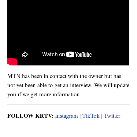
MTN has been in contact with the owner but has
not yet been able to get an interview. We will update
you if we get more information.
FOLLOW KRTV:
Instagram
|
TikTok
|
Twitter