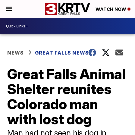
WATCH NOW
NEWS
GREAT FALLS NEWS
Great Falls Animal
Shelter reunites
Colorado man
with lost dog
Man had not seen his dog in