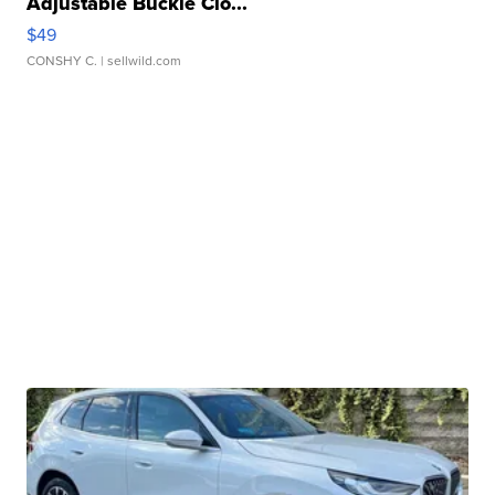
Adjustable Buckle Clo...
$49
CONSHY C.
| sellwild.com