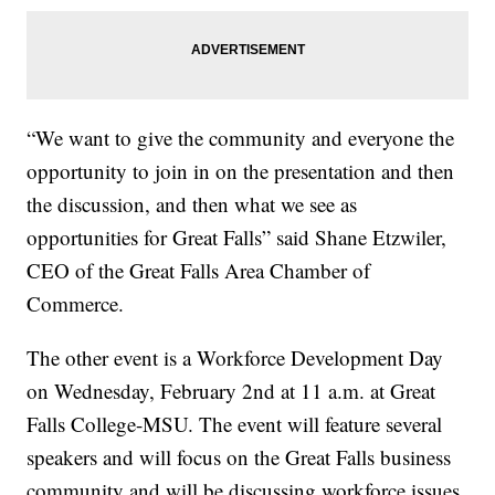
“We want to give the community and everyone the
opportunity to join in on the presentation and then
the discussion, and then what we see as
opportunities for Great Falls” said Shane Etzwiler,
CEO of the Great Falls Area Chamber of
Commerce.
The other event is a Workforce Development Day
on Wednesday, February 2nd at 11 a.m. at Great
Falls College-MSU. The event will feature several
speakers and will focus on the Great Falls business
community and will be discussing workforce issues