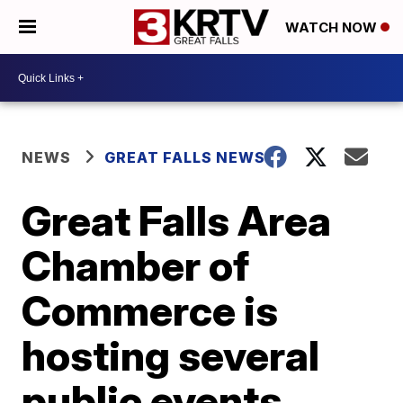
WATCH NOW
NEWS
GREAT FALLS NEWS
Great Falls Area
Chamber of
Commerce is
hosting several
public events