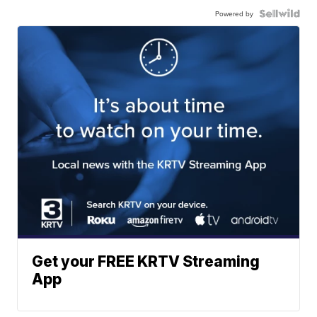
Powered by
Get your FREE KRTV Streaming
App