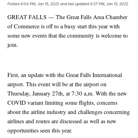
Posted
4:04 PM, Jan 15, 2022
and last updated
4:27 PM, Jan 15, 2022
GREAT FALLS — The Great Falls Area Chamber
of Commerce is off to a busy start this year with
some new events that the community is welcome to
join.
First, an update with the Great Falls International
airport. This event will be at the airport on
Thursday, January 27th, at 7:30 a,m. With the new
COVID variant limiting some flights, concerns
about the airline industry and challenges concerning
airlines and routes are discussed as well as new
opportunities seen this year.