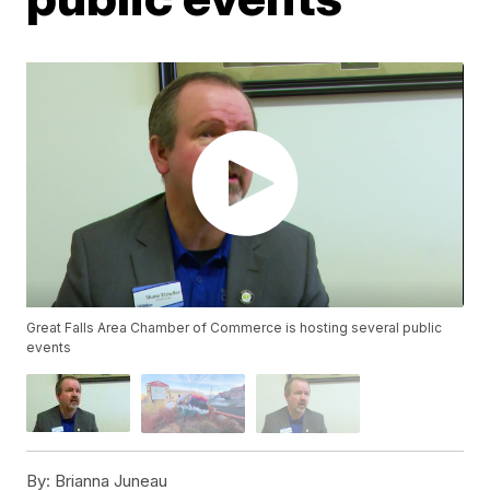
Great Falls Area Chamber of Commerce is hosting several public
events
By:
Brianna Juneau