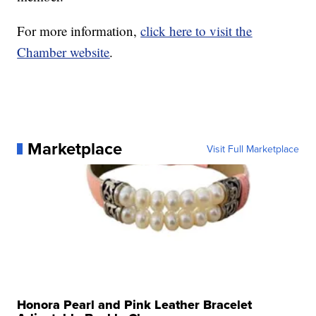
For more information,
click here to visit the
Chamber website
.
Marketplace
Visit Full Marketplace
Honora Pearl and Pink Leather Bracelet