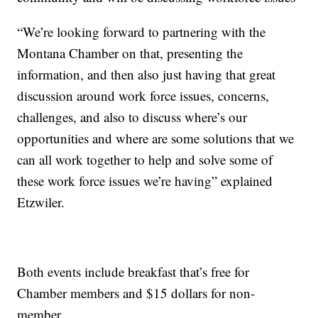
“We’re looking forward to partnering with the
Montana Chamber on that, presenting the
information, and then also just having that great
discussion around work force issues, concerns,
challenges, and also to discuss where’s our
opportunities and where are some solutions that we
can all work together to help and solve some of
these work force issues we’re having” explained
Etzwiler.
Both events include breakfast that’s free for
Chamber members and $15 dollars for non-
member.