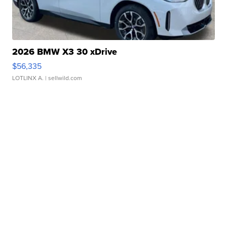
2026 BMW X3 30 xDrive
$56,335
LOTLINX A.
| sellwild.com