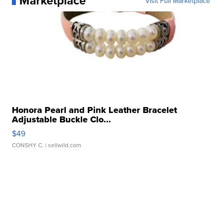
Marketplace
Visit Full Marketplace
Honora Pearl and Pink Leather Bracelet
Adjustable Buckle Clo...
$49
CONSHY C.
| sellwild.com