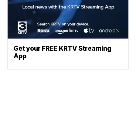
Get your FREE KRTV Streaming
App