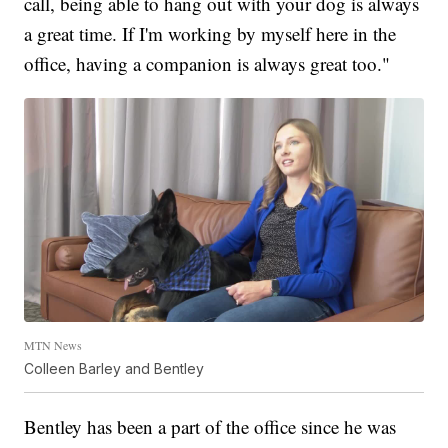
call, being able to hang out with your dog is always
a great time. If I'm working by myself here in the
office, having a companion is always great too."
MTN News
Colleen Barley and Bentley
Bentley has been a part of the office since he was