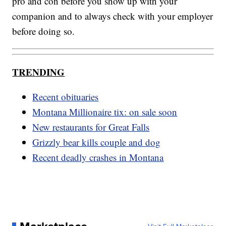
pro and con before you show up with your
companion and to always check with your employer
before doing so.
TRENDING
Recent obituaries
Montana Millionaire tix: on sale soon
New restaurants for Great Falls
Grizzly bear kills couple and dog
Recent deadly crashes in Montana