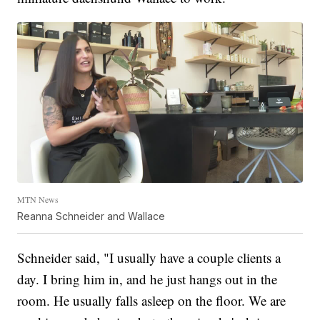
MTN News
Reanna Schneider and Wallace
Schneider said, "I usually have a couple clients a
day. I bring him in, and he just hangs out in the
room. He usually falls asleep on the floor. We are