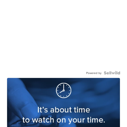
Powered by