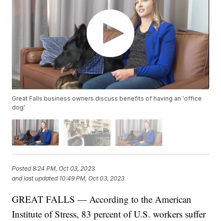
Great Falls business owners discuss benefits of having an 'office
dog'
Posted
8:24 PM, Oct 03, 2023
and last updated
10:49 PM, Oct 03, 2023
GREAT FALLS — According to the American
Institute of Stress, 83 percent of U.S. workers suffer