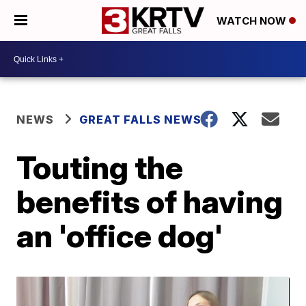
WATCH NOW
NEWS
GREAT FALLS NEWS
Touting the
benefits of having
an 'office dog'