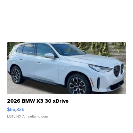
2026 BMW X3 30 xDrive
$56,335
LOTLINX A.
| sellwild.com