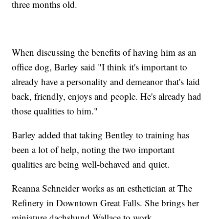
three months old.
When discussing the benefits of having him as an
office dog, Barley said "I think it's important to
already have a personality and demeanor that's laid
back, friendly, enjoys and people. He's already had
those qualities to him."
Barley added that taking Bentley to training has
been a lot of help, noting the two important
qualities are being well-behaved and quiet.
Reanna Schneider works as an esthetician at The
Refinery in Downtown Great Falls. She brings her
miniature dachshund Wallace to work.