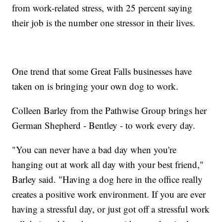
from work-related stress, with 25 percent saying
their job is the number one stressor in their lives.
One trend that some Great Falls businesses have
taken on is bringing your own dog to work.
Colleen Barley from the Pathwise Group brings her
German Shepherd - Bentley - to work every day.
"You can never have a bad day when you're
hanging out at work all day with your best friend,"
Barley said. "Having a dog here in the office really
creates a positive work environment. If you are ever
having a stressful day, or just got off a stressful work