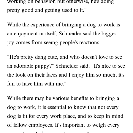
working on behavior, but otherwise, he's doing
pretty good and getting used to it."
While the experience of bringing a dog to work is
an enjoyment in itself, Schneider said the biggest
joy comes from seeing people's reactions.
"He's pretty dang cute, and who doesn't love to see
an adorable puppy?" Schneider said. "It's nice to see
the look on their faces and I enjoy him so much, it's
fun to have him with me."
While there may be various benefits to bringing a
dog to work, it is essential to know that not every
dog is fit for every work place, and to keep in mind
of fellow employees. It’s important to weigh every