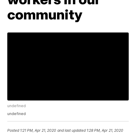
community
undefined
undefined
Posted
1:21 PM, Apr 21, 2020
and last updated
1:28 PM, Apr 21, 2020