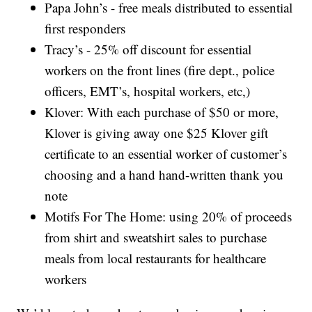
Papa John’s - free meals distributed to essential
first responders
Tracy’s - 25% off discount for essential
workers on the front lines (fire dept., police
officers, EMT’s, hospital workers, etc,)
Klover: With each purchase of $50 or more,
Klover is giving away one $25 Klover gift
certificate to an essential worker of customer’s
choosing and a hand hand-written thank you
note
Motifs For The Home: using 20% of proceeds
from shirt and sweatshirt sales to purchase
meals from local restaurants for healthcare
workers