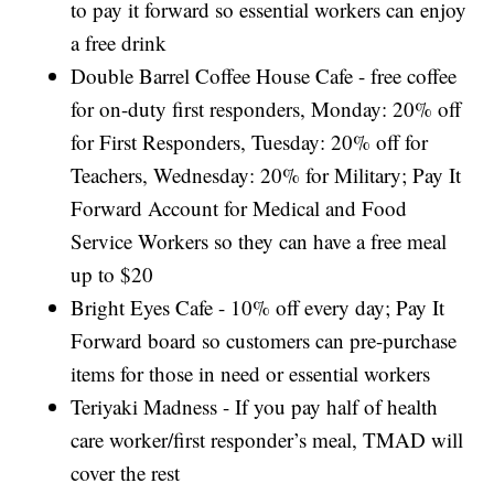
to pay it forward so essential workers can enjoy
a free drink
Double Barrel Coffee House Cafe - free coffee
for on-duty first responders, Monday: 20% off
for First Responders, Tuesday: 20% off for
Teachers, Wednesday: 20% for Military; Pay It
Forward Account for Medical and Food
Service Workers so they can have a free meal
up to $20
Bright Eyes Cafe - 10% off every day; Pay It
Forward board so customers can pre-purchase
items for those in need or essential workers
Teriyaki Madness - If you pay half of health
care worker/first responder’s meal, TMAD will
cover the rest