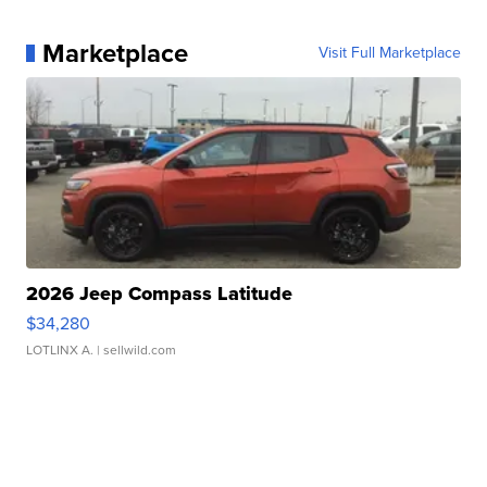
Marketplace
Visit Full Marketplace
2026 Jeep Compass Latitude
$34,280
LOTLINX A.
| sellwild.com