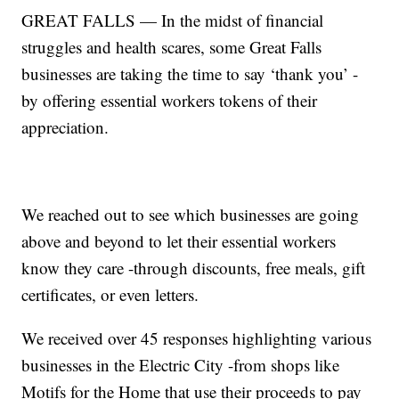
GREAT FALLS — In the midst of financial
struggles and health scares, some Great Falls
businesses are taking the time to say ‘thank you’ -
by offering essential workers tokens of their
appreciation.
We reached out to see which businesses are going
above and beyond to let their essential workers
know they care -through discounts, free meals, gift
certificates, or even letters.
We received over 45 responses highlighting various
businesses in the Electric City -from shops like
Motifs for the Home that use their proceeds to pay