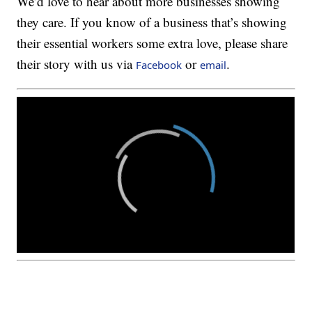
We’d love to hear about more businesses showing
they care. If you know of a business that’s showing
their essential workers some extra love, please share
their story with us via
or
.
Facebook
email