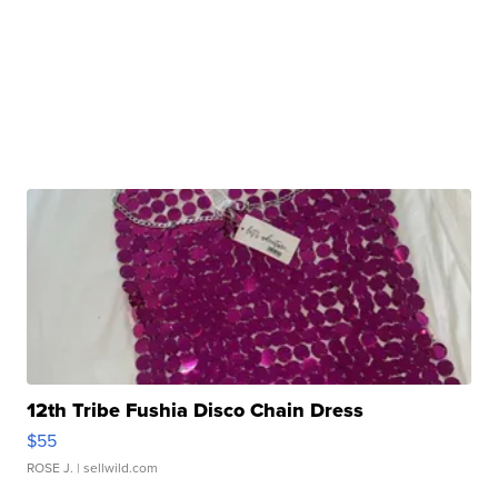
12th Tribe Fushia Disco Chain Dress
$55
ROSE J.
| sellwild.com