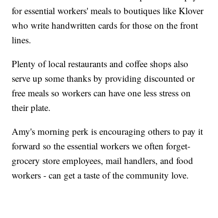
for essential workers' meals to boutiques like Klover
who write handwritten cards for those on the front
lines.
Plenty of local restaurants and coffee shops also
serve up some thanks by providing discounted or
free meals so workers can have one less stress on
their plate.
Amy's morning perk is encouraging others to pay it
forward so the essential workers we often forget-
grocery store employees, mail handlers, and food
workers - can get a taste of the community love.