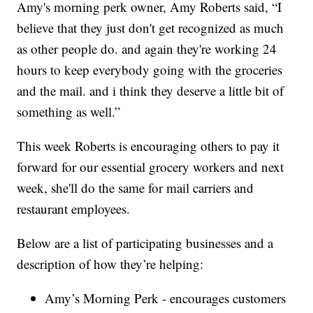
Amy's morning perk owner, Amy Roberts said, “I
believe that they just don't get recognized as much
as other people do. and again they're working 24
hours to keep everybody going with the groceries
and the mail. and i think they deserve a little bit of
something as well.”
This week Roberts is encouraging others to pay it
forward for our essential grocery workers and next
week, she'll do the same for mail carriers and
restaurant employees.
Below are a list of participating businesses and a
description of how they’re helping:
Amy’s Morning Perk - encourages customers