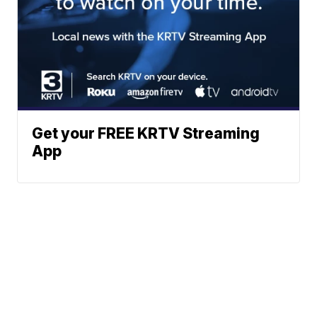
Get your FREE KRTV Streaming
App