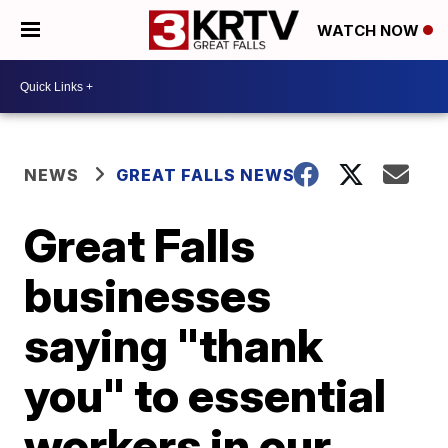
WATCH NOW
NEWS
GREAT FALLS NEWS
Great Falls
businesses
saying "thank
you" to essential
workers in our