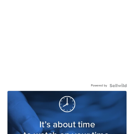
Powered by