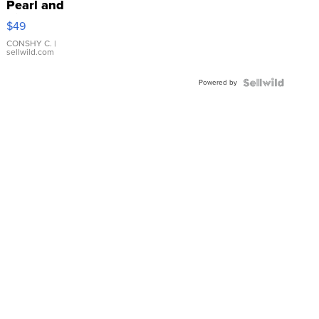
Pearl and
Pink
$49
Leather
Bracelet
CONSHY C.
|
sellwild.com
Adjustable
Buckle
Powered by
Clo...