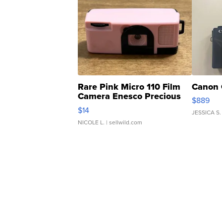
Rare Pink Micro 110 Film
Canon 
Camera Enesco Precious
$889
Moments TD4
$14
JESSICA S.
NICOLE L.
| sellwild.com