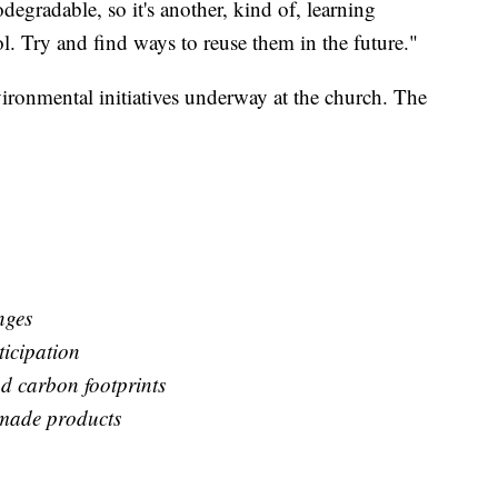
odegradable, so it's another, kind of, learning
ool. Try and find ways to reuse them in the future."
vironmental initiatives underway at the church. The
nges
icipation
d carbon footprints
made products