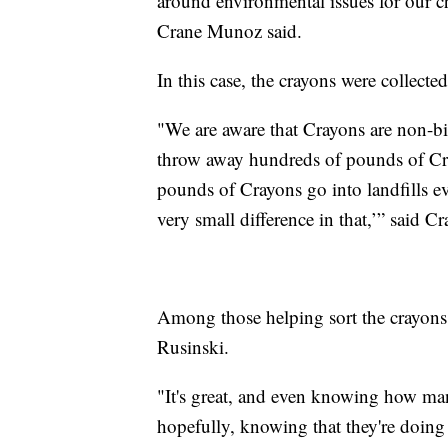
around environmental issues for our c
Crane Munoz said.
In this case, the crayons were collecte
"We are aware that Crayons are non-bi
throw away hundreds of pounds of Cray
pounds of Crayons go into landfills 
very small difference in that,’” said 
Among those helping sort the crayon
Rusinski.
"It's great, and even knowing how man
hopefully, knowing that they're doing 