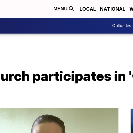
LOCAL
NATIONAL
W
MENU
Obituaries
hurch participates in