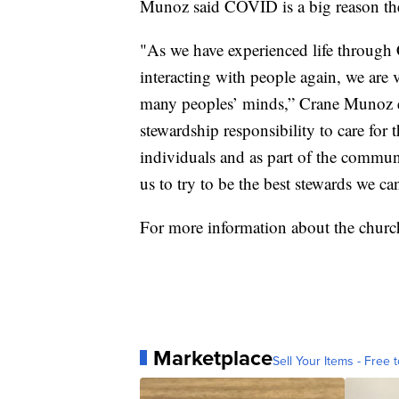
Munoz said COVID is a big reason the
"As we have experienced life throug
interacting with people again, we are 
many peoples’ minds,” Crane Munoz ex
stewardship responsibility to care for 
individuals and as part of the communi
us to try to be the best stewards we ca
For more information about the church’
Marketplace
Sell Your Items - Free t