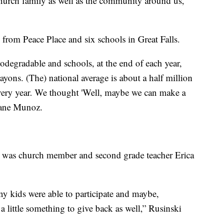
hurch family as well as the community around us,”
d from Peace Place and six schools in Great Falls.
odegradable and schools, at the end of each year,
ons. (The) national average is about a half million
every year. We thought 'Well, maybe we can make a
Crane Munoz.
s was church member and second grade teacher Erica
y kids were able to participate and maybe,
a little something to give back as well,” Rusinski