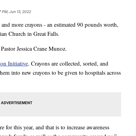
7 PM, Jun 13, 2022
d more crayons - an estimated 90 pounds worth,
rian Church in Great Falls.
d Pastor Jessica Crane Munoz.
on Initiative
. Crayons are collected, sorted, and
hem into new crayons to be given to hospitals across
re for this year, and that is to increase awareness