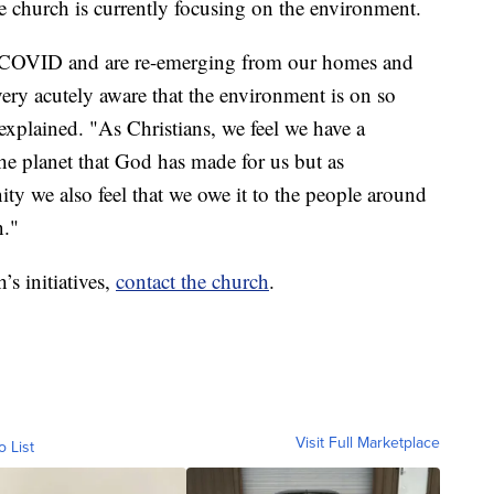
 church is currently focusing on the environment.
h COVID and are re-emerging from our homes and
very acutely aware that the environment is on so
plained. "As Christians, we feel we have a
the planet that God has made for us but as
ty we also feel that we owe it to the people around
n."
s initiatives,
contact the church
.
Visit Full Marketplace
o List