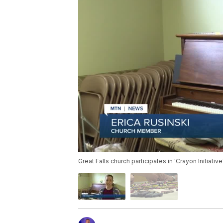
Great Falls church participates in 'Crayon Initiative