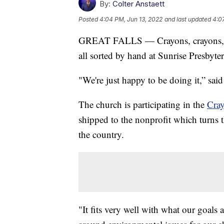
By:
Colter Anstaett
Posted
4:04 PM, Jun 13, 2022
and last updated
4:0
GREAT FALLS — Crayons, crayons, an
all sorted by hand at Sunrise Presbyte
"We're just happy to be doing it,” sai
The church is participating in the
Cray
shipped to the nonprofit which turns t
the country.
"It fits very well with what our goals a