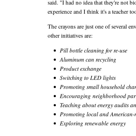
said. "I had no idea that they're not bi
experience and I think it's a teacher t
The crayons are just one of several en
other initiatives are:
Pill bottle cleaning for re-use
Aluminum can recycling
Product exchange
Switching to LED lights
Promoting small household cha
Encouraging neighborhood part
Teaching about energy audits an
Promoting local and American-
Exploring renewable energy