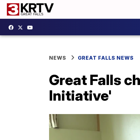
NEWS
GREAT FALLS NEWS
Great Falls c
Initiative'