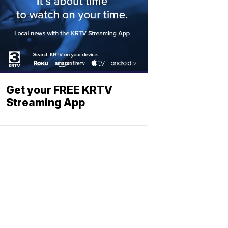
Get your FREE KRTV
Streaming App