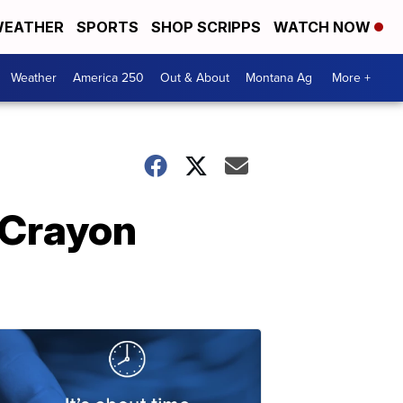
EATHER
SPORTS
SHOP SCRIPPS
WATCH NOW
Weather
America 250
Out & About
Montana Ag
More +
 'Crayon