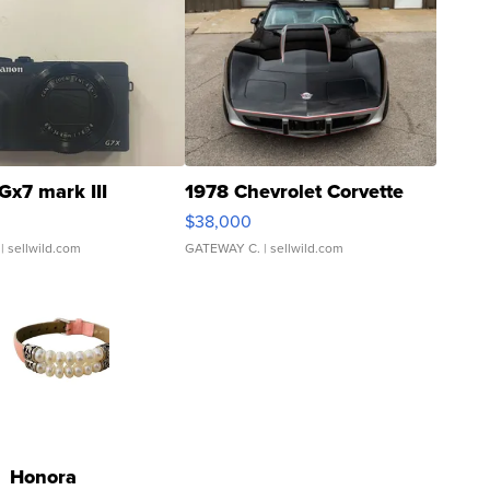
Gx7 mark III
1978 Chevrolet Corvette
$38,000
| sellwild.com
GATEWAY C.
| sellwild.com
Honora