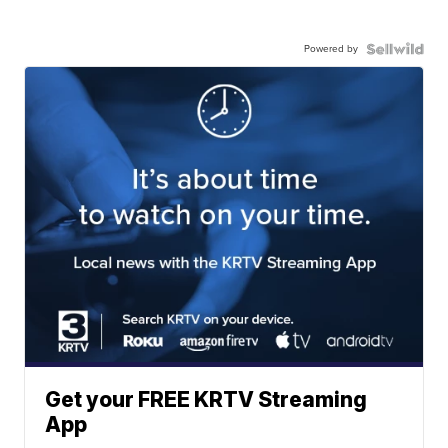
Powered by
Get your FREE KRTV Streaming
App