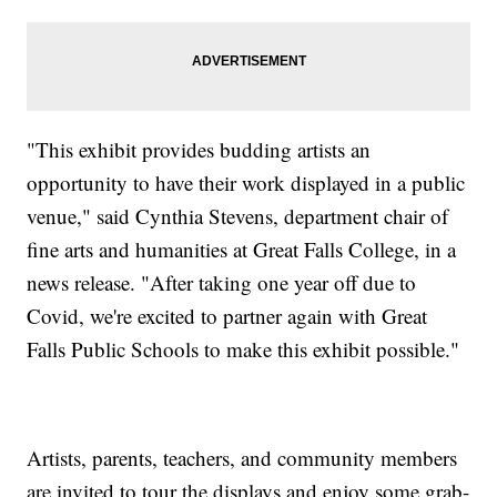
"This exhibit provides budding artists an
opportunity to have their work displayed in a public
venue," said Cynthia Stevens, department chair of
fine arts and humanities at Great Falls College, in a
news release. "After taking one year off due to
Covid, we're excited to partner again with Great
Falls Public Schools to make this exhibit possible."
Artists, parents, teachers, and community members
are invited to tour the displays and enjoy some grab-