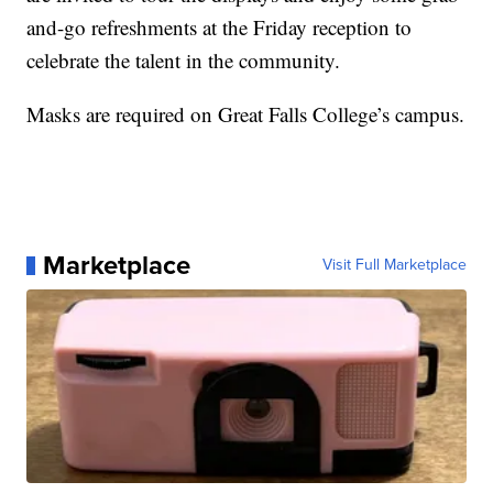
and-go refreshments at the Friday reception to
celebrate the talent in the community.
Masks are required on Great Falls College’s campus.
Marketplace
Visit Full Marketplace