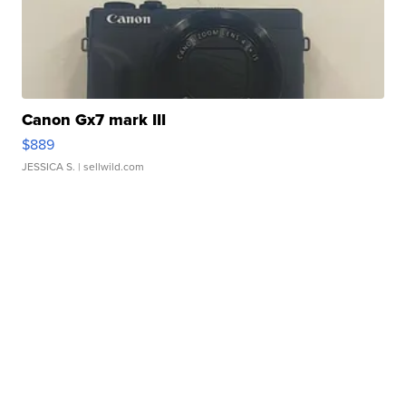
Canon Gx7 mark III
$889
JESSICA S.
| sellwild.com