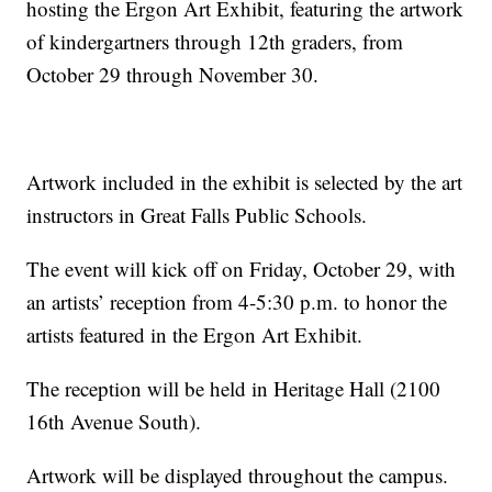
hosting the Ergon Art Exhibit, featuring the artwork
of kindergartners through 12th graders, from
October 29 through November 30.
Artwork included in the exhibit is selected by the art
instructors in Great Falls Public Schools.
The event will kick off on Friday, October 29, with
an artists’ reception from 4-5:30 p.m. to honor the
artists featured in the Ergon Art Exhibit.
The reception will be held in Heritage Hall (2100
16th Avenue South).
Artwork will be displayed throughout the campus.