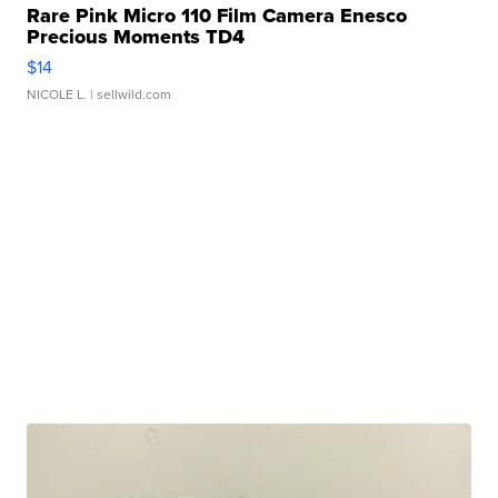
Rare Pink Micro 110 Film Camera Enesco
Precious Moments TD4
$14
NICOLE L.
| sellwild.com