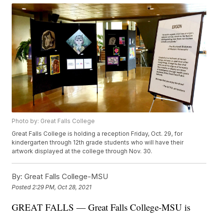
Photo by: Great Falls College
Great Falls College is holding a reception Friday, Oct. 29, for
kindergarten through 12th grade students who will have their
artwork displayed at the college through Nov. 30.
By:
Great Falls College-MSU
Posted
2:29 PM, Oct 28, 2021
GREAT FALLS — Great Falls College-MSU is