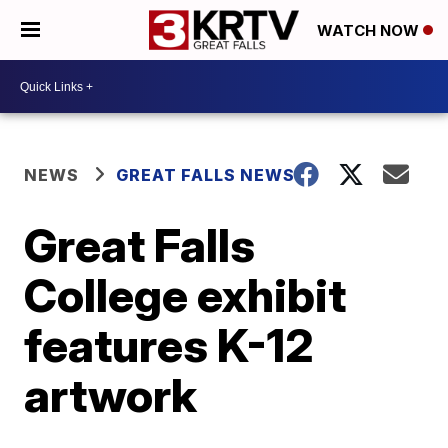
WATCH NOW
NEWS
GREAT FALLS NEWS
Great Falls
College exhibit
features K-12
artwork