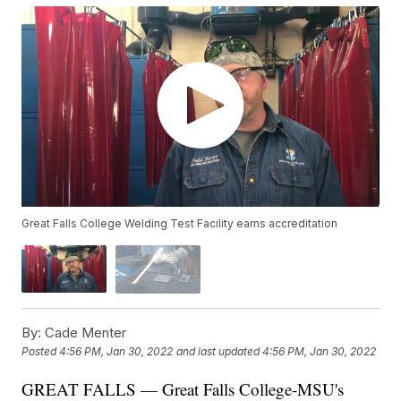
Great Falls College Welding Test Facility earns accreditation
By:
Cade Menter
Posted
4:56 PM, Jan 30, 2022
and last updated
4:56 PM, Jan 30, 2022
GREAT FALLS — Great Falls College-MSU's