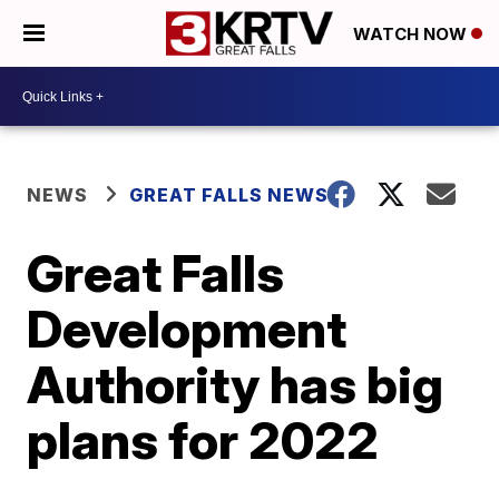
WATCH NOW
NEWS
GREAT FALLS NEWS
Great Falls
Development
Authority has big
plans for 2022