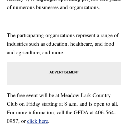
of numerous businesses and organizations.
The participating organizations represent a range of
industries such as education, healthcare, and food
and agriculture, and more.
The free event will be at Meadow Lark Country
Club on Friday starting at 8 a.m. and is open to all.
For more information, call the GFDA at 406-564-
0957, or
click here
.