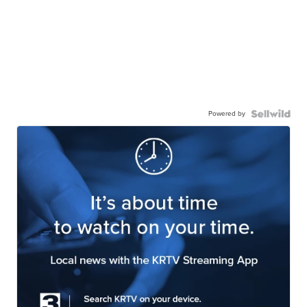
Powered by