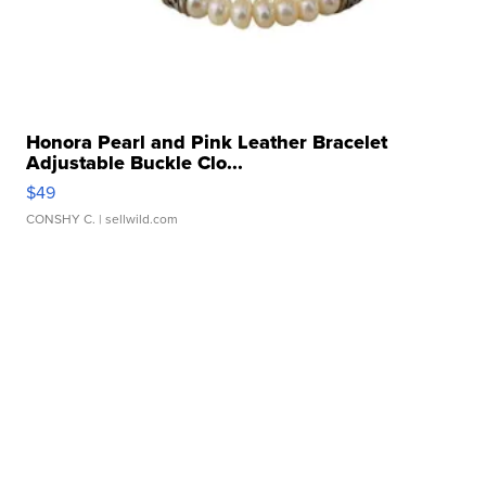
Honora Pearl and Pink Leather Bracelet
Adjustable Buckle Clo...
$49
CONSHY C.
| sellwild.com