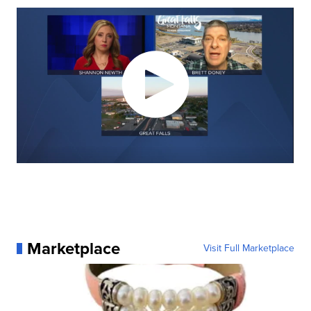
Marketplace
Visit Full Marketplace