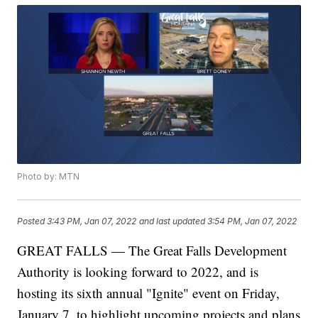
Photo by: MTN
Posted
3:43 PM, Jan 07, 2022
and last updated
3:54 PM, Jan 07, 2022
GREAT FALLS — The Great Falls Development
Authority is looking forward to 2022, and is
hosting its sixth annual "Ignite" event on Friday,
January 7, to highlight upcoming projects and plans