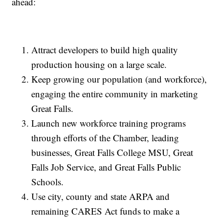
ahead:
Attract developers to build high quality
production housing on a large scale.
Keep growing our population (and workforce),
engaging the entire community in marketing
Great Falls.
Launch new workforce training programs
through efforts of the Chamber, leading
businesses, Great Falls College MSU, Great
Falls Job Service, and Great Falls Public
Schools.
Use city, county and state ARPA and
remaining CARES Act funds to make a