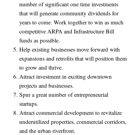
number of significant one time investments
that will generate community dividends for
years to come. Work together to win as much
competitive ARPA and Infrastructure Bill
funds as possible.
Help existing businesses move forward with
expansions and retrofits that will position them
to grow and thrive.
Attract investment in exciting downtown
projects and businesses.
Spur a great number of entrepreneurial
startups.
Attract commercial development to revitalize
underutilized properties, commercial corridors,
and the urban riverfront.