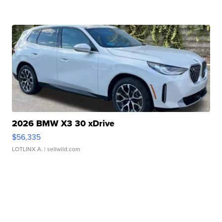
2026 BMW X3 30 xDrive
$56,335
LOTLINX A.
| sellwild.com