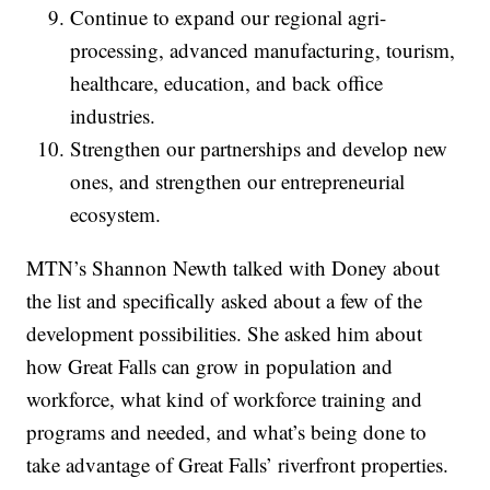
Continue to expand our regional agri-
processing, advanced manufacturing, tourism,
healthcare, education, and back office
industries.
Strengthen our partnerships and develop new
ones, and strengthen our entrepreneurial
ecosystem.
MTN’s Shannon Newth talked with Doney about
the list and specifically asked about a few of the
development possibilities. She asked him about
how Great Falls can grow in population and
workforce, what kind of workforce training and
programs and needed, and what’s being done to
take advantage of Great Falls’ riverfront properties.