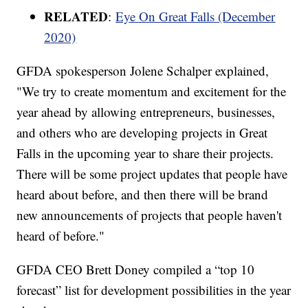
RELATED
:
Eye On Great Falls (December
2020)
GFDA spokesperson Jolene Schalper explained,
"We try to create momentum and excitement for the
year ahead by allowing entrepreneurs, businesses,
and others who are developing projects in Great
Falls in the upcoming year to share their projects.
There will be some project updates that people have
heard about before, and then there will be brand
new announcements of projects that people haven't
heard of before."
GFDA CEO Brett Doney compiled a “top 10
forecast” list for development possibilities in the year