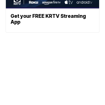
Get your FREE KRTV Streaming
App