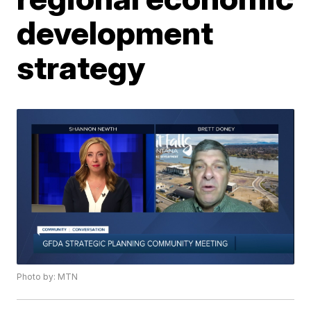
development
strategy
Photo by: MTN