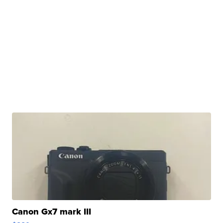
Canon Gx7 mark III