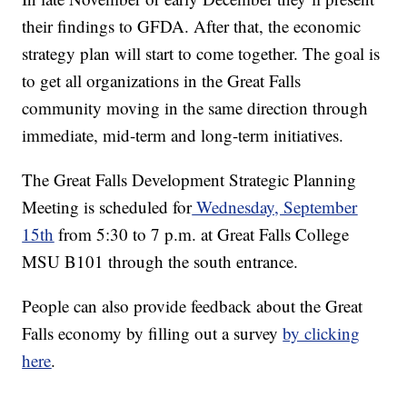
their findings to GFDA. After that, the economic
strategy plan will start to come together. The goal is
to get all organizations in the Great Falls
community moving in the same direction through
immediate, mid-term and long-term initiatives.
The Great Falls Development Strategic Planning
Meeting is scheduled for
Wednesday, September
15th
from 5:30 to 7 p.m. at Great Falls College
MSU B101 through the south entrance.
People can also provide feedback about the Great
Falls economy by filling out a survey
by clicking
here
.