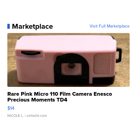
Marketplace
Visit Full Marketplace
Rare Pink Micro 110 Film Camera Enesco
Precious Moments TD4
$14
NICOLE L.
| sellwild.com