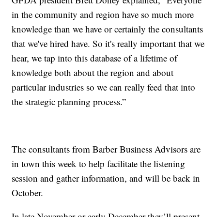
in the community and region have so much more
knowledge than we have or certainly the consultants
that we've hired have. So it's really important that we
hear, we tap into this database of a lifetime of
knowledge both about the region and about
particular industries so we can really feed that into
the strategic planning process.”
The consultants from Barber Business Advisors are
in town this week to help facilitate the listening
session and gather information, and will be back in
October.
In late November or early December they’ll present