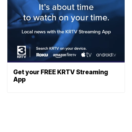
Get your FREE KRTV Streaming
App