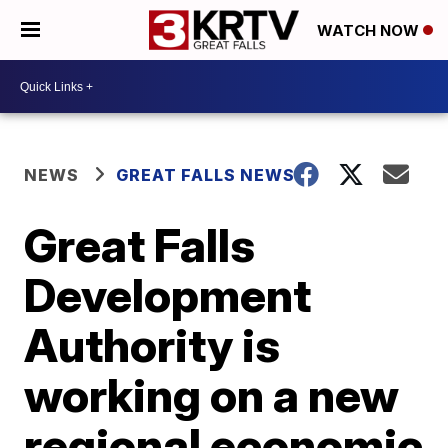
WATCH NOW
NEWS
GREAT FALLS NEWS
Great Falls
Development
Authority is
working on a new
regional economic