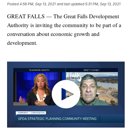
Posted
4:56 PM, Sep 13, 2021
and last updated
5:31 PM, Sep 13, 2021
GREAT FALLS — The Great Falls Development
Authority is inviting the community to be part of a
conversation about economic growth and
development.