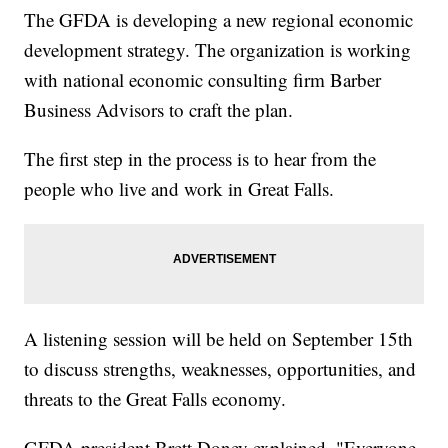
The GFDA is developing a new regional economic
development strategy. The organization is working
with national economic consulting firm Barber
Business Advisors to craft the plan.
The first step in the process is to hear from the
people who live and work in Great Falls.
A listening session will be held on September 15th
to discuss strengths, weaknesses, opportunities, and
threats to the Great Falls economy.
GFDA president Brett Doney explained, "Everyone