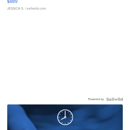
$889
JESSICA S.
| sellwild.com
Powered by