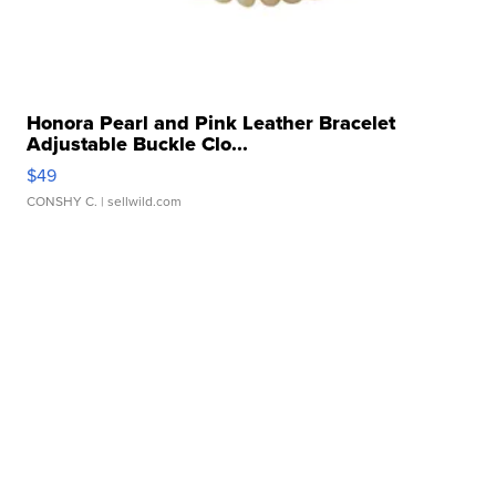
Honora Pearl and Pink Leather Bracelet
Adjustable Buckle Clo...
$49
CONSHY C.
| sellwild.com