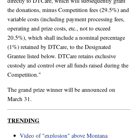
directly to DTCare, which will subsequently grant
the donations, minus Competition fees (29.5%) and
variable costs (including payment processing fees,
operating and prize costs, etc., not to exceed
20.5%), which shall include a nominal percentage
(1%) retained by DTCare, to the Designated
Grantee listed below. DTCare retains exclusive
custody and control over all funds raised during the
Competition."
The grand prize winner will be announced on
March 31.
TRENDING
Video of "explosion" above Montana