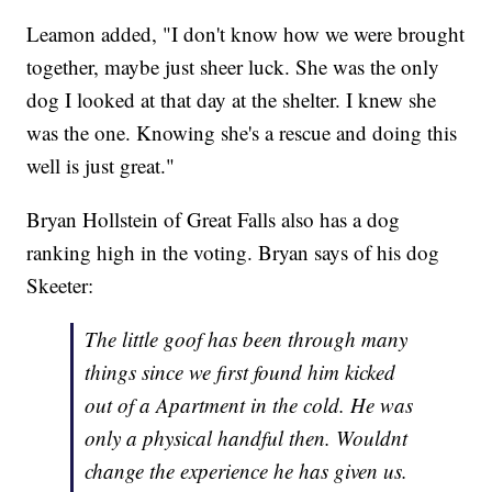
Leamon added, "I don't know how we were brought
together, maybe just sheer luck. She was the only
dog I looked at that day at the shelter. I knew she
was the one. Knowing she's a rescue and doing this
well is just great."
Bryan Hollstein of Great Falls also has a dog
ranking high in the voting. Bryan says of his dog
Skeeter:
The little goof has been through many
things since we first found him kicked
out of a Apartment in the cold. He was
only a physical handful then. Wouldnt
change the experience he has given us.