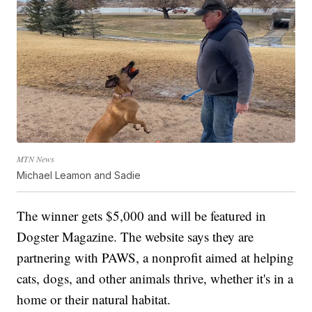
MTN News
Michael Leamon and Sadie
The winner gets $5,000 and will be featured in
Dogster Magazine. The website says they are
partnering with PAWS, a nonprofit aimed at helping
cats, dogs, and other animals thrive, whether it's in a
home or their natural habitat.