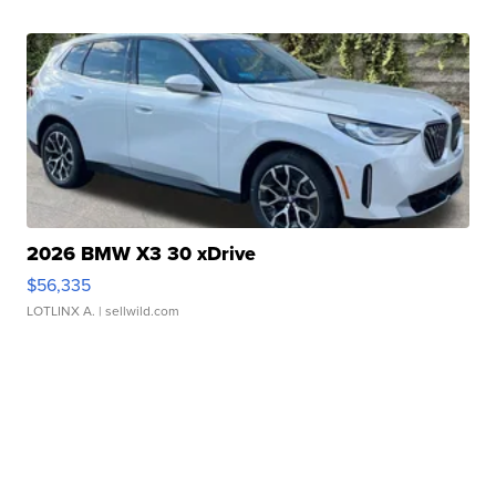
2026 BMW X3 30 xDrive
$56,335
LOTLINX A.
| sellwild.com