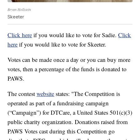
Bryan Hollstein
Skeeter
Click here
if you would like to vote for Sadie.
Click
here
if you would like to vote for Skeeter.
Votes can be made once a day or you can buy more
votes, then a percentage of the funds is donated to
PAWS.
The contest
website
states: "The Competition is
operated as part of a fundraising campaign
(“Campaign”) for DTCare, a United States 501(c)(3)
public charity organization. Donations raised from
PAWS Votes cast during this Competition go