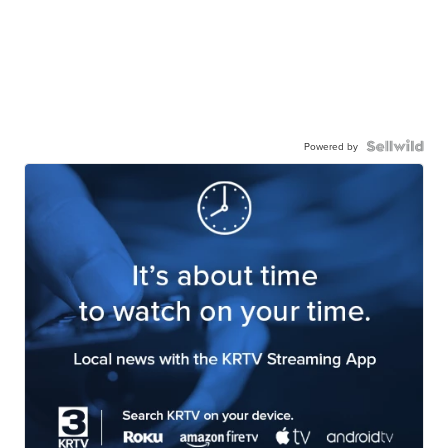
Powered by