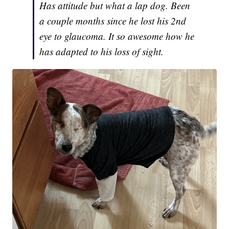
Has attitude but what a lap dog. Been
a couple months since he lost his 2nd
eye to glaucoma. It so awesome how he
has adapted to his loss of sight.