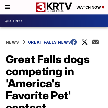
WATCH NOW
NEWS
GREAT FALLS NEWS
Great Falls dogs
competing in
'America's
Favorite Pet'
contest