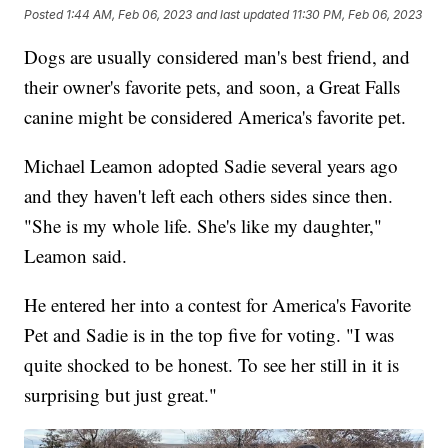
Posted
1:44 AM, Feb 06, 2023
and last updated
11:30 PM, Feb 06, 2023
Dogs are usually considered man's best friend, and
their owner's favorite pets, and soon, a Great Falls
canine might be considered America's favorite pet.
Michael Leamon adopted Sadie several years ago
and they haven't left each others sides since then.
"She is my whole life. She's like my daughter,"
Leamon said.
He entered her into a contest for America's Favorite
Pet and Sadie is in the top five for voting. "I was
quite shocked to be honest. To see her still in it is
surprising but just great."