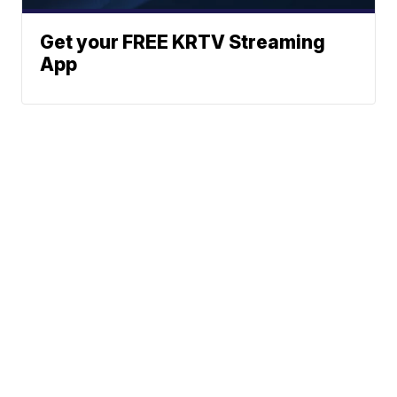
Get your FREE KRTV Streaming
App