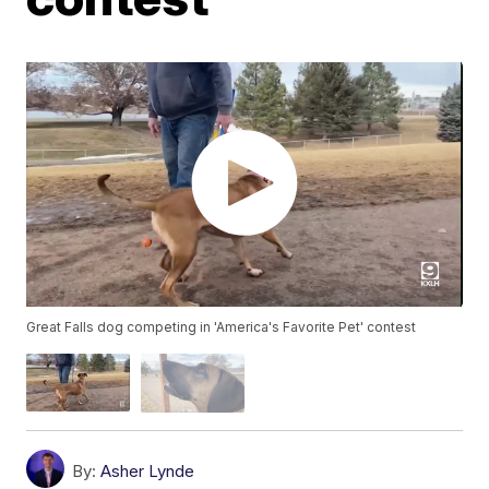
Great Falls dog competing in 'America's Favorite Pet' contest
By:
Asher Lynde