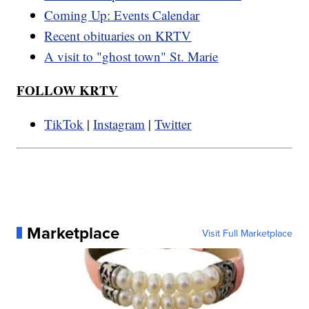
Coming Up: Events Calendar
Recent obituaries on KRTV
A visit to "ghost town" St. Marie
FOLLOW KRTV
TikTok
|
Instagram
|
Twitter
Marketplace
Visit Full Marketplace