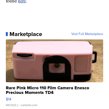
found
here
.
Marketplace
Visit Full Marketplace
Rare Pink Micro 110 Film Camera Enesco
Precious Moments TD4
$14
NICOLE L.
| sellwild.com