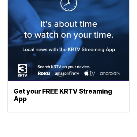
Get your FREE KRTV Streaming
App