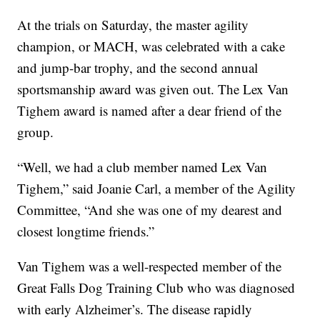
At the trials on Saturday, the master agility
champion, or MACH, was celebrated with a cake
and jump-bar trophy, and the second annual
sportsmanship award was given out. The Lex Van
Tighem award is named after a dear friend of the
group.
“Well, we had a club member named Lex Van
Tighem,” said Joanie Carl, a member of the Agility
Committee, “And she was one of my dearest and
closest longtime friends.”
Van Tighem was a well-respected member of the
Great Falls Dog Training Club who was diagnosed
with early Alzheimer’s. The disease rapidly