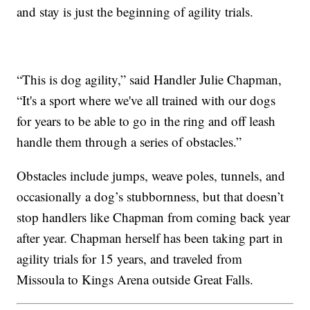
and stay is just the beginning of agility trials.
“This is dog agility,” said Handler Julie Chapman,
“It's a sport where we've all trained with our dogs
for years to be able to go in the ring and off leash
handle them through a series of obstacles.”
Obstacles include jumps, weave poles, tunnels, and
occasionally a dog’s stubbornness, but that doesn’t
stop handlers like Chapman from coming back year
after year. Chapman herself has been taking part in
agility trials for 15 years, and traveled from
Missoula to Kings Arena outside Great Falls.