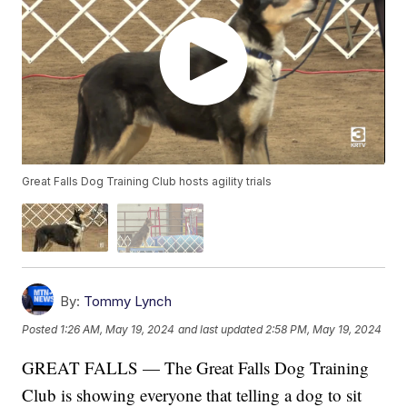
Great Falls Dog Training Club hosts agility trials
By:
Tommy Lynch
Posted
1:26 AM, May 19, 2024
and last updated
2:58 PM, May 19, 2024
GREAT FALLS — The Great Falls Dog Training
Club is showing everyone that telling a dog to sit