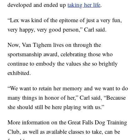
developed and ended up
taking her life
.
“Lex was kind of the epitome of just a very fun,
very happy, very good person,” Carl said.
Now, Van Tighem lives on through the
sportsmanship award, celebrating those who
continue to embody the values she so brightly
exhibited.
“We want to retain her memory and we want to do
many things in honor of her,” Carl said, “Because
she should still be here playing with us.”
More information on the Great Falls Dog Training
Club, as well as available classes to take, can be