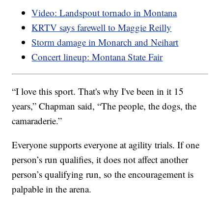
Video: Landspout tornado in Montana
KRTV says farewell to Maggie Reilly
Storm damage in Monarch and Neihart
Concert lineup: Montana State Fair
“I love this sport. That's why I've been in it 15
years,” Chapman said, “The people, the dogs, the
camaraderie.”
Everyone supports everyone at agility trials. If one
person’s run qualifies, it does not affect another
person’s qualifying run, so the encouragement is
palpable in the arena.