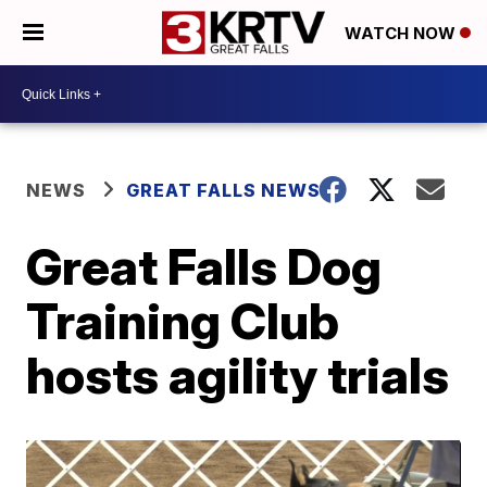
WATCH NOW
NEWS
GREAT FALLS NEWS
Great Falls Dog
Training Club
hosts agility trials