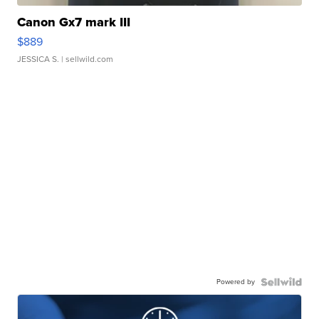
Canon Gx7 mark III
$889
JESSICA S.
| sellwild.com
Powered by