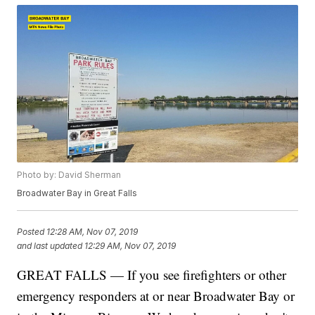
Photo by: David Sherman
Broadwater Bay in Great Falls
Posted
12:28 AM, Nov 07, 2019
and last updated
12:29 AM, Nov 07, 2019
GREAT FALLS — If you see firefighters or other
emergency responders at or near Broadwater Bay or