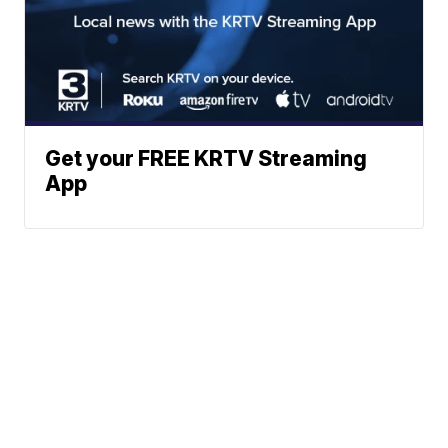
Get your FREE KRTV Streaming
App