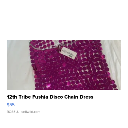
12th Tribe Fushia Disco Chain Dress
$55
ROSE J.
| sellwild.com