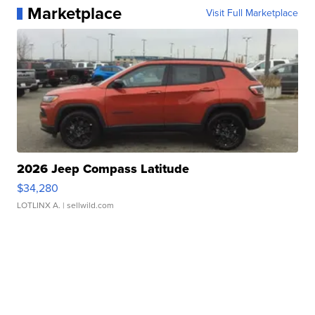
Marketplace
Visit Full Marketplace
2026 Jeep Compass Latitude
$34,280
LOTLINX A.
| sellwild.com