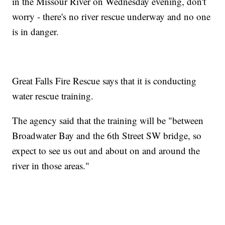
in the Missour River on Wednesday evening, don't
worry - there's no river rescue underway and no one
is in danger.
Great Falls Fire Rescue says that it is conducting
water rescue training.
The agency said that the training will be "between
Broadwater Bay and the 6th Street SW bridge, so
expect to see us out and about on and around the
river in those areas."