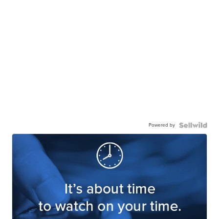
Powered by