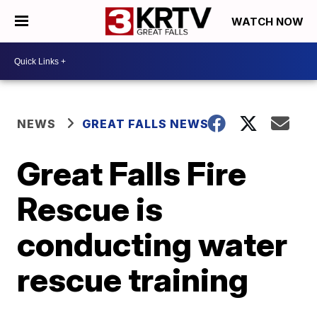
WATCH NOW
NEWS
GREAT FALLS NEWS
Great Falls Fire
Rescue is
conducting water
rescue training