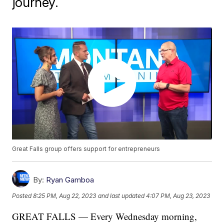
journey.
Great Falls group offers support for entrepreneurs
By:
Ryan Gamboa
Posted
8:25 PM, Aug 22, 2023
and last updated
4:07 PM, Aug 23, 2023
GREAT FALLS — Every Wednesday morning,