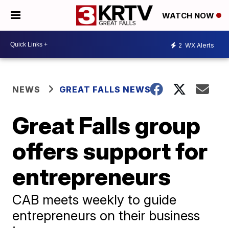
WATCH NOW
2
WX Alerts
NEWS
GREAT FALLS NEWS
Great Falls group
offers support for
entrepreneurs
CAB meets weekly to guide
entrepreneurs on their business