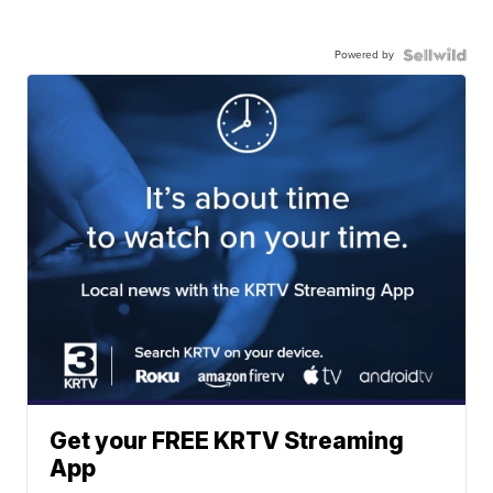
Powered by
Get your FREE KRTV Streaming
App