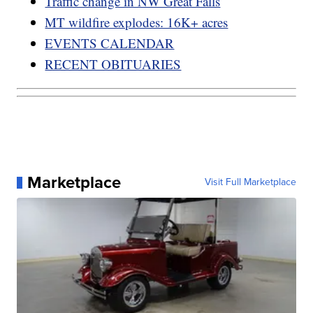
Traffic change in NW Great Falls
MT wildfire explodes: 16K+ acres
EVENTS CALENDAR
RECENT OBITUARIES
Marketplace
Visit Full Marketplace