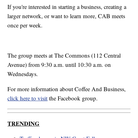
If you're interested in starting a business, creating a
larger network, or want to learn more, CAB meets
once per week.
The group meets at The Commons (112 Central
Avenue) from 9:30 a.m. until 10:30 a.m. on
Wednesdays.
For more information about Coffee And Business,
click here to visit
the Facebook group.
TRENDING