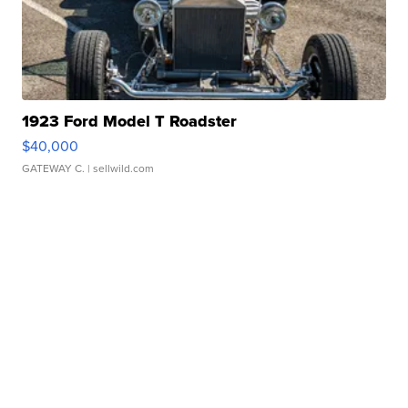
1923 Ford Model T Roadster
$40,000
GATEWAY C.
| sellwild.com