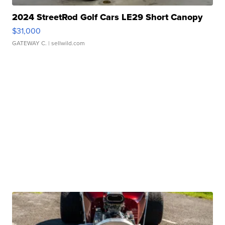
2024 StreetRod Golf Cars LE29 Short Canopy
$31,000
GATEWAY C.
| sellwild.com