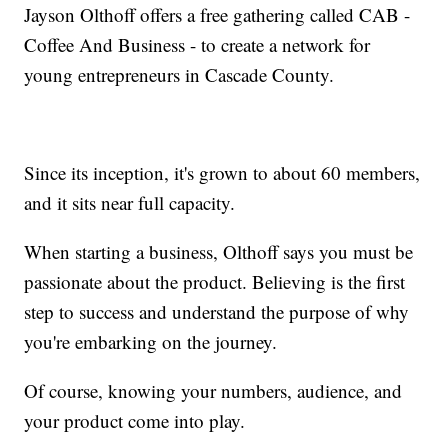
Jayson Olthoff offers a free gathering called CAB -
Coffee And Business - to create a network for
young entrepreneurs in Cascade County.
Since its inception, it's grown to about 60 members,
and it sits near full capacity.
When starting a business, Olthoff says you must be
passionate about the product. Believing is the first
step to success and understand the purpose of why
you're embarking on the journey.
Of course, knowing your numbers, audience, and
your product come into play.