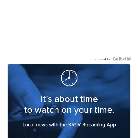
Powered by