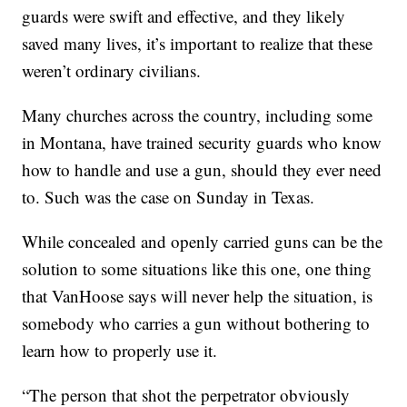
guards were swift and effective, and they likely
saved many lives, it’s important to realize that these
weren’t ordinary civilians.
Many churches across the country, including some
in Montana, have trained security guards who know
how to handle and use a gun, should they ever need
to. Such was the case on Sunday in Texas.
While concealed and openly carried guns can be the
solution to some situations like this one, one thing
that VanHoose says will never help the situation, is
somebody who carries a gun without bothering to
learn how to properly use it.
“The person that shot the perpetrator obviously