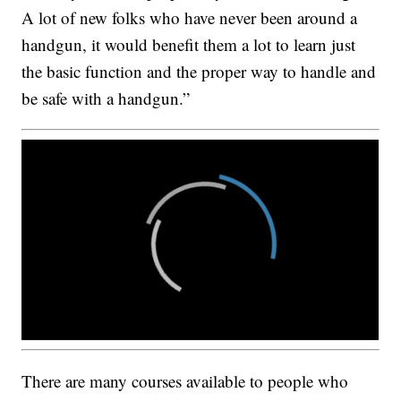
A lot of new folks who have never been around a
handgun, it would benefit them a lot to learn just
the basic function and the proper way to handle and
be safe with a handgun.”
There are many courses available to people who