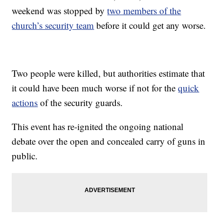
weekend was stopped by
two members of the
church’s security team
before it could get any worse.
Two people were killed, but authorities estimate that
it could have been much worse if not for the
quick
actions
of the security guards.
This event has re-ignited the ongoing national
debate over the open and concealed carry of guns in
public.