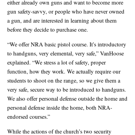
either already own guns and want to become more
gun safety-savvy, or people who have never owned
a gun, and are interested in learning about them
before they decide to purchase one.
“We offer NRA basic pistol course. It’s introductory
to handguns, very elemental, very safe,” VanHoose
explained. “We stress a lot of safety, proper
function, how they work. We actually require our
students to shoot on the range, so we give them a
very safe, secure way to be introduced to handguns.
We also offer personal defense outside the home and
personal defense inside the home, both NRA-
endorsed courses.”
While the actions of the church’s two security