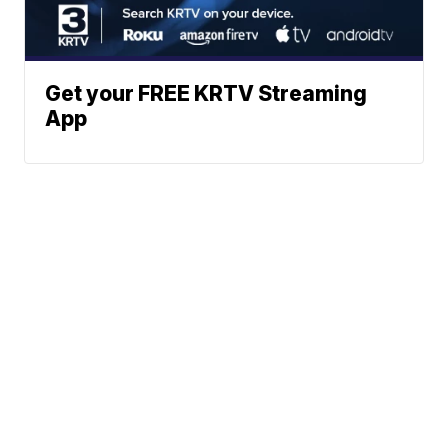
Get your FREE KRTV Streaming
App