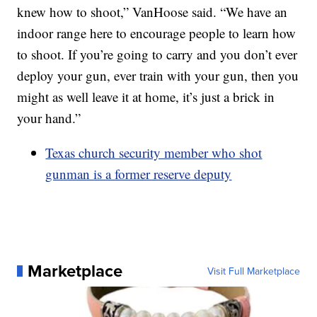
knew how to shoot,” VanHoose said. “We have an
indoor range here to encourage people to learn how
to shoot. If you’re going to carry and you don’t ever
deploy your gun, ever train with your gun, then you
might as well leave it at home, it’s just a brick in
your hand.”
Texas church security member who shot
gunman is a former reserve deputy
Marketplace
Visit Full Marketplace