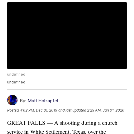
undefined
undefined
By:
Matt Holzapfel
Posted
4:02 PM, Dec 31, 2019
and last updated
2:29 AM, Jan 01, 2020
GREAT FALLS — A shooting during a church
service in White Settlement, Texas, over the