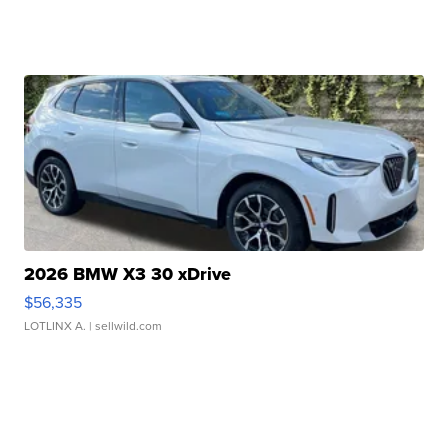
2026 BMW X3 30 xDrive
$56,335
LOTLINX A.
| sellwild.com