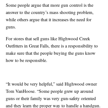
Some people argue that more gun control is the
answer to the country’s mass shooting problem,
while others argue that it increases the need for
guns.
For stores that sell guns like Highwood Creek
Outfitters in Great Falls, there is a responsibility to
make sure that the people buying the guns know
how to be responsible.
“It would be very helpful,” said Highwood owner
Tom VanHoose. “Some people grew up around
guns or their family was very gun-safety oriented
and they learn the proper way to handle a handgun.