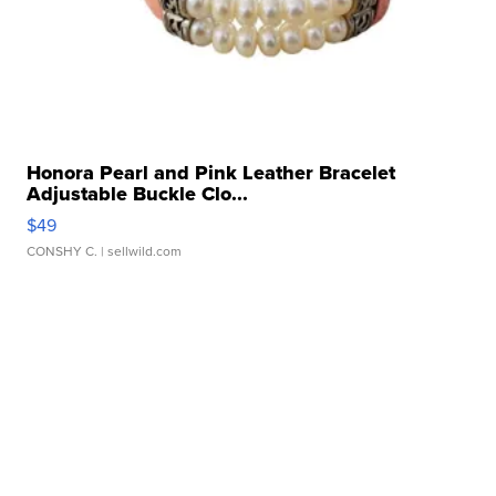
Honora Pearl and Pink Leather Bracelet
Adjustable Buckle Clo...
$49
CONSHY C.
| sellwild.com