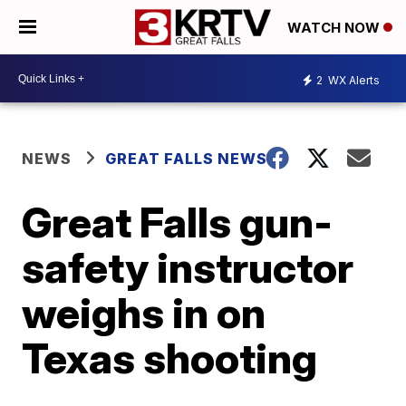
WATCH NOW
2
WX Alerts
NEWS
GREAT FALLS NEWS
Great Falls gun-
safety instructor
weighs in on
Texas shooting