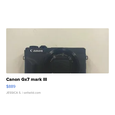
Canon Gx7 mark III
$889
JESSICA S.
| sellwild.com