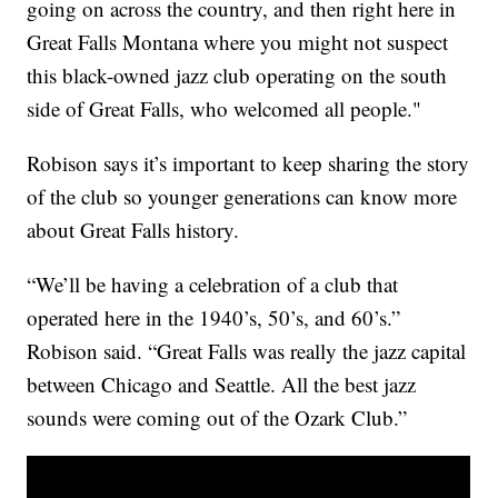
going on across the country, and then right here in
Great Falls Montana where you might not suspect
this black-owned jazz club operating on the south
side of Great Falls, who welcomed all people."
Robison says it’s important to keep sharing the story
of the club so younger generations can know more
about Great Falls history.
“We’ll be having a celebration of a club that
operated here in the 1940’s, 50’s, and 60’s.”
Robison said. “Great Falls was really the jazz capital
between Chicago and Seattle. All the best jazz
sounds were coming out of the Ozark Club.”