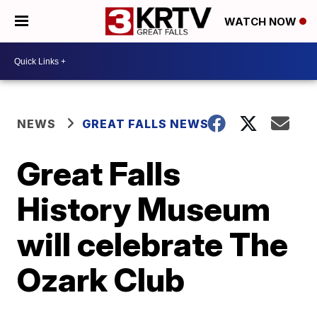
WATCH NOW
NEWS
GREAT FALLS NEWS
Great Falls
History Museum
will celebrate The
Ozark Club