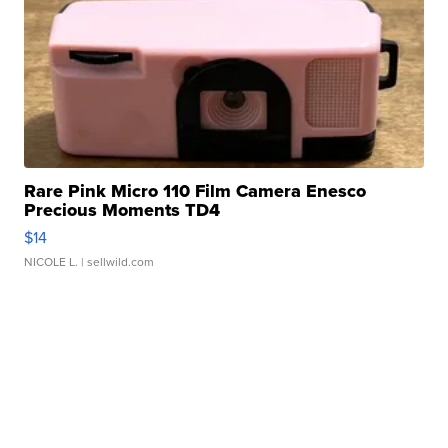
Rare Pink Micro 110 Film Camera Enesco
Precious Moments TD4
$14
NICOLE L.
| sellwild.com