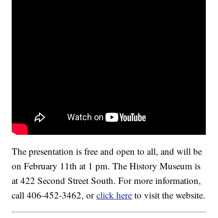
The presentation is free and open to all, and will be
on February 11th at 1 pm. The History Museum is
at 422 Second Street South. For more information,
call 406-452-3462, or
click here
to visit the website.