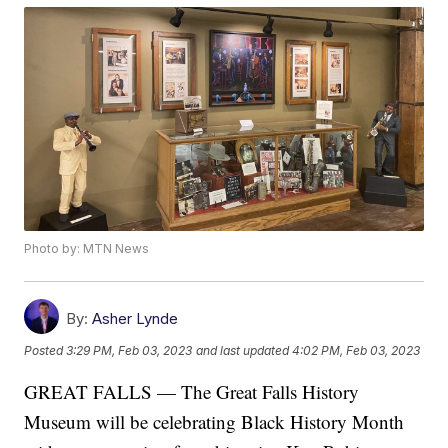
Photo by: MTN News
By:
Asher Lynde
Posted
3:29 PM, Feb 03, 2023
and last updated
4:02 PM, Feb 03, 2023
GREAT FALLS — The Great Falls History
Museum will be celebrating Black History Month