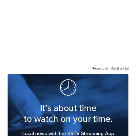
Powered by