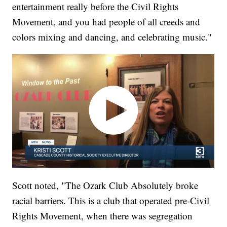
entertainment really before the Civil Rights
Movement, and you had people of all creeds and
colors mixing and dancing, and celebrating music."
Scott noted, "The Ozark Club Absolutely broke
racial barriers. This is a club that operated pre-Civil
Rights Movement, when there was segregation