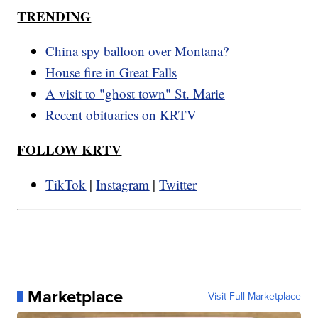
TRENDING
China spy balloon over Montana?
House fire in Great Falls
A visit to "ghost town" St. Marie
Recent obituaries on KRTV
FOLLOW KRTV
TikTok
|
Instagram
|
Twitter
Marketplace
Visit Full Marketplace