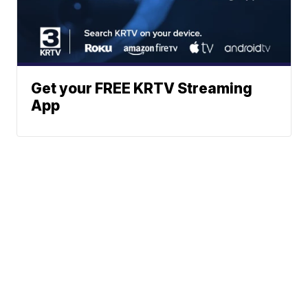
Get your FREE KRTV Streaming
App