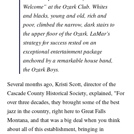
Welcome” at the Ozark Club. Whites
and blacks, young and old, rich and
poor, climbed the narrow, dark stairs to
the upper floor of the Ozark. LaMar’s
strategy for success rested on an
exceptional entertainment package
anchored by a remarkable house band,
the Ozark Boys.
Several months ago, Kristi Scott, director of the
Cascade County Historical Society, explained, "For
over three decades, they brought some of the best
jazz in the country, right here to Great Falls
Montana, and that was a big deal when you think
about all of this establishment, bringing in