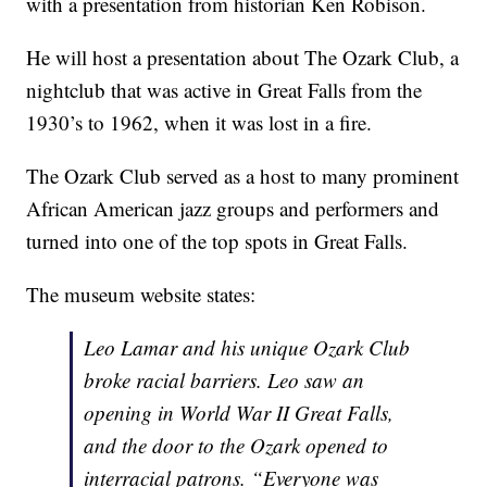
with a presentation from historian Ken Robison.
He will host a presentation about The Ozark Club, a
nightclub that was active in Great Falls from the
1930’s to 1962, when it was lost in a fire.
The Ozark Club served as a host to many prominent
African American jazz groups and performers and
turned into one of the top spots in Great Falls.
The museum website states:
Leo Lamar and his unique Ozark Club
broke racial barriers. Leo saw an
opening in World War II Great Falls,
and the door to the Ozark opened to
interracial patrons. “Everyone was