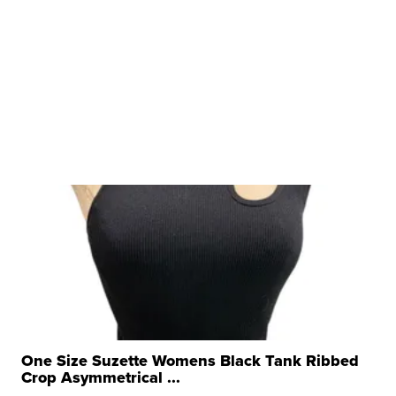
One Size Suzette Womens Black Tank Ribbed
Crop Asymmetrical ...