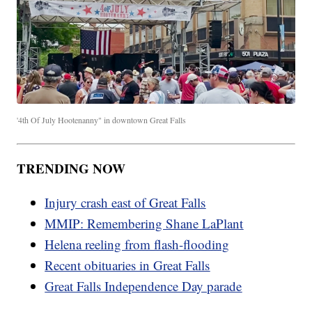
'4th Of July Hootenanny" in downtown Great Falls
TRENDING NOW
Injury crash east of Great Falls
MMIP: Remembering Shane LaPlant
Helena reeling from flash-flooding
Recent obituaries in Great Falls
Great Falls Independence Day parade