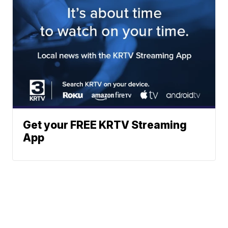
Get your FREE KRTV Streaming
App