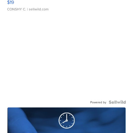
$19
CONSHY C.
| sellwild.com
Powered by