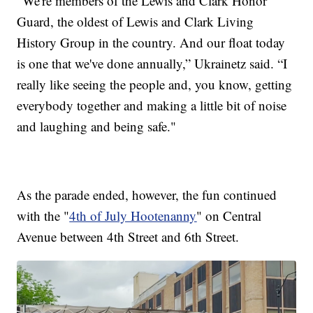
"We're members of the Lewis and Clark Honor
Guard, the oldest of Lewis and Clark Living
History Group in the country. And our float today
is one that we've done annually,” Ukrainetz said. “I
really like seeing the people and, you know, getting
everybody together and making a little bit of noise
and laughing and being safe."
As the parade ended, however, the fun continued
with the "
4th of July Hootenanny
" on Central
Avenue between 4th Street and 6th Street.