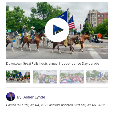
Downtown Great Falls hosts annual Independence Day parade
By:
Asher Lynde
Posted
9:57 PM, Jul 04, 2022
and last updated
5:20 AM, Jul 05, 2022