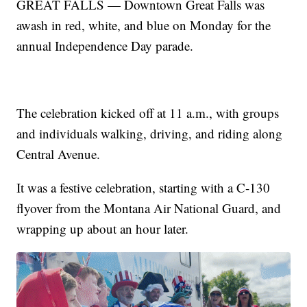
GREAT FALLS — Downtown Great Falls was
awash in red, white, and blue on Monday for the
annual Independence Day parade.
The celebration kicked off at 11 a.m., with groups
and individuals walking, driving, and riding along
Central Avenue.
It was a festive celebration, starting with a C-130
flyover from the Montana Air National Guard, and
wrapping up about an hour later.