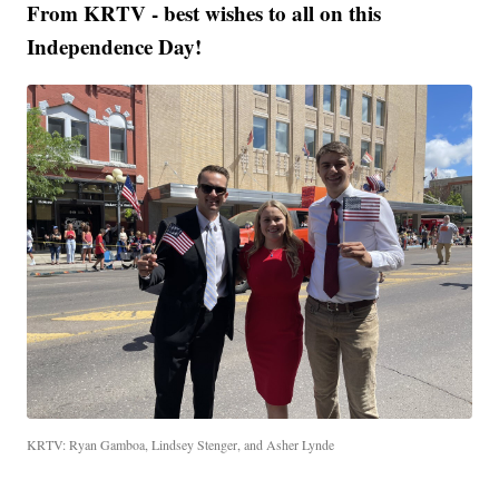
From KRTV - best wishes to all on this
Independence Day!
KRTV: Ryan Gamboa, Lindsey Stenger, and Asher Lynde