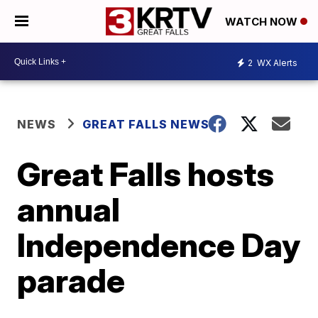
WATCH NOW
2
WX Alerts
NEWS
GREAT FALLS NEWS
Great Falls hosts
annual
Independence Day
parade