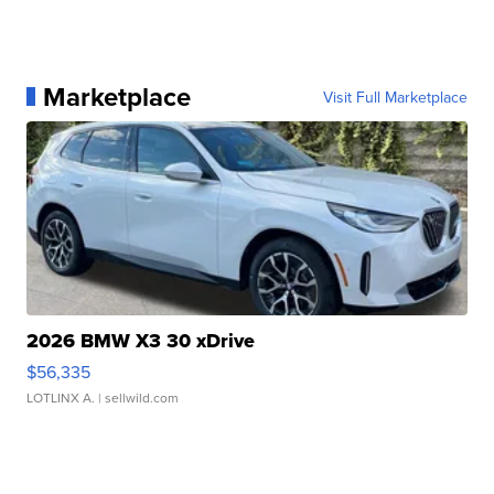
Marketplace
Visit Full Marketplace
2026 BMW X3 30 xDrive
$56,335
LOTLINX A.
| sellwild.com