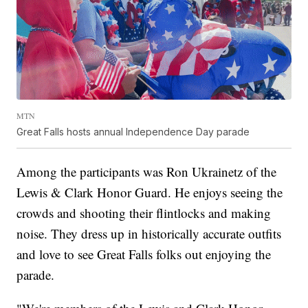
MTN
Great Falls hosts annual Independence Day parade
Among the participants was Ron Ukrainetz of the
Lewis & Clark Honor Guard. He enjoys seeing the
crowds and shooting their flintlocks and making
noise. They dress up in historically accurate outfits
and love to see Great Falls folks out enjoying the
parade.