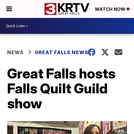
WATCH NOW
NEWS
GREAT FALLS NEWS
Great Falls hosts
Falls Quilt Guild
show