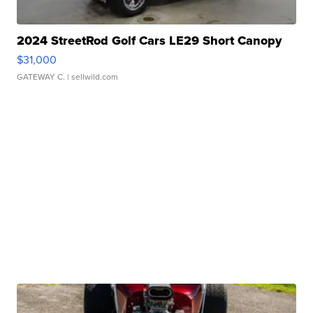
2024 StreetRod Golf Cars LE29 Short Canopy
$31,000
GATEWAY C.
| sellwild.com