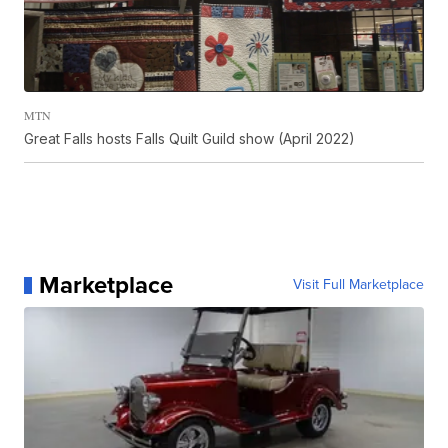
MTN
Great Falls hosts Falls Quilt Guild show (April 2022)
Marketplace
Visit Full Marketplace