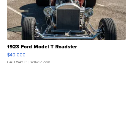
1923 Ford Model T Roadster
$40,000
GATEWAY C.
| sellwild.com