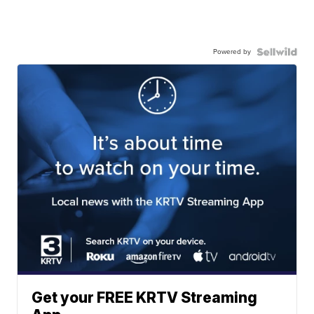
Powered by
Get your FREE KRTV Streaming