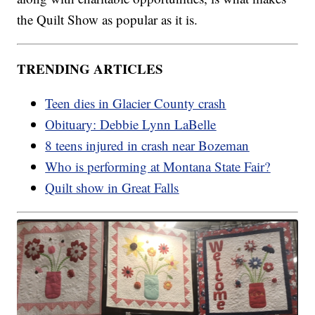
the Quilt Show as popular as it is.
TRENDING ARTICLES
Teen dies in Glacier County crash
Obituary: Debbie Lynn LaBelle
8 teens injured in crash near Bozeman
Who is performing at Montana State Fair?
Quilt show in Great Falls