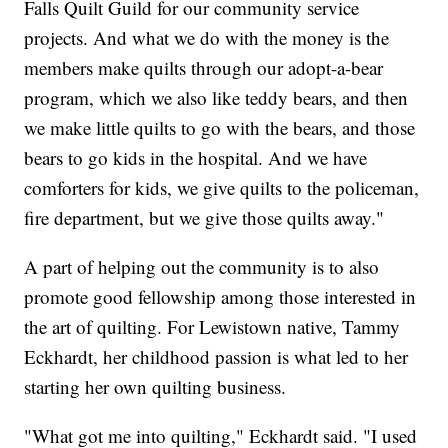
Falls Quilt Guild for our community service
projects. And what we do with the money is the
members make quilts through our adopt-a-bear
program, which we also like teddy bears, and then
we make little quilts to go with the bears, and those
bears to go kids in the hospital. And we have
comforters for kids, we give quilts to the policeman,
fire department, but we give those quilts away."
A part of helping out the community is to also
promote good fellowship among those interested in
the art of quilting. For Lewistown native, Tammy
Eckhardt, her childhood passion is what led to her
starting her own quilting business.
"What got me into quilting," Eckhardt said. "I used