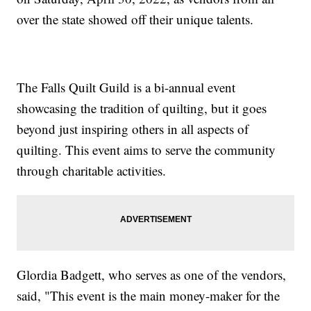
over the state showed off their unique talents.
The Falls Quilt Guild is a bi-annual event
showcasing the tradition of quilting, but it goes
beyond just inspiring others in all aspects of
quilting. This event aims to serve the community
through charitable activities.
Glordia Badgett, who serves as one of the vendors,
said, "This event is the main money-maker for the