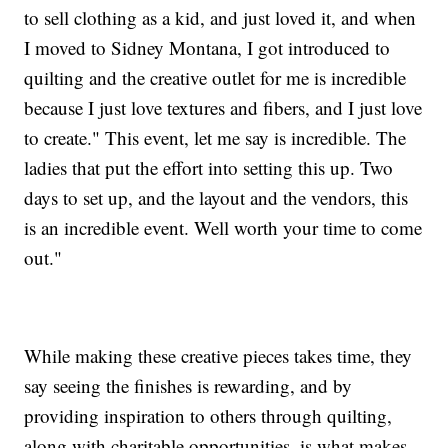
to sell clothing as a kid, and just loved it, and when
I moved to Sidney Montana, I got introduced to
quilting and the creative outlet for me is incredible
because I just love textures and fibers, and I just love
to create." This event, let me say is incredible. The
ladies that put the effort into setting this up. Two
days to set up, and the layout and the vendors, this
is an incredible event. Well worth your time to come
out."
While making these creative pieces takes time, they
say seeing the finishes is rewarding, and by
providing inspiration to others through quilting,
along with charitable opportunities, is what makes