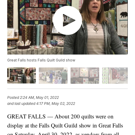
Great Falls hosts Falls Quilt Guild show
Posted
2:24 AM, May 01, 2022
and last updated
4:17 PM, May 02, 2022
GREAT FALLS — About 200 quilts were on
display at the Falls Quilt Guild show in Great Falls
on Saturday, April 30, 2022, as vendors from all