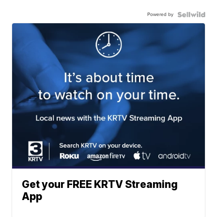
Powered by
Get your FREE KRTV Streaming
App