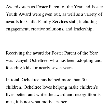
Awards such as Foster Parent of the Year and Foster
Youth Award were given out, as well as a variety of
awards for Child Family Services staff, including
engagement, creative solutions, and leadership.
Receiving the award for Foster Parent of the Year
was Danyell Ocheltree, who has been adopting and
fostering kids for nearly seven years.
In total, Ocheltree has helped more than 30
children. Ocheltree loves helping make children’s
lives better, and while the award and recognition is
nice, it is not what motivates her.