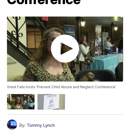
Great Falls hosts 'Prevent Child Abuse and Neglect Conference'
By:
Tommy Lynch