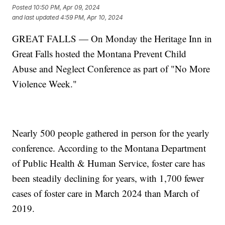
Posted
10:50 PM, Apr 09, 2024
and last updated
4:59 PM, Apr 10, 2024
GREAT FALLS — On Monday the Heritage Inn in
Great Falls hosted the Montana Prevent Child
Abuse and Neglect Conference as part of "No More
Violence Week."
Nearly 500 people gathered in person for the yearly
conference. According to the Montana Department
of Public Health & Human Service, foster care has
been steadily declining for years, with 1,700 fewer
cases of foster care in March 2024 than March of
2019.