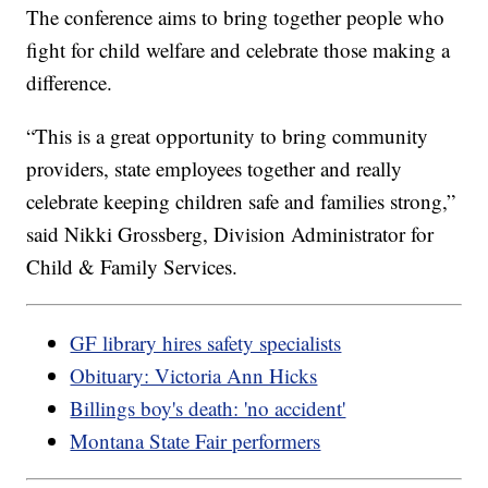
The conference aims to bring together people who
fight for child welfare and celebrate those making a
difference.
“This is a great opportunity to bring community
providers, state employees together and really
celebrate keeping children safe and families strong,”
said Nikki Grossberg, Division Administrator for
Child & Family Services.
GF library hires safety specialists
Obituary: Victoria Ann Hicks
Billings boy's death: 'no accident'
Montana State Fair performers