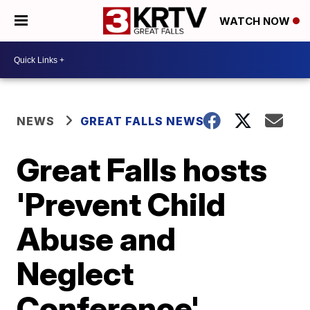
WATCH NOW
NEWS
GREAT FALLS NEWS
Great Falls hosts
'Prevent Child
Abuse and
Neglect
Conference'