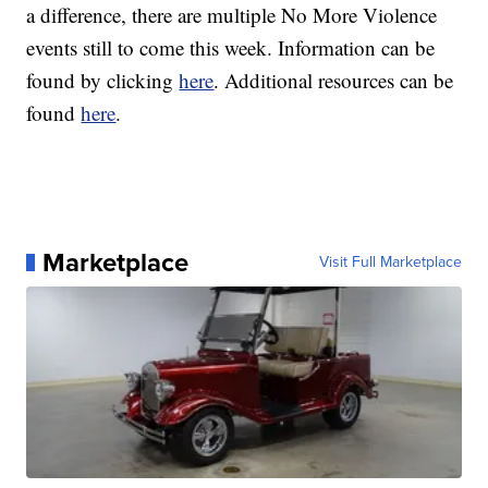
a difference, there are multiple No More Violence
events still to come this week. Information can be
found by clicking
here
. Additional resources can be
found
here
.
Marketplace
Visit Full Marketplace