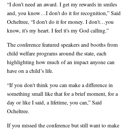
“I don't need an award. I get my rewards in smiles
and, you know…I don't do it for recognition,” Said
Ocheltree, “I don't do it for money. I don't…you
know, it's my heart. I feel it's my God calling.”
The conference featured speakers and booths from
child welfare programs around the state, each
highlighting how much of an impact anyone can
have on a child’s life.
“If you don't think you can make a difference in
something small like that for a brief moment, for a
day or like I said, a lifetime, you can,” Said
Ocheltree.
If you missed the conference but still want to make