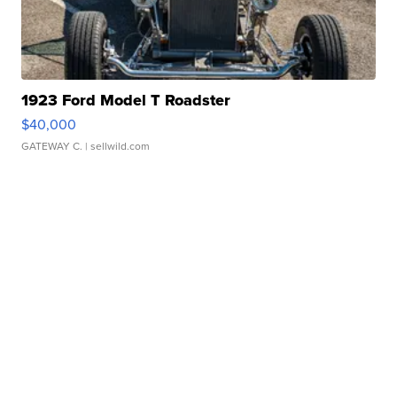
1923 Ford Model T Roadster
$40,000
GATEWAY C.
| sellwild.com