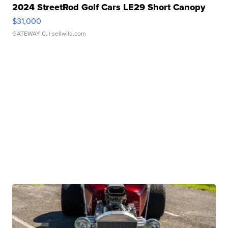
2024 StreetRod Golf Cars LE29 Short Canopy
$31,000
GATEWAY C.
| sellwild.com