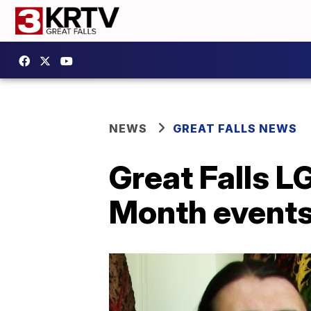
NEWS
GREAT FALLS NEWS
Great Falls L
Month event