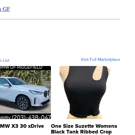
in GF
Visit Full Marketplace
o List
MW X3 30 xDrive
One Size Suzette Womens
Black Tank Ribbed Crop