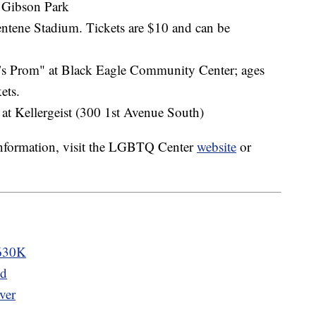
t Gibson Park
entene Stadium. Tickets are $10 and can be
0’s Prom" at Black Eagle Community Center; ages
ets.
 at Kellergeist (300 1st Avenue South)
 information, visit the LGBTQ Center
website
or
$630K
ld
ver