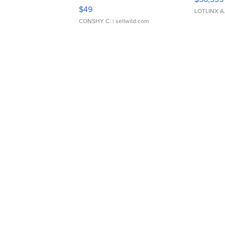
Adjustable Buckle Clo...
$49
LOTLINX A
CONSHY C.
| sellwild.com