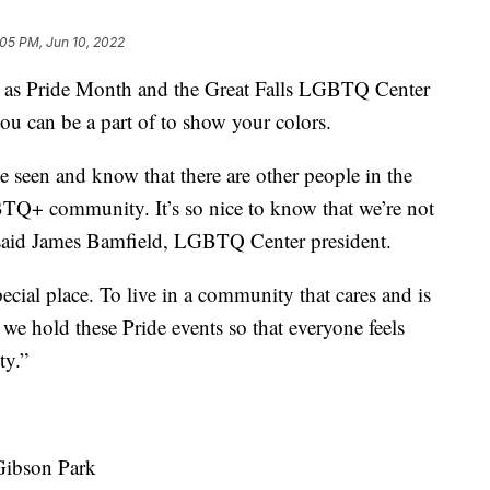
:05 PM, Jun 10, 2022
s Pride Month and the Great Falls LGBTQ Center
ou can be a part of to show your colors.
 be seen and know that there are other people in the
TQ+ community. It’s so nice to know that we’re not
 said James Bamfield, LGBTQ Center president.
ecial place. To live in a community that cares and is
 we hold these Pride events so that everyone feels
ty.”
 Gibson Park