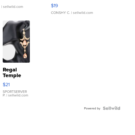
Asymmetrical ...
$19
.
| sellwild.com
CONSHY C.
| sellwild.com
Regal
Temple
Droplet
$21
Earrings
SPORTSERVER
P.
| sellwild.com
Powered by