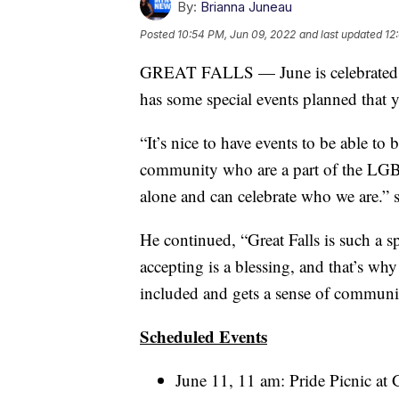
By:
Brianna Juneau
Posted
10:54 PM, Jun 09, 2022
and last updated
12
GREAT FALLS — June is celebrated a
has some special events planned that y
“It’s nice to have events to be able to
community who are a part of the LGB
alone and can celebrate who we are.”
He continued, “Great Falls is such a sp
accepting is a blessing, and that’s why
included and gets a sense of communi
Scheduled Events
June 11, 11 am: Pride Picnic at