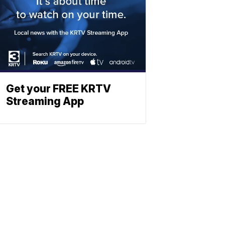
Get your FREE KRTV
Streaming App