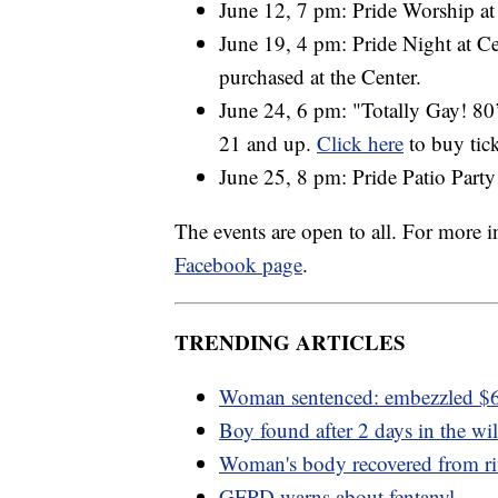
June 12, 7 pm: Pride Worship a
June 19, 4 pm: Pride Night at C
purchased at the Center.
June 24, 6 pm: "Totally Gay! 8
21 and up.
Click here
to buy tick
June 25, 8 pm: Pride Patio Party
The events are open to all. For more
Facebook page
.
TRENDING ARTICLES
Woman sentenced: embezzled 
Boy found after 2 days in the wi
Woman's body recovered from ri
GFPD warns about fentanyl