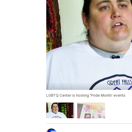
LGBTQ Center is hosting 'Pride Month' events