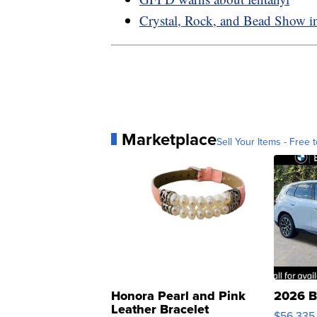
Crystal, Rock, and Bead Show 
Marketplace
Sell Your Items - Free t
Honora Pearl and Pink
2026 B
Leather Bracelet
$56,335