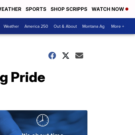
EATHER
SPORTS
SHOP SCRIPPS
WATCH NOW
Weather
America 250
Out & About
Montana Ag
More +
g Pride