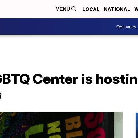
LOCAL
NATIONAL
W
MENU
Obituaries
GBTQ Center is hostin
s