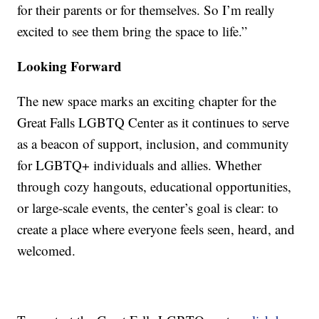
for their parents or for themselves. So I’m really
excited to see them bring the space to life.”
Looking Forward
The new space marks an exciting chapter for the
Great Falls LGBTQ Center as it continues to serve
as a beacon of support, inclusion, and community
for LGBTQ+ individuals and allies. Whether
through cozy hangouts, educational opportunities,
or large-scale events, the center’s goal is clear: to
create a place where everyone feels seen, heard, and
welcomed.