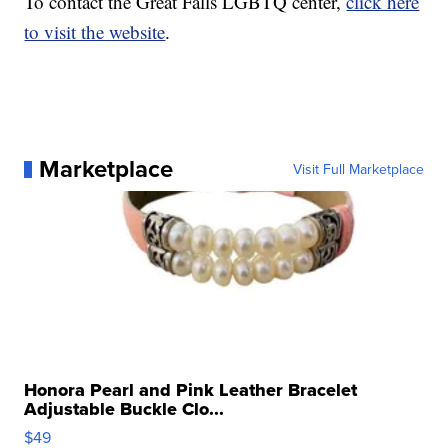
To contact the Great Falls LGBTQ center,
click here
to visit the website
.
Marketplace
Visit Full Marketplace
Honora Pearl and Pink Leather Bracelet
Adjustable Buckle Clo...
$49