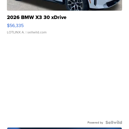
2026 BMW X3 30 xDrive
$56,335
LOTLINX A.
| sellwild.com
Powered by