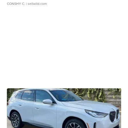
CONSHY C.
| sellwild.com