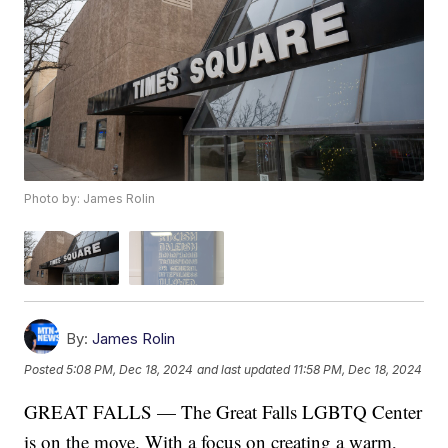
Photo by: James Rolin
By:
James Rolin
Posted
5:08 PM, Dec 18, 2024
and last updated
11:58 PM, Dec 18, 2024
GREAT FALLS — The Great Falls LGBTQ Center
is on the move. With a focus on creating a warm,