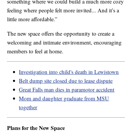
something where we could build a much more cozy
feeling where people felt more invited... And it’s a
little more affordable.”
The new space offers the opportunity to create a
welcoming and intimate environment, encouraging
members to feel at home.
Investigation into child's death in Lewistown
Belt dump site closed due to lease dispute
Great Falls man dies in paramotor accident
Mom and daughter graduate from MSU
together
Plans for the New Space