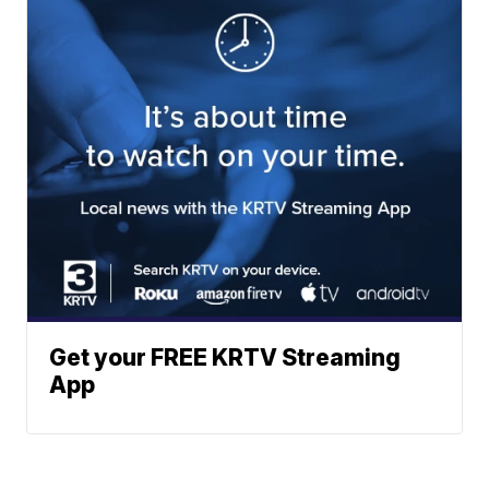
Get your FREE KRTV Streaming
App