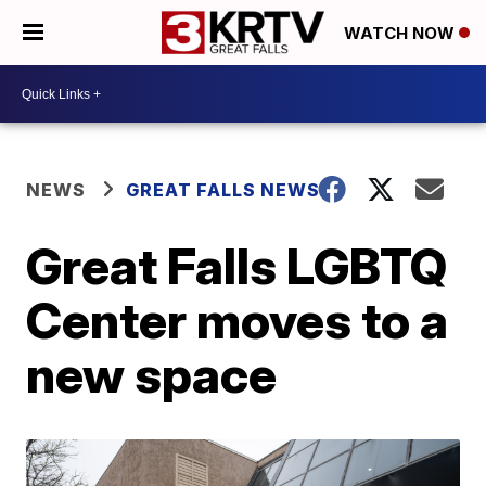
WATCH NOW
NEWS
GREAT FALLS NEWS
Great Falls LGBTQ
Center moves to a
new space