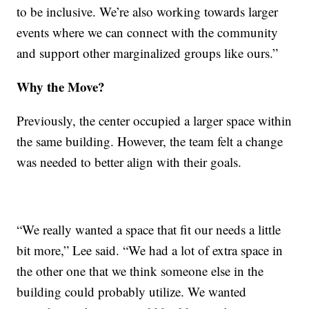
to be inclusive. We’re also working towards larger
events where we can connect with the community
and support other marginalized groups like ours.”
Why the Move?
Previously, the center occupied a larger space within
the same building. However, the team felt a change
was needed to better align with their goals.
“We really wanted a space that fit our needs a little
bit more,” Lee said. “We had a lot of extra space in
the other one that we think someone else in the
building could probably utilize. We wanted