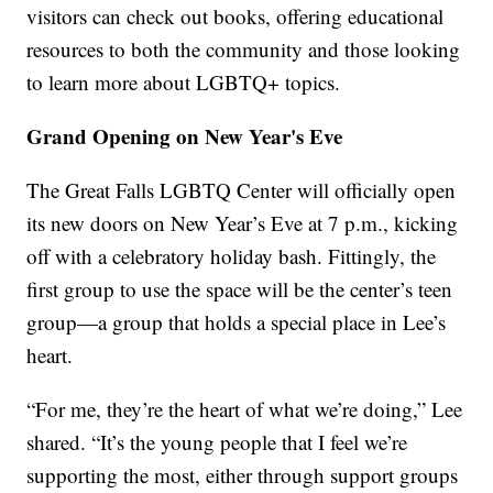
visitors can check out books, offering educational
resources to both the community and those looking
to learn more about LGBTQ+ topics.
Grand Opening on New Year's Eve
The Great Falls LGBTQ Center will officially open
its new doors on New Year’s Eve at 7 p.m., kicking
off with a celebratory holiday bash. Fittingly, the
first group to use the space will be the center’s teen
group—a group that holds a special place in Lee’s
heart.
“For me, they’re the heart of what we’re doing,” Lee
shared. “It’s the young people that I feel we’re
supporting the most, either through support groups