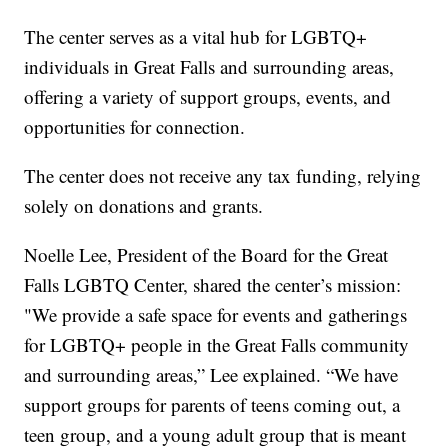
The center serves as a vital hub for LGBTQ+
individuals in Great Falls and surrounding areas,
offering a variety of support groups, events, and
opportunities for connection.
The center does not receive any tax funding, relying
solely on donations and grants.
Noelle Lee, President of the Board for the Great
Falls LGBTQ Center, shared the center’s mission:
"We provide a safe space for events and gatherings
for LGBTQ+ people in the Great Falls community
and surrounding areas,” Lee explained. “We have
support groups for parents of teens coming out, a
teen group, and a young adult group that is meant