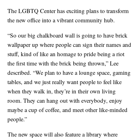
The LGBTQ Center has exciting plans to transform
the new office into a vibrant community hub.
“So our big chalkboard wall is going to have brick
wallpaper up where people can sign their names and
stuff, kind of like an homage to pride being a riot
the first time with the brick being thrown,” Lee
described. “We plan to have a lounge space, gaming
tables, and we just really want people to feel like
when they walk in, they’re in their own living
room. They can hang out with everybody, enjoy
maybe a cup of coffee, and meet other like-minded
people.”
The new space will also feature a library where