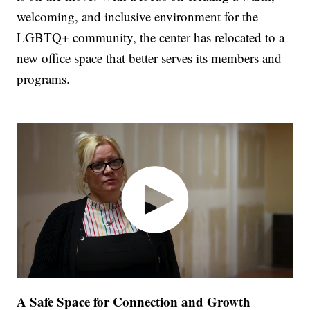
welcoming, and inclusive environment for the
LGBTQ+ community, the center has relocated to a
new office space that better serves its members and
programs.
A Safe Space for Connection and Growth