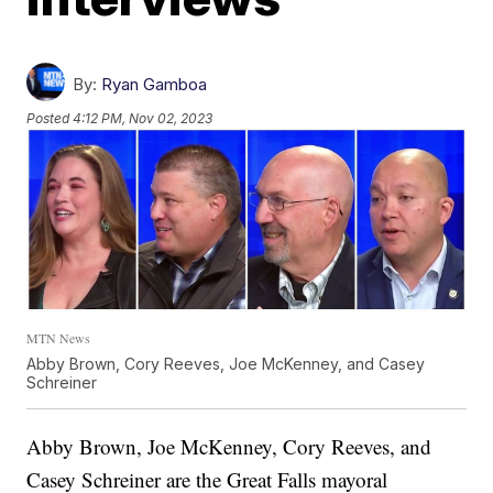
By:
Ryan Gamboa
Posted
4:12 PM, Nov 02, 2023
MTN News
Abby Brown, Cory Reeves, Joe McKenney, and Casey
Schreiner
Abby Brown, Joe McKenney, Cory Reeves, and
Casey Schreiner are the Great Falls mayoral