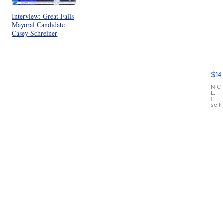
Interview: Great Falls
Mayoral Candidate
Casey Schreiner
Ra
Pi
Mi
$14
11
Fi
NIC
L.
Ca
|
sell
En
Pr
Mo
TD