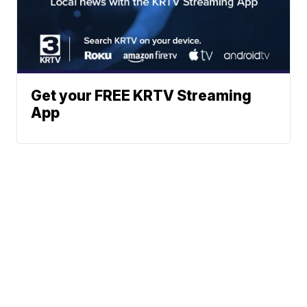
Get your FREE KRTV Streaming
App