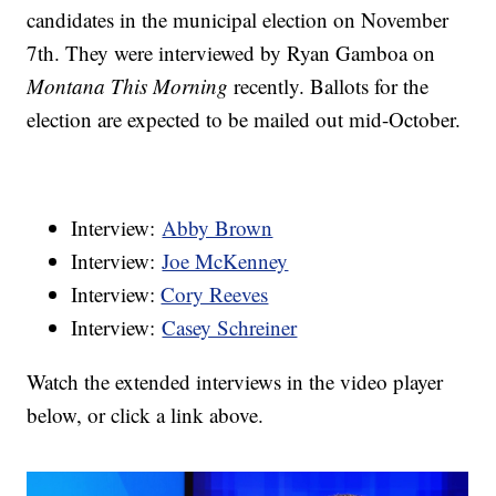
candidates in the municipal election on November
7th. They were interviewed by Ryan Gamboa on
Montana This Morning
recently. Ballots for the
election are expected to be mailed out mid-October.
Interview:
Abby Brown
Interview:
Joe McKenney
Interview:
Cory Reeves
Interview:
Casey Schreiner
Watch the extended interviews in the video player
below, or click a link above.