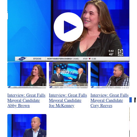
Interview: Great Falls
Interview: Great Falls
Interview: Great Falls
Mayoral Candidate
Mayoral Candidate
Mayoral Candidate
Abby Brown
Joe McKenney
Cory Reeves