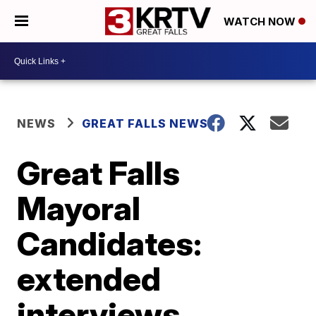
WATCH NOW
NEWS
GREAT FALLS NEWS
Great Falls
Mayoral
Candidates:
extended
interviews