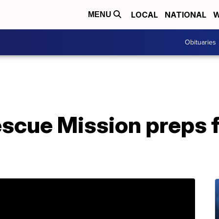
LOCAL
NATIONAL
W
MENU
Obituaries
escue Mission preps 