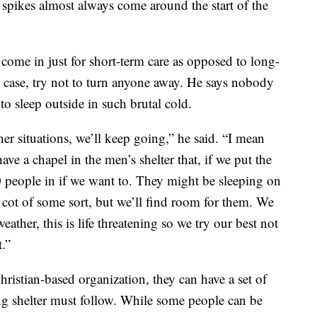
 spikes almost always come around the start of the
come in just for short-term care as opposed to long-
 case, try not to turn anyone away. He says nobody
to sleep outside in such brutal cold.
ther situations, we’ll keep going,” he said. “I mean
ave a chapel in the men’s shelter that, if we put the
0 people in if we want to. They might be sleeping on
a cot of some sort, but we’ll find room for them. We
eather, this is life threatening so we try our best not
.”
hristian-based organization, they can have a set of
ng shelter must follow. While some people can be