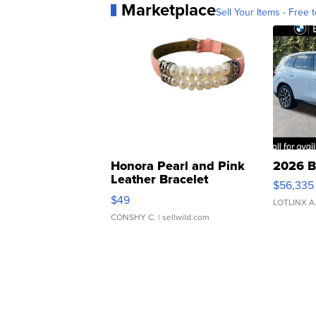
Marketplace
Sell Your Items - Free t
Honora Pearl and Pink
2026 B
Leather Bracelet
$56,335
Adjustable Buckle Clo...
$49
LOTLINX A
CONSHY C.
| sellwild.com