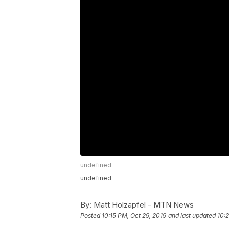
undefined
undefined
By:
Matt Holzapfel - MTN News
Posted
10:15 PM, Oct 29, 2019
and last updated
10: