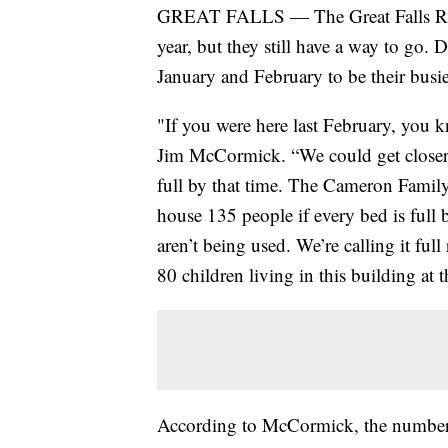
GREAT FALLS — The Great Falls Rescu
year, but they still have a way to go. De
January and February to be their busies
"If you were here last February, you k
Jim McCormick. “We could get closer 
full by that time. The Cameron Family 
house 135 people if every bed is full b
aren’t being used. We’re calling it fu
80 children living in this building at t
According to McCormick, the number o