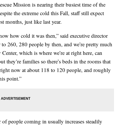
e Mission is nearing their busiest time of the
spite the extreme cold this Fall, staff still expect
t months, just like last year.
now how cold it was then,” said executive director
to 260, 280 people by then, and we’re pretty much
Center, which is where we’re at right here, can
ut they’re families so there’s beds in the rooms that
ll right now at about 118 to 120 people, and roughly
his point.”
f people coming in usually increases steadily