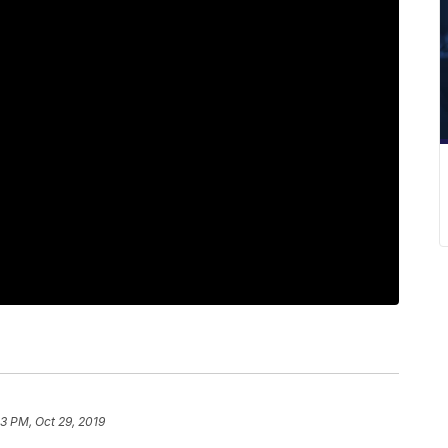
23 PM, Oct 29, 2019