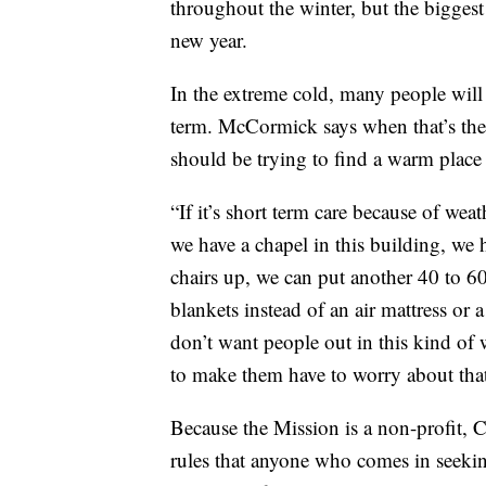
throughout the winter, but the biggest
new year.
In the extreme cold, many people will 
term. McCormick says when that’s the
should be trying to find a warm place 
“If it’s short term care because of wea
we have a chapel in this building, we h
chairs up, we can put another 40 to 6
blankets instead of an air mattress or 
don’t want people out in this kind of w
to make them have to worry about that
Because the Mission is a non-profit, C
rules that anyone who comes in seeki