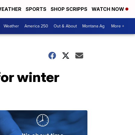
EATHER
SPORTS
SHOP SCRIPPS
WATCH NOW
Weather
America 250
Out & About
Montana Ag
More +
for winter