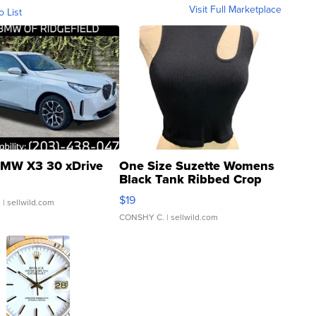
Visit Full Marketplace
o List
MW X3 30 xDrive
One Size Suzette Womens
Black Tank Ribbed Crop
Asymmetrical ...
$19
.
| sellwild.com
CONSHY C.
| sellwild.com