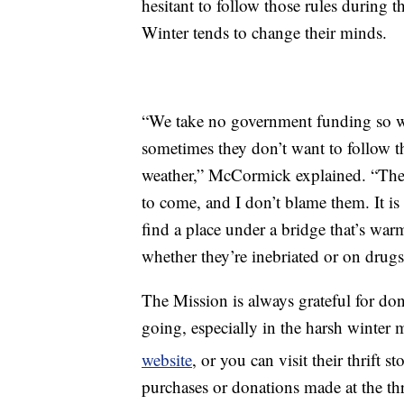
hesitant to follow those rules during 
Winter tends to change their minds.
“We take no government funding so we
sometimes they don’t want to follow tho
weather,” McCormick explained. “Then 
to come, and I don’t blame them. It is
find a place under a bridge that’s wa
whether they’re inebriated or on drugs 
The Mission is always grateful for do
going, especially in the harsh winter
website
, or you can visit their thrift st
purchases or donations made at the thri