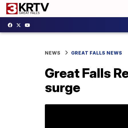
NEWS
GREAT FALLS NEWS
Great Falls R
surge