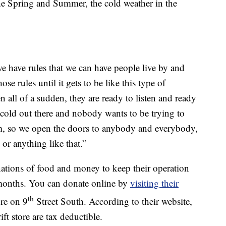
the Spring and Summer, the cold weather in the
 have rules that we can have people live by and
se rules until it gets to be like this type of
all of a sudden, they are ready to listen and ready
 cold out there and nobody wants to be trying to
rm, so we open the doors to anybody and everybody,
or anything like that.”
nations of food and money to keep their operation
 months. You can donate online by
visiting their
th
ore on 9
Street South. According to their website,
ft store are tax deductible.