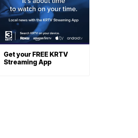
Get your FREE KRTV
Streaming App