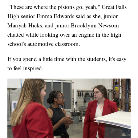
"These are where the pistons go, yeah," Great Falls
High senior Emma Edwards said as she, junior
Mariyah Hicks, and junior Brooklynn Newsom
chatted while looking over an engine in the high
school's automotive classroom.
If you spend a little time with the students, it's easy
to feel inspired.