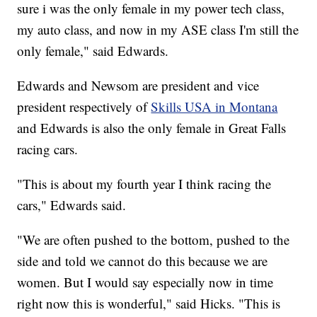
sure i was the only female in my power tech class,
my auto class, and now in my ASE class I'm still the
only female," said Edwards.
Edwards and Newsom are president and vice
president respectively of
Skills USA in Montana
and Edwards is also the only female in Great Falls
racing cars.
"This is about my fourth year I think racing the
cars," Edwards said.
"We are often pushed to the bottom, pushed to the
side and told we cannot do this because we are
women. But I would say especially now in time
right now this is wonderful," said Hicks. "This is