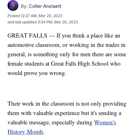
By:
Colter Anstaett
Posted
12:27 AM, Mar 20, 2023
and last updated
3:34 PM, Mar 20, 2023
GREAT FALLS — If you think a place like an
automotive classroom, or working in the trades in
general, is something only for men there are some
female students at Great Falls High School who
would prove you wrong.
Their work in the classroom is not only providing
them with valuable experience but it's sending a
valuable message, especially during
Women's
History Month
.