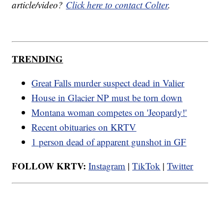
article/video?
Click here to contact Colter
.
TRENDING
Great Falls murder suspect dead in Valier
House in Glacier NP must be torn down
Montana woman competes on 'Jeopardy!'
Recent obituaries on KRTV
1 person dead of apparent gunshot in GF
FOLLOW KRTV:
Instagram
|
TikTok
|
Twitter