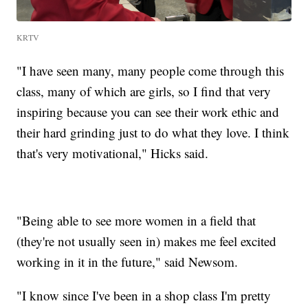
KRTV
"I have seen many, many people come through this
class, many of which are girls, so I find that very
inspiring because you can see their work ethic and
their hard grinding just to do what they love. I think
that's very motivational," Hicks said.
"Being able to see more women in a field that
(they're not usually seen in) makes me feel excited
working in it in the future," said Newsom.
"I know since I've been in a shop class I'm pretty