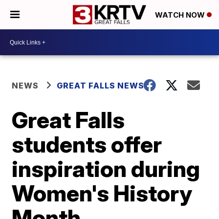
WATCH NOW
NEWS
GREAT FALLS NEWS
Great Falls
students offer
inspiration during
Women's History
Month