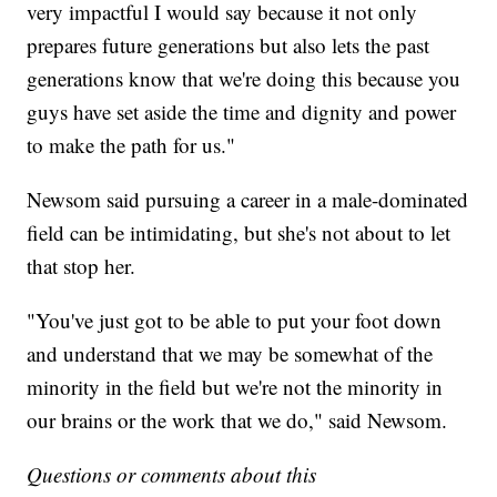
very impactful I would say because it not only
prepares future generations but also lets the past
generations know that we're doing this because you
guys have set aside the time and dignity and power
to make the path for us."
Newsom said pursuing a career in a male-dominated
field can be intimidating, but she's not about to let
that stop her.
"You've just got to be able to put your foot down
and understand that we may be somewhat of the
minority in the field but we're not the minority in
our brains or the work that we do," said Newsom.
Questions or comments about this