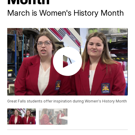
March is Women's History Month
Great Falls students offer inspiration during Women's History Month