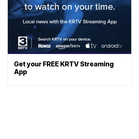
Get your FREE KRTV Streaming
App