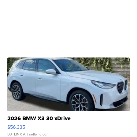
2026 BMW X3 30 xDrive
$56,335
LOTLINX A.
| sellwild.com