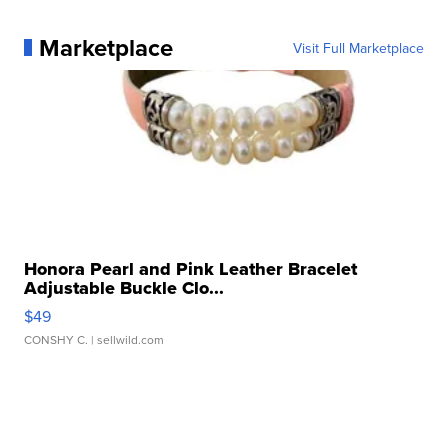
Marketplace
Visit Full Marketplace
Honora Pearl and Pink Leather Bracelet
Adjustable Buckle Clo...
$49
CONSHY C.
| sellwild.com