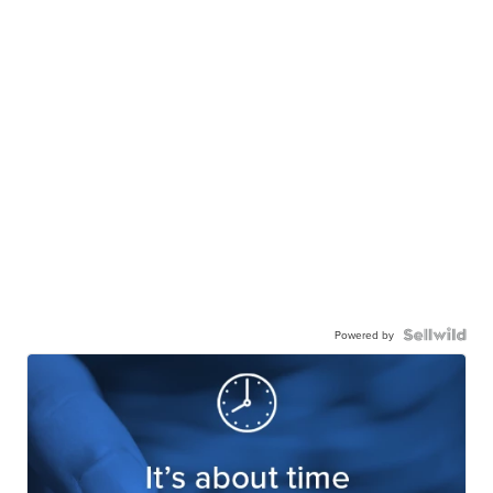
Powered by