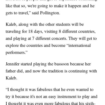
like that so, we're going to make it happen and he
gets to travel,” said Pollington.
Kaleb, along with the other students will be
traveling for 18 days, visiting 8 different countries,
and playing at 7 different concerts. They will get to
explore the countries and become “international
performers.”
Jennifer started playing the bassoon because her
father did, and now the tradition is continuing with
Kaleb.
“I thought it was fabulous that he even wanted to
try it because it's not an easy instrument to play and
I thought it was even more fabulous that his sixth-