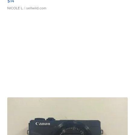
$14
NICOLE L.
| sellwild.com