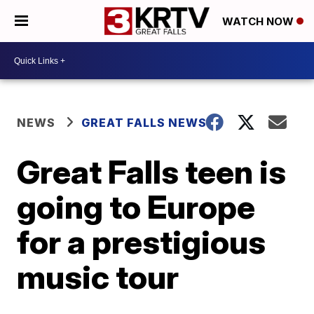
WATCH NOW
NEWS
GREAT FALLS NEWS
Great Falls teen is
going to Europe
for a prestigious
music tour