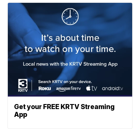
Get your FREE KRTV Streaming
App