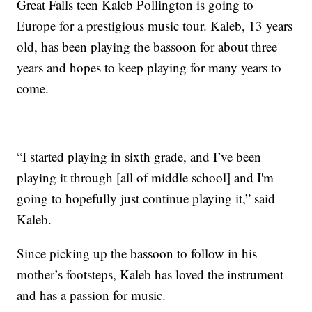
Great Falls teen Kaleb Pollington is going to
Europe for a prestigious music tour. Kaleb, 13 years
old, has been playing the bassoon for about three
years and hopes to keep playing for many years to
come.
“I started playing in sixth grade, and I’ve been
playing it through [all of middle school] and I'm
going to hopefully just continue playing it,” said
Kaleb.
Since picking up the bassoon to follow in his
mother’s footsteps, Kaleb has loved the instrument
and has a passion for music.