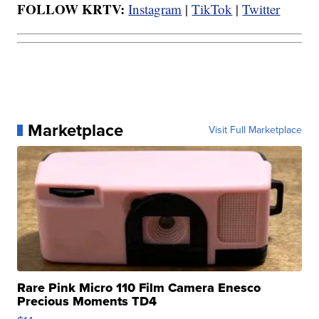
FOLLOW KRTV:
Instagram
|
TikTok
|
Twitter
Marketplace
Visit Full Marketplace
Rare Pink Micro 110 Film Camera Enesco
Precious Moments TD4