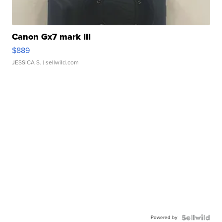
Canon Gx7 mark III
$889
JESSICA S.
| sellwild.com
Powered by