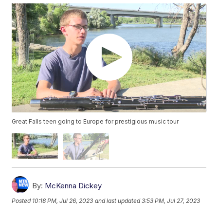
Great Falls teen going to Europe for prestigious music tour
By:
McKenna Dickey
Posted
10:18 PM, Jul 26, 2023
and last updated
3:53 PM, Jul 27, 2023