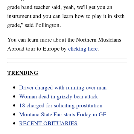
grade band teacher said, yeah, we'll get you an
instrument and you can learn how to play it in sixth
grade,” said Pollington.
You can learn more about the Northern Musicians
Abroad tour to Europe by
clicking here
.
TRENDING
Driver charged with running over man
Woman dead in grizzly bear attack
18 charged for soliciting prostitution
Montana State Fair starts Friday in GF
RECENT OBITUARIES