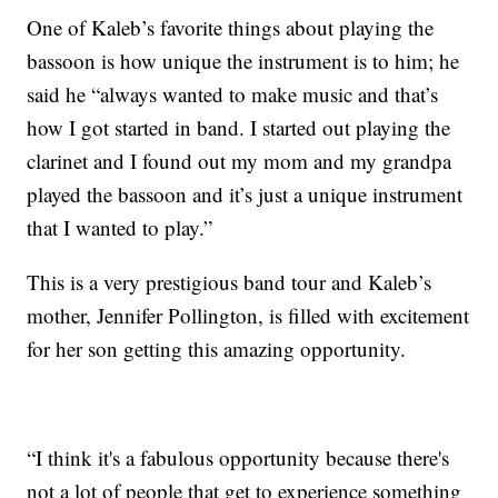
One of Kaleb’s favorite things about playing the
bassoon is how unique the instrument is to him; he
said he “always wanted to make music and that’s
how I got started in band. I started out playing the
clarinet and I found out my mom and my grandpa
played the bassoon and it’s just a unique instrument
that I wanted to play.”
This is a very prestigious band tour and Kaleb’s
mother, Jennifer Pollington, is filled with excitement
for her son getting this amazing opportunity.
“I think it's a fabulous opportunity because there's
not a lot of people that get to experience something