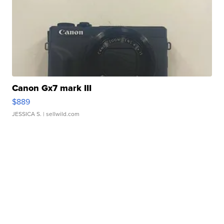
Canon Gx7 mark III
$889
JESSICA S.
| sellwild.com