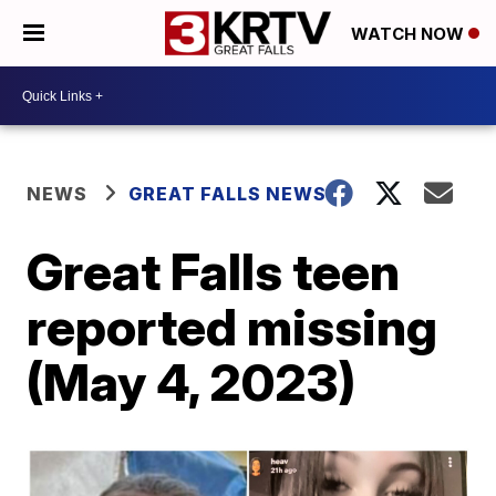
WATCH NOW
NEWS
GREAT FALLS NEWS
Great Falls teen
reported missing
(May 4, 2023)