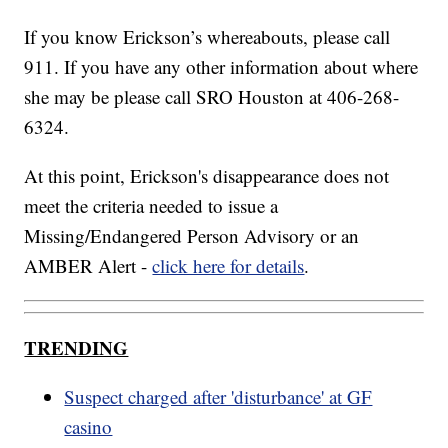
If you know Erickson’s whereabouts, please call
911. If you have any other information about where
she may be please call SRO Houston at 406-268-
6324.
At this point, Erickson's disappearance does not
meet the criteria needed to issue a
Missing/Endangered Person Advisory or an
AMBER Alert -
click here for details
.
TRENDING
Suspect charged after 'disturbance' at GF
casino