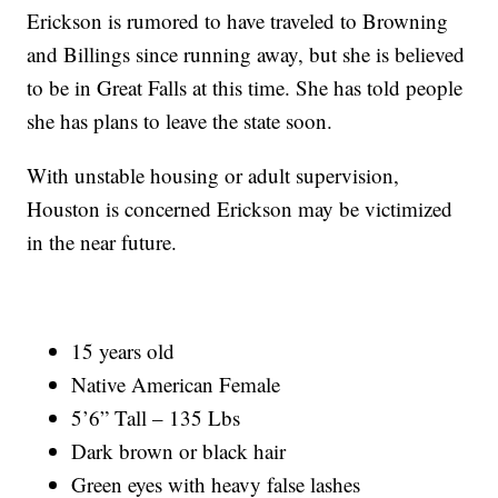
Erickson is rumored to have traveled to Browning
and Billings since running away, but she is believed
to be in Great Falls at this time. She has told people
she has plans to leave the state soon.
With unstable housing or adult supervision,
Houston is concerned Erickson may be victimized
in the near future.
15 years old
Native American Female
5’6” Tall – 135 Lbs
Dark brown or black hair
Green eyes with heavy false lashes