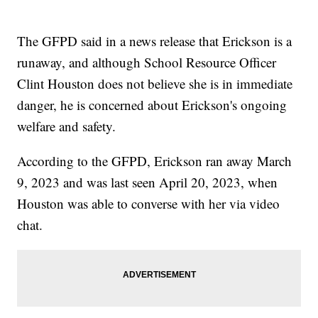
The GFPD said in a news release that Erickson is a
runaway, and although School Resource Officer
Clint Houston does not believe she is in immediate
danger, he is concerned about Erickson's ongoing
welfare and safety.
According to the GFPD, Erickson ran away March
9, 2023 and was last seen April 20, 2023, when
Houston was able to converse with her via video
chat.