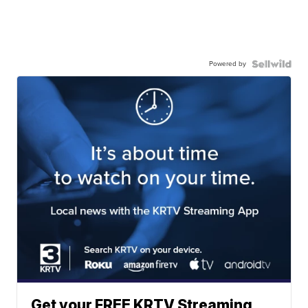
Powered by
Get your FREE KRTV Streaming