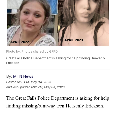
Photo by: Photos shared by GFPD
Great Falls Police Department is asking for help finding Heavenly
Erickson
By:
MTN News
Posted
5:58 PM, May 04, 2023
and last updated
6:12 PM, May 04, 2023
The Great Falls Police Department is asking for help
finding missing/runaway teen Heavenly Erickson.