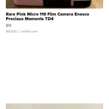
Rare Pink Micro 110 Film Camera Enesco
Precious Moments TD4
$14
NICOLE L.
| sellwild.com