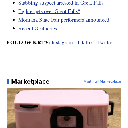
Stabbing suspect arrested in Great Falls
Fighter jets over Great Falls?
Montana State Fair performers announced
Recent Obituaries
FOLLOW KRTV:
Instagram
|
TikTok
|
Twitter
Marketplace
Visit Full Marketplace