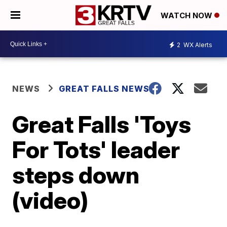
WATCH NOW
2
WX Alerts
NEWS
GREAT FALLS NEWS
Great Falls 'Toys
For Tots' leader
steps down
(video)