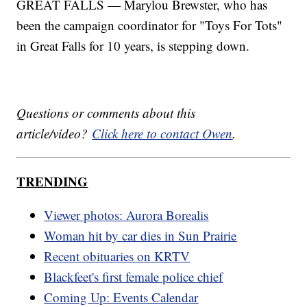
GREAT FALLS — Marylou Brewster, who has
been the campaign coordinator for "Toys For Tots"
in Great Falls for 10 years, is stepping down.
Questions or comments about this
article/video?
Click here to contact Owen
.
TRENDING
Viewer photos: Aurora Borealis
Woman hit by car dies in Sun Prairie
Recent obituaries on KRTV
Blackfeet's first female police chief
Coming Up: Events Calendar