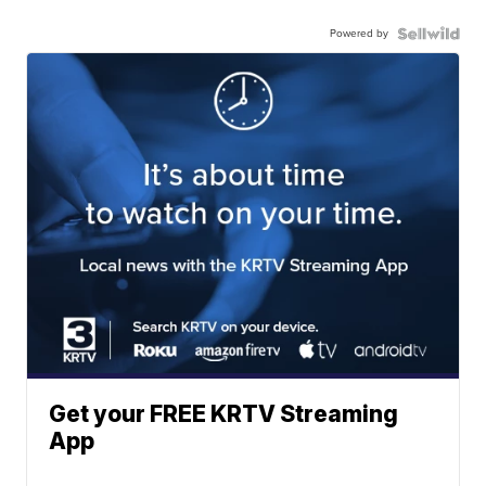
Powered by
Get your FREE KRTV Streaming
App