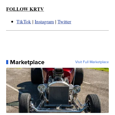
FOLLOW KRTV
TikTok
|
Instagram
|
Twitter
Marketplace
Visit Full Marketplace