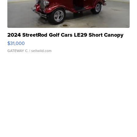
2024 StreetRod Golf Cars LE29 Short Canopy
$31,000
GATEWAY C.
| sellwild.com