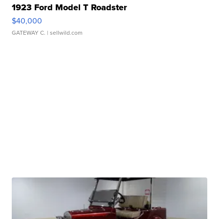
1923 Ford Model T Roadster
$40,000
GATEWAY C.
| sellwild.com