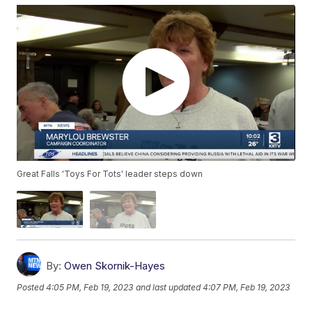
Great Falls 'Toys For Tots' leader steps down
By:
Owen Skornik-Hayes
Posted
4:05 PM, Feb 19, 2023
and last updated
4:07 PM, Feb 19, 2023