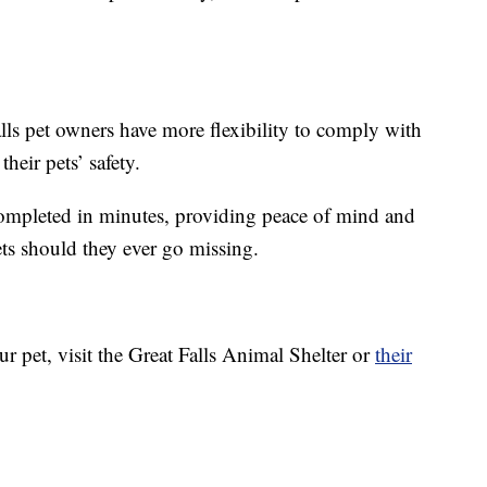
ls pet owners have more flexibility to comply with
heir pets’ safety.
completed in minutes, providing peace of mind and
ts should they ever go missing.
ur pet, visit the Great Falls Animal Shelter or
their