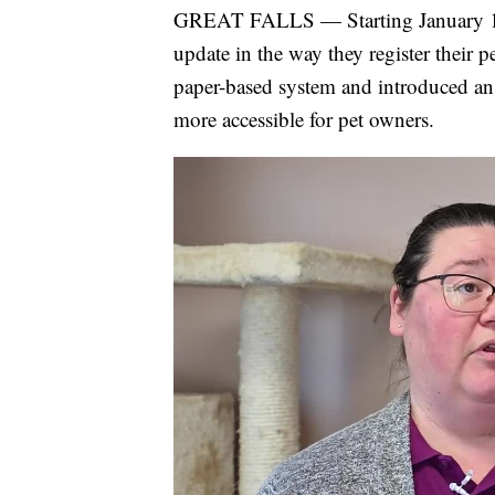
GREAT FALLS — Starting January 1, 20
update in the way they register their 
paper-based system and introduced an o
more accessible for pet owners.