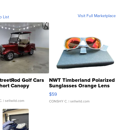
Visit Full Marketplace
o List
treetRod Golf Cars
NWT Timberland Polarized
hort Canopy
Sunglasses Orange Lens
Gray and Ora...
$59
C.
| sellwild.com
CONSHY C.
| sellwild.com