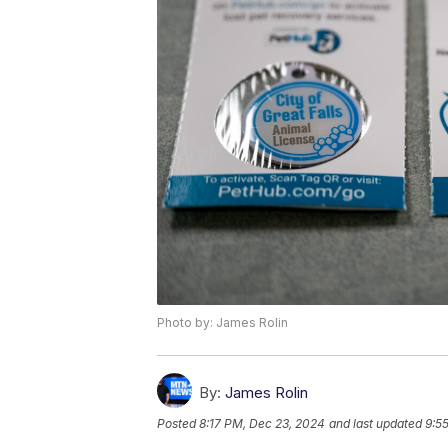
Photo by: James Rolin
By:
James Rolin
Posted
8:17 PM, Dec 23, 2024
and last updated
9:5