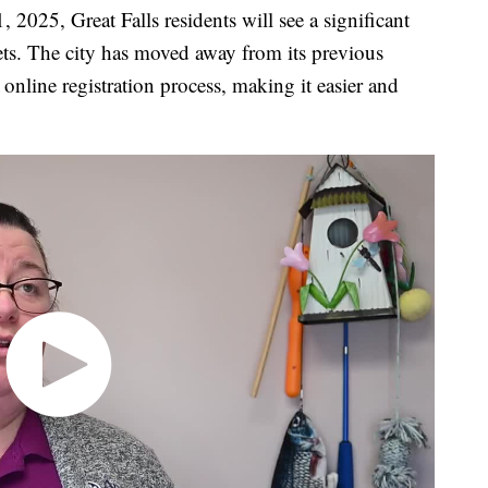
25, Great Falls residents will see a significant
pets. The city has moved away from its previous
nline registration process, making it easier and