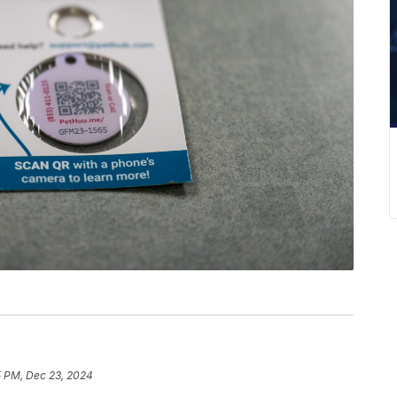
5 PM, Dec 23, 2024