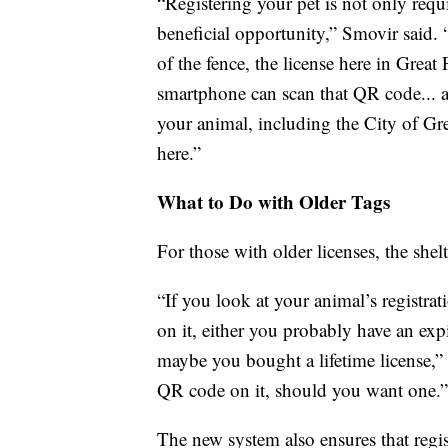
“Registering your pet is not only requir
beneficial opportunity,” Smovir said. 
of the fence, the license here in Grea
smartphone can scan that QR code... a
your animal, including the City of Gr
here.”
What to Do with Older Tags
For those with older licenses, the shel
“If you look at your animal’s registra
on it, either you probably have an exp
maybe you bought a lifetime license,” 
QR code on it, should you want one.”
The new system also ensures that regis