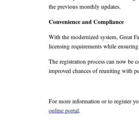
the previous monthly updates.
Convenience and Compliance
With the modernized system, Great Fal
licensing requirements while ensuring t
The registration process can now be 
improved chances of reuniting with pe
For more information or to register yo
online portal
.