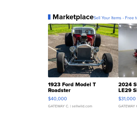
Marketplace
Sell Your Items - Free t
1923 Ford Model T
2024 S
Roadster
LE29 S
$40,000
$31,000
GATEWAY C.
| sellwild.com
GATEWAY 