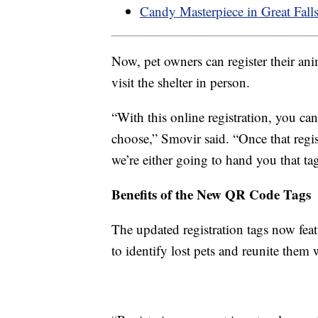
Candy Masterpiece in Great Falls
Now, pet owners can register their ani
visit the shelter in person.
“With this online registration, you can
choose,” Smovir said. “Once that regi
we’re either going to hand you that tag
Benefits of the New QR Code Tags
The updated registration tags now fea
to identify lost pets and reunite them 