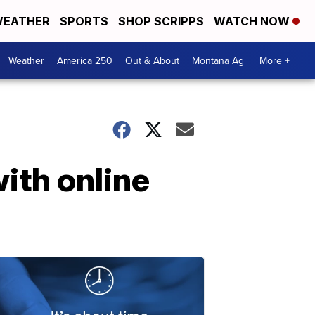
EATHER
SPORTS
SHOP SCRIPPS
WATCH NOW
Weather
America 250
Out & About
Montana Ag
More +
with online