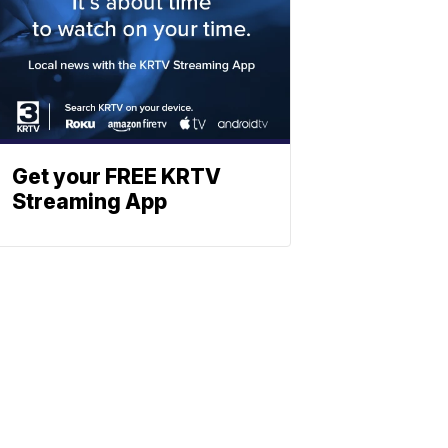
Get your FREE KRTV
Streaming App