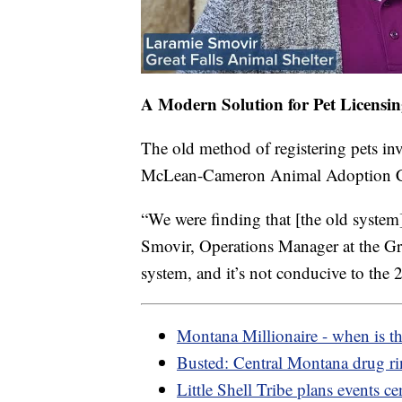
A Modern Solution for Pet Licensi
The old method of registering pets inv
McLean-Cameron Animal Adoption Cent
“We were finding that [the old system
Smovir, Operations Manager at the Grea
system, and it’s not conducive to the 2
Montana Millionaire - when is t
Busted: Central Montana drug r
Little Shell Tribe plans events ce