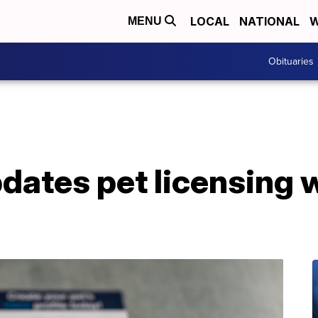
LOCAL
NATIONAL
W
MENU
Obituaries
pdates pet licensing 