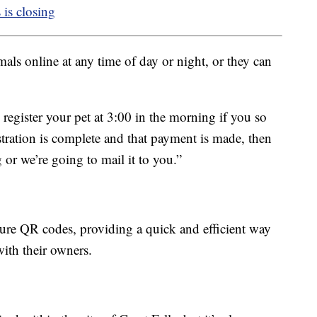
 is closing
mals online at any time of day or night, or they can
 register your pet at 3:00 in the morning if you so
stration is complete and that payment is made, then
 or we’re going to mail it to you.”
ture QR codes, providing a quick and efficient way
with their owners.