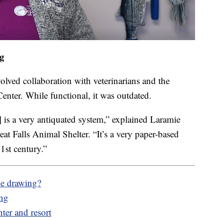
ng
olved collaboration with veterinarians and the
er. While functional, it was outdated.
] is a very antiquated system,” explained Laramie
t Falls Animal Shelter. “It’s a very paper-based
1st century.”
he drawing?
ing
nter and resort