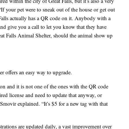
ed within the city of Great Falls, but it’s also a very
“If your pet were to sneak out of the house or get out
t Falls actually has a QR code on it. Anybody with a
nd give you a call to let you know that they have
eat Falls Animal Shelter, should the animal show up
ter offers an easy way to upgrade.
tion and it is not one of the ones with the QR code
ired license and need to update that anyway, or
Smovir explained. “It’s $5 for a new tag with that
trations are updated daily, a vast improvement over