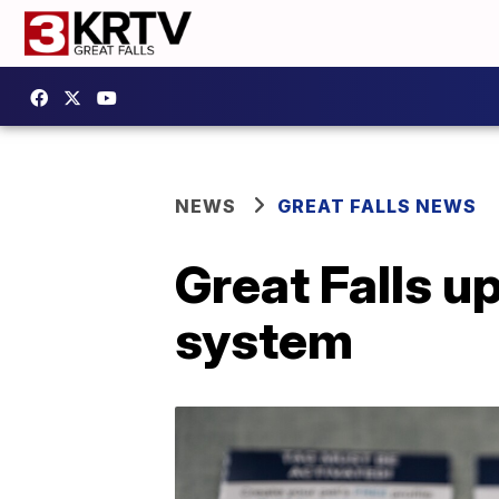
NEWS
GREAT FALLS NEWS
Great Falls u
system