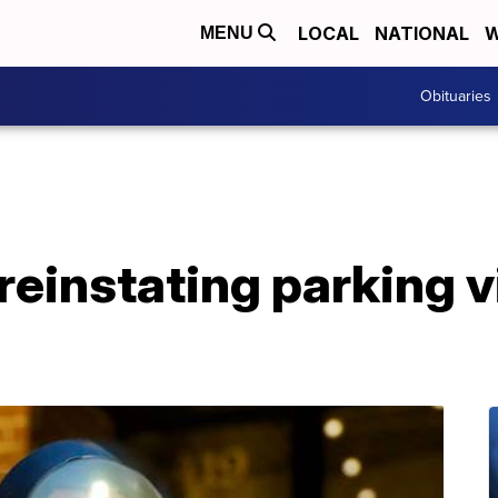
LOCAL
NATIONAL
W
MENU
Obituaries
 reinstating parking v