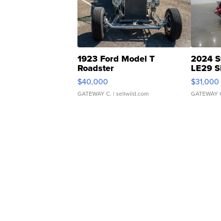
1923 Ford Model T
2024 S
Roadster
LE29 S
$40,000
$31,000
GATEWAY C.
| sellwild.com
GATEWAY 