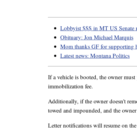
Lobbyist $$$ in MT US Senate 
Obituary: Jon Michael Marquis
Mom thanks GF for supporting 
Latest news: Montana Politics
If a vehicle is booted, the owner must 
immobilization fee.
Additionally, if the owner doesn't rem
towed and impounded, and the owner wi
Letter notifications will resume on th