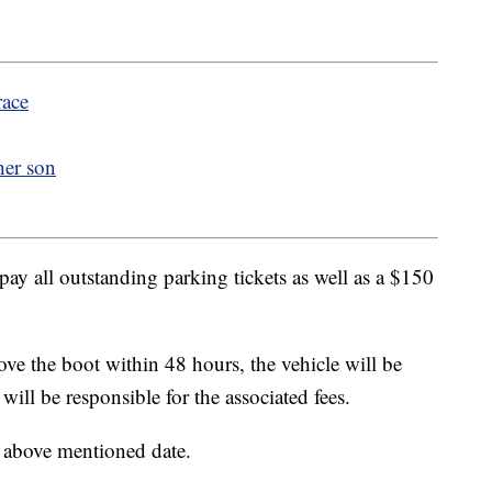
race
her son
pay all outstanding parking tickets as well as a $150
ove the boot within 48 hours, the vehicle will be
ll be responsible for the associated fees.
e above mentioned date.