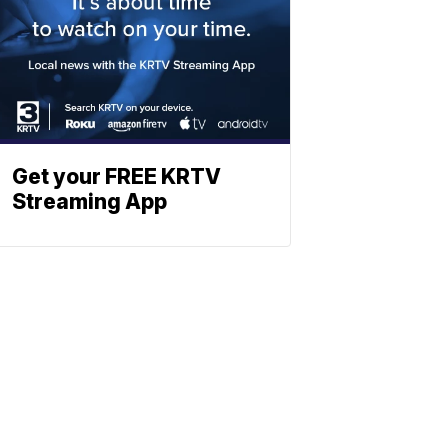
Get your FREE KRTV
Streaming App