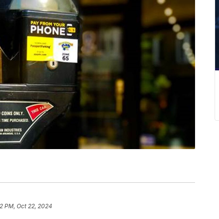
2 PM, Oct 22, 2024