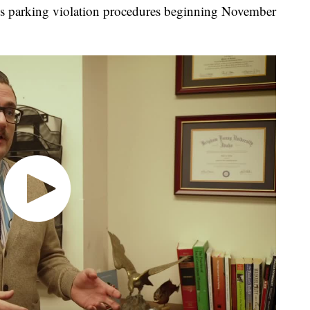
e its parking violation procedures beginning November