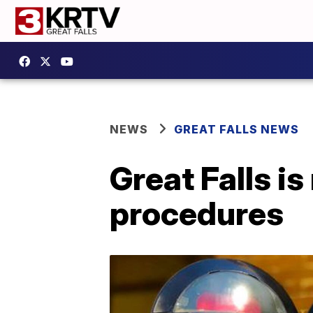
NEWS
GREAT FALLS NEWS
Great Falls is
procedures