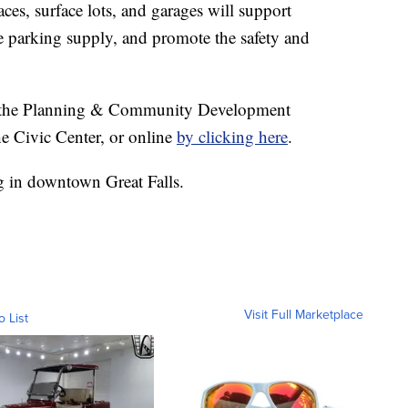
ces, surface lots, and garages will support
 parking supply, and promote the safety and
in the Planning & Community Development
e Civic Center, or online
by clicking here
.
 in downtown Great Falls.
Visit Full Marketplace
o List