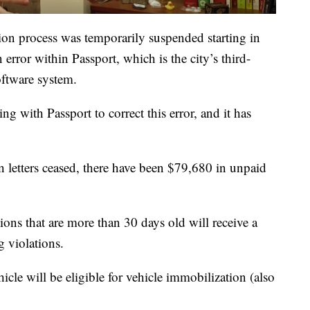
tion process was temporarily suspended starting in
 error within Passport, which is the city’s third-
oftware system.
g with Passport to correct this error, and it has
 letters ceased, there have been $79,680 in unpaid
ons that are more than 30 days old will receive a
g violations.
hicle will be eligible for vehicle immobilization (also