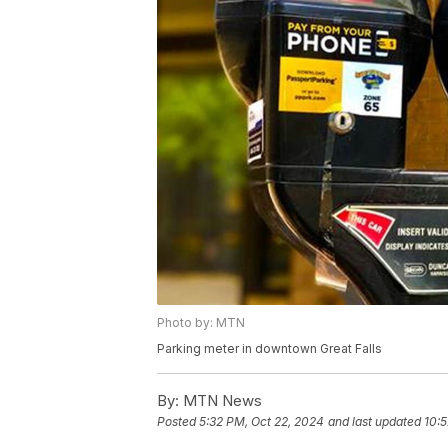
Photo by: MTN
Parking meter in downtown Great Falls
By:
MTN News
Posted
5:32 PM, Oct 22, 2024
and last updated
10:5