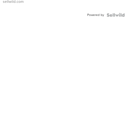
sellwild.com
Powered by