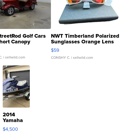
treetRod Golf Cars
NWT Timberland Polarized
hort Canopy
Sunglasses Orange Lens
Gray and Ora...
$59
C.
| sellwild.com
CONSHY C.
| sellwild.com
2014
Yamaha
VX Deluxe
$4,500