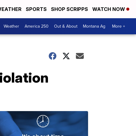
EATHER
SPORTS
SHOP SCRIPPS
WATCH NOW
Weather
America 250
Out & About
Montana Ag
More +
iolation