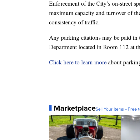
Enforcement of the City’s on-street spa
maximum capacity and turnover of the
consistency of traffic.
Any parking citations may be paid 
Department located in Room 112 at th
Click here to learn more
about parking
Marketplace
Sell Your Items - Free t