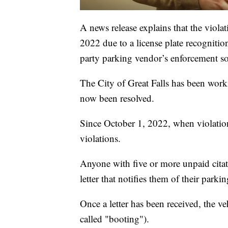
A news release explains that the viola
2022 due to a license plate recognition
party parking vendor’s enforcement s
The City of Great Falls has been workin
now been resolved.
Since October 1, 2022, when violation
violations.
Anyone with five or more unpaid citati
letter that notifies them of their parkin
Once a letter has been received, the ve
called "booting").