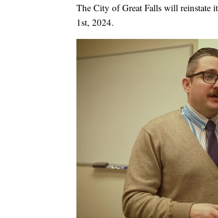
The City of Great Falls will reinstat
1st, 2024.