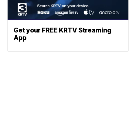
Get your FREE KRTV Streaming
App