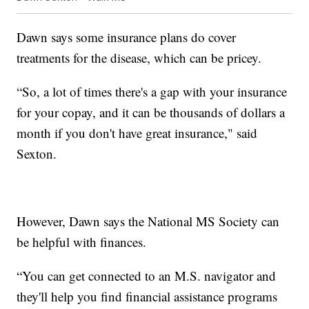
Dawn says some insurance plans do cover
treatments for the disease, which can be pricey.
“So, a lot of times there's a gap with your insurance
for your copay, and it can be thousands of dollars a
month if you don't have great insurance," said
Sexton.
However, Dawn says the National MS Society can
be helpful with finances.
“You can get connected to an M.S. navigator and
they'll help you find financial assistance programs