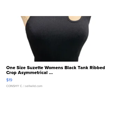
One Size Suzette Womens Black Tank Ribbed
Crop Asymmetrical ...
$19
CONSHY C.
| sellwild.com