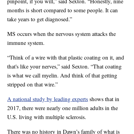
pinpoint, if you will,” said Sexton. “Honestly, nine
months is short compared to some people. It can
take years to get diagnosed.”
MS occurs when the nervous system attacks the
immune system.
“Think of a wire with that plastic coating on it, and
that's like your nerves,” said Sexton. “That coating
is what we call myelin. And think of that getting
stripped on that wire.”
A national study by leading experts
shows that in
2017, there were nearly one million adults in the
U.S. living with multiple sclerosis.
There was no history in Dawn’s family of what is