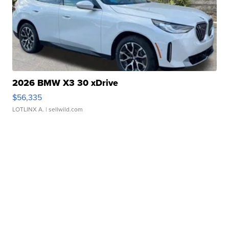
2026 BMW X3 30 xDrive
$56,335
LOTLINX A.
| sellwild.com