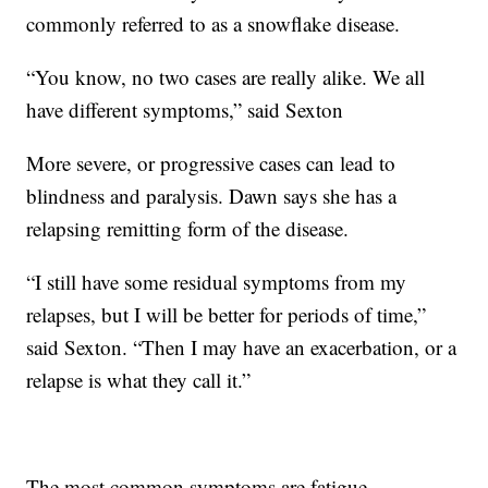
commonly referred to as a snowflake disease.
“You know, no two cases are really alike. We all
have different symptoms,” said Sexton
More severe, or progressive cases can lead to
blindness and paralysis. Dawn says she has a
relapsing remitting form of the disease.
“I still have some residual symptoms from my
relapses, but I will be better for periods of time,”
said Sexton. “Then I may have an exacerbation, or a
relapse is what they call it.”
The most common symptoms are fatigue,