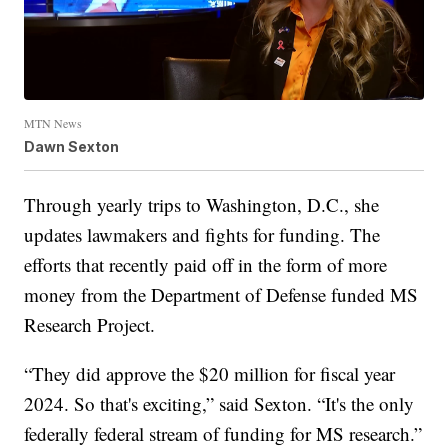
MTN News
Dawn Sexton
Through yearly trips to Washington, D.C., she
updates lawmakers and fights for funding. The
efforts that recently paid off in the form of more
money from the Department of Defense funded MS
Research Project.
“They did approve the $20 million for fiscal year
2024. So that's exciting,” said Sexton. “It's the only
federally federal stream of funding for MS research.”