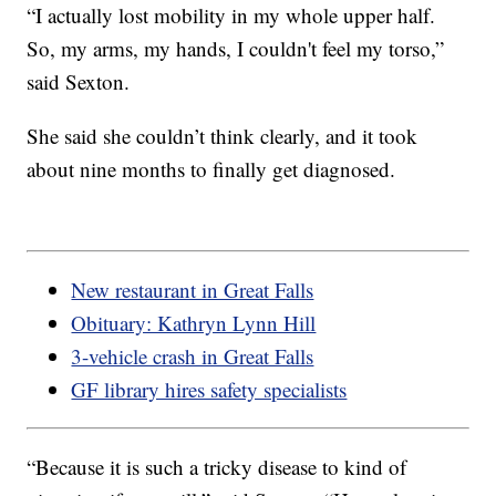
“I actually lost mobility in my whole upper half.
So, my arms, my hands, I couldn't feel my torso,”
said Sexton.
She said she couldn’t think clearly, and it took
about nine months to finally get diagnosed.
New restaurant in Great Falls
Obituary: Kathryn Lynn Hill
3-vehicle crash in Great Falls
GF library hires safety specialists
“Because it is such a tricky disease to kind of