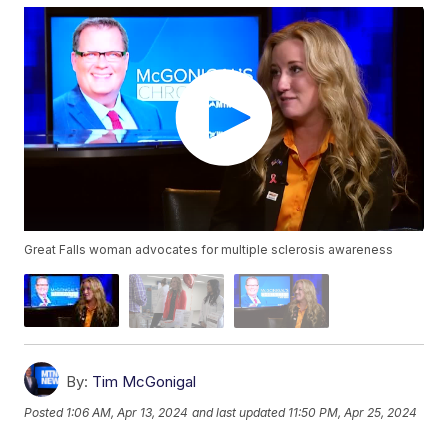
Great Falls woman advocates for multiple sclerosis awareness
By:
Tim McGonigal
Posted
1:06 AM, Apr 13, 2024
and last updated
11:50 PM, Apr 25, 2024