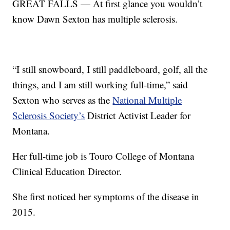
GREAT FALLS — At first glance you wouldn’t
know Dawn Sexton has multiple sclerosis.
“I still snowboard, I still paddleboard, golf, all the
things, and I am still working full-time,” said
Sexton who serves as the
National Multiple
Sclerosis Society’s
District Activist Leader for
Montana.
Her full-time job is Touro College of Montana
Clinical Education Director.
She first noticed her symptoms of the disease in
2015.