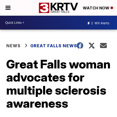
WATCH NOW
2
WX Alerts
NEWS
GREAT FALLS NEWS
Great Falls woman
advocates for
multiple sclerosis
awareness