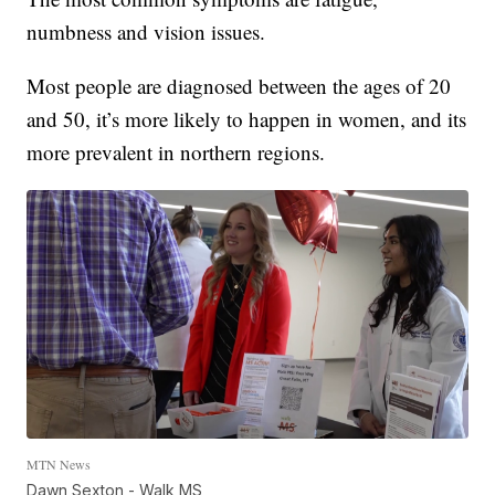
numbness and vision issues.
Most people are diagnosed between the ages of 20
and 50, it’s more likely to happen in women, and its
more prevalent in northern regions.
MTN News
Dawn Sexton - Walk MS