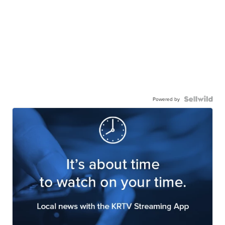
Powered by