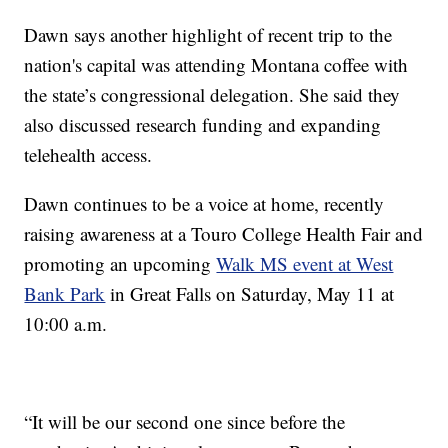
Dawn says another highlight of recent trip to the
nation's capital was attending Montana coffee with
the state’s congressional delegation. She said they
also discussed research funding and expanding
telehealth access.
Dawn continues to be a voice at home, recently
raising awareness at a Touro College Health Fair and
promoting an upcoming
Walk MS event at West
Bank Park
in Great Falls on Saturday, May 11 at
10:00 a.m.
“It will be our second one since before the