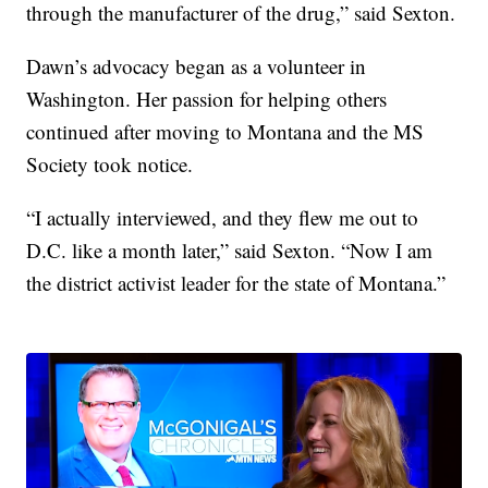
through the manufacturer of the drug,” said Sexton.
Dawn’s advocacy began as a volunteer in
Washington. Her passion for helping others
continued after moving to Montana and the MS
Society took notice.
“I actually interviewed, and they flew me out to
D.C. like a month later,” said Sexton. “Now I am
the district activist leader for the state of Montana.”