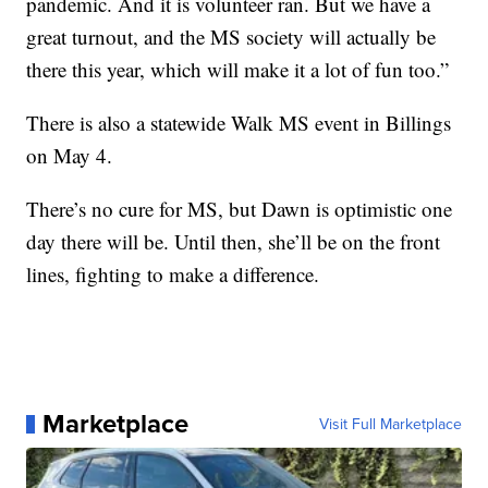
pandemic. And it is volunteer ran. But we have a
great turnout, and the MS society will actually be
there this year, which will make it a lot of fun too.”
There is also a statewide Walk MS event in Billings
on May 4.
There’s no cure for MS, but Dawn is optimistic one
day there will be. Until then, she’ll be on the front
lines, fighting to make a difference.
Marketplace
Visit Full Marketplace