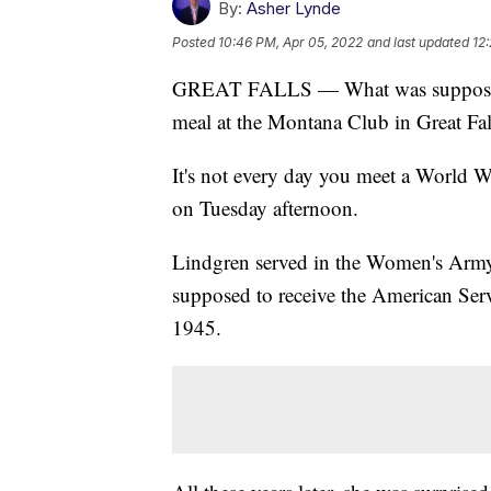
By:
Asher Lynde
Posted
10:46 PM, Apr 05, 2022
and last updated
12
GREAT FALLS — What was supposed t
meal at the Montana Club in Great Fa
It's not every day you meet a World W
on Tuesday afternoon.
Lindgren served in the Women's Army
supposed to receive the American Ser
1945.