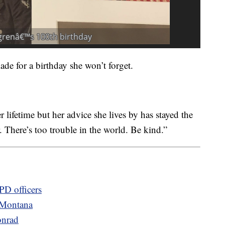
de for a birthday she won’t forget.
 lifetime but her advice she lives by has stayed the
 There’s too trouble in the world. Be kind.”
PD officers
 Montana
onrad