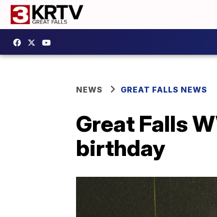
NEWS
GREAT FALLS NEWS
Great Falls W
birthday