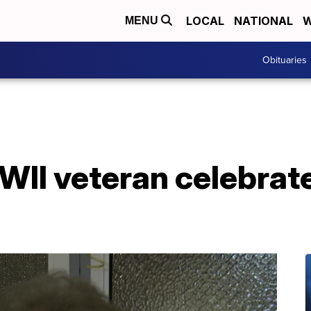
LOCAL
NATIONAL
W
MENU
Obituaries
WII veteran celebrat