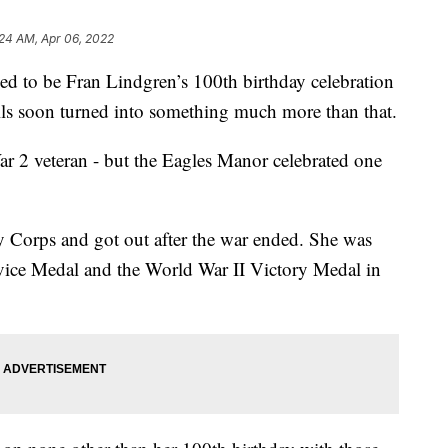
:24 AM, Apr 06, 2022
o be Fran Lindgren’s 100th birthday celebration
lls soon turned into something much more than that.
ar 2 veteran - but the Eagles Manor celebrated one
 Corps and got out after the war ended. She was
vice Medal and the World War II Victory Medal in