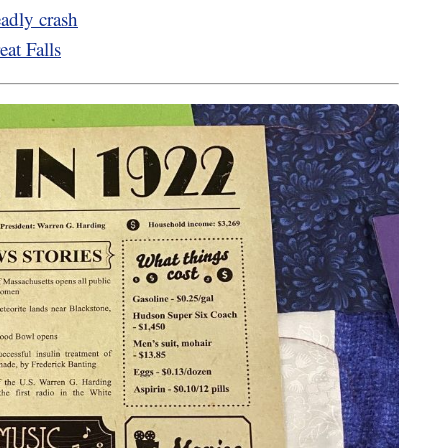
eadly crash
eat Falls