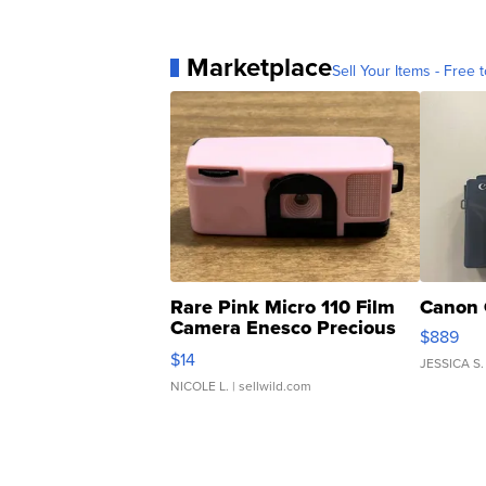
Marketplace
Sell Your Items - Free t
Rare Pink Micro 110 Film
Canon 
Camera Enesco Precious
$889
Moments TD4
$14
JESSICA S.
NICOLE L.
| sellwild.com