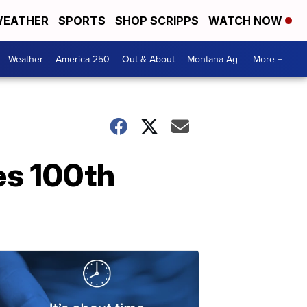
EATHER
SPORTS
SHOP SCRIPPS
WATCH NOW
Weather
America 250
Out & About
Montana Ag
More +
es 100th