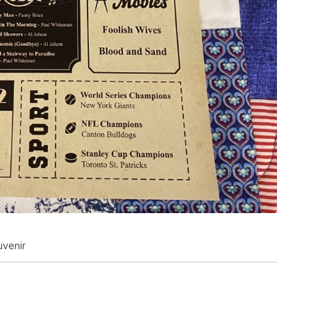
uvenir