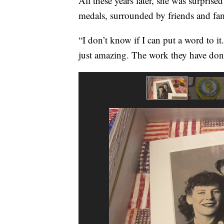
All these years later, she was surpris
medals, surrounded by friends and fam
“I don’t know if I can put a word to it
just amazing. The work they have done,