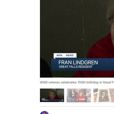
WWII veteran celebrates 100th birthday in Great F