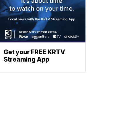
Get your FREE KRTV
Streaming App