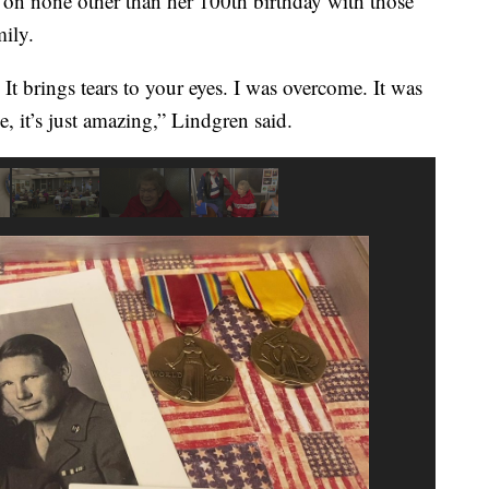
ed on none other than her 100th birthday with those
ily.
. It brings tears to your eyes. I was overcome. It was
 it’s just amazing,” Lindgren said.