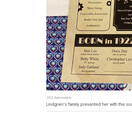
1922 Information
Lindgren's family presented her with this so