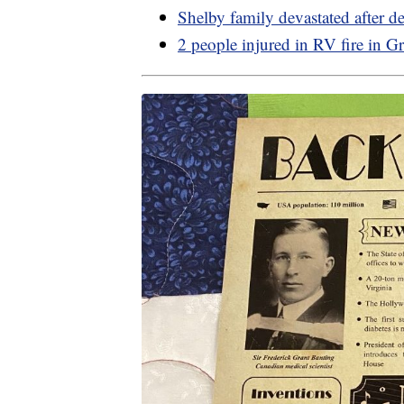
Shelby family devastated after d
2 people injured in RV fire in Gr