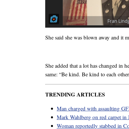
She said she was blown away and it ma
She added that a lot has changed in her
same: “Be kind. Be kind to each other.
TRENDING ARTICLES
Man charged with assaulting GF
Mark Wahlberg on red carpet in
Woman reportedly stabbed in C