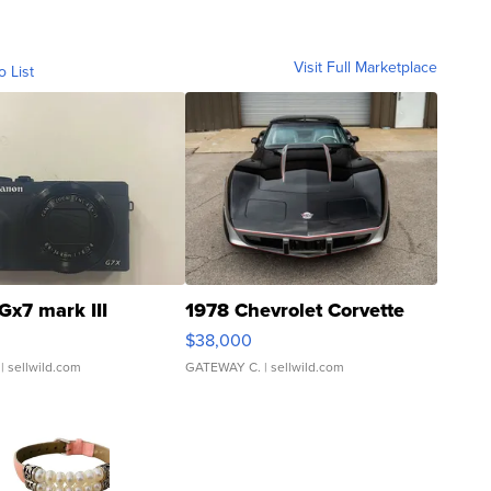
Visit Full Marketplace
o List
Gx7 mark III
1978 Chevrolet Corvette
$38,000
| sellwild.com
GATEWAY C.
| sellwild.com