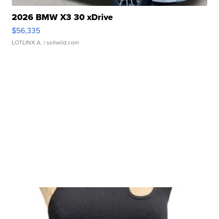
2026 BMW X3 30 xDrive
$56,335
LOTLINX A.
| sellwild.com