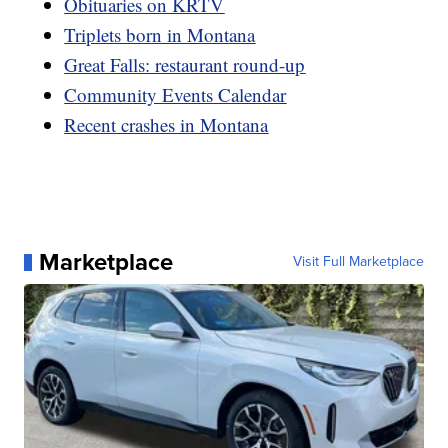
Obituaries on KRTV
Triplets born in Montana
Great Falls: restaurant round-up
Community Events Calendar
Recent crashes in Montana
Marketplace
Visit Full Marketplace