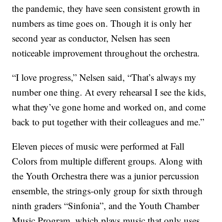
the pandemic, they have seen consistent growth in
numbers as time goes on. Though it is only her
second year as conductor, Nelsen has seen
noticeable improvement throughout the orchestra.
“I love progress,” Nelsen said, “That’s always my
number one thing. At every rehearsal I see the kids,
what they’ve gone home and worked on, and come
back to put together with their colleagues and me.”
Eleven pieces of music were performed at Fall
Colors from multiple different groups. Along with
the Youth Orchestra there was a junior percussion
ensemble, the strings-only group for sixth through
ninth graders “Sinfonia”, and the Youth Chamber
Music Program, which plays music that only uses