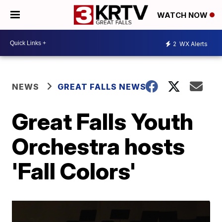
WATCH NOW
2
WX Alerts
NEWS
GREAT FALLS NEWS
Great Falls Youth
Orchestra hosts
'Fall Colors'