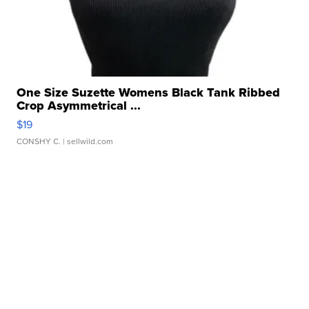
One Size Suzette Womens Black Tank Ribbed
Crop Asymmetrical ...
$19
CONSHY C.
| sellwild.com