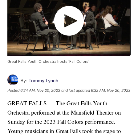
Great Falls Youth Orchestra hosts 'Fall Colors'
By:
Tommy Lynch
Posted
6:24 AM, Nov 20, 2023
and last updated
6:32 AM, Nov 20, 2023
GREAT FALLS — The Great Falls Youth
Orchestra performed at the Mansfield Theater on
Sunday for the 2023 Fall Colors performance.
Young musicians in Great Falls took the stage to