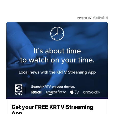
Powered by
Get your FREE KRTV Streaming
App