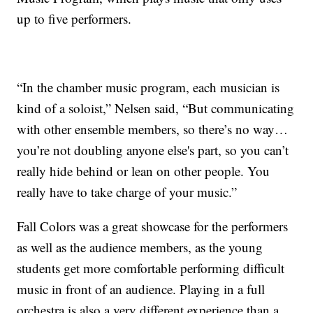
up to five performers.
“In the chamber music program, each musician is
kind of a soloist,” Nelsen said, “But communicating
with other ensemble members, so there’s no way…
you’re not doubling anyone else's part, so you can’t
really hide behind or lean on other people. You
really have to take charge of your music.”
Fall Colors was a great showcase for the performers
as well as the audience members, as the young
students get more comfortable performing difficult
music in front of an audience. Playing in a full
orchestra is also a very different experience than a