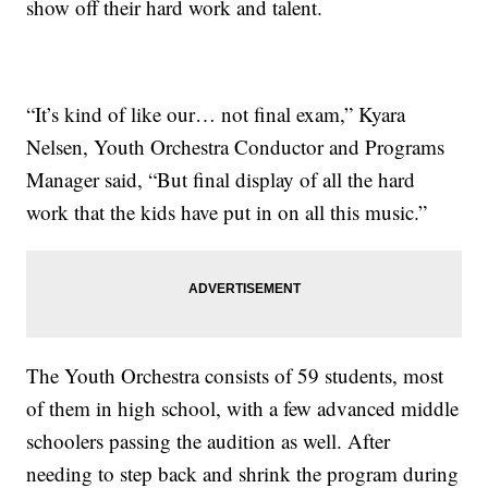
show off their hard work and talent.
“It’s kind of like our… not final exam,” Kyara
Nelsen, Youth Orchestra Conductor and Programs
Manager said, “But final display of all the hard
work that the kids have put in on all this music.”
The Youth Orchestra consists of 59 students, most
of them in high school, with a few advanced middle
schoolers passing the audition as well. After
needing to step back and shrink the program during