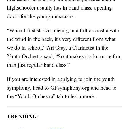
highschooler usually has in band class, opening
doors for the young musicians.
“When I first started playing in a full orchestra with
the wind in the back, it’s very different from what
we do in school,” Ari Gray, a Clarinetist in the
Youth Orchestra said, “So it makes it a lot more fun
than just regular band class.”
If you are interested in applying to join the youth
symphony, head to GFsymphony.org and head to
the “Youth Orchestra” tab to learn more.
TRENDING
: