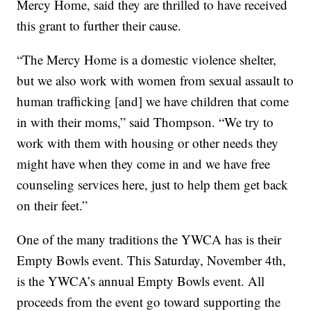
Mercy Home, said they are thrilled to have received
this grant to further their cause.
“The Mercy Home is a domestic violence shelter,
but we also work with women from sexual assault to
human trafficking [and] we have children that come
in with their moms,” said Thompson. “We try to
work with them with housing or other needs they
might have when they come in and we have free
counseling services here, just to help them get back
on their feet.”
One of the many traditions the YWCA has is their
Empty Bowls event. This Saturday, November 4th,
is the YWCA’s annual Empty Bowls event. All
proceeds from the event go toward supporting the