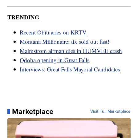
TRENDING
Recent Obituaries on KRTV
Montana Millionaire: tix sold out fast!
Malmstrom airman dies in HUMVEE crash
Qdoba opening in Great Falls
Interviews: Great Falls Mayoral Candidates
Marketplace
Visit Full Marketplace