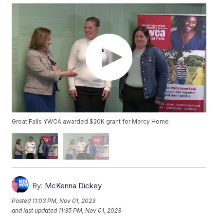
Great Falls YWCA awarded $20K grant for Mercy Home
By:
McKenna Dickey
Posted
11:03 PM, Nov 01, 2023
and last updated
11:35 PM, Nov 01, 2023