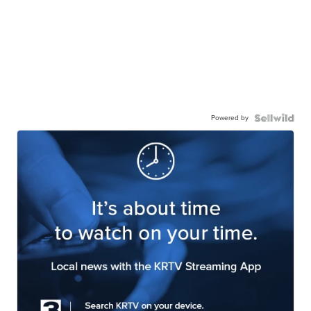
Powered by