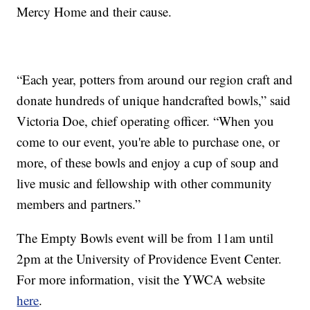
Mercy Home and their cause.
“Each year, potters from around our region craft and
donate hundreds of unique handcrafted bowls,” said
Victoria Doe, chief operating officer. “When you
come to our event, you're able to purchase one, or
more, of these bowls and enjoy a cup of soup and
live music and fellowship with other community
members and partners.”
The Empty Bowls event will be from 11am until
2pm at the University of Providence Event Center.
For more information, visit the YWCA website
here
.