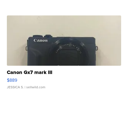
Canon Gx7 mark III
$889
JESSICA S.
| sellwild.com