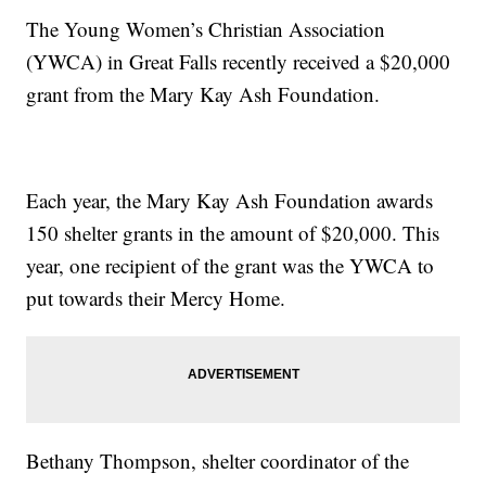
The Young Women’s Christian Association
(YWCA) in Great Falls recently received a $20,000
grant from the Mary Kay Ash Foundation.
Each year, the Mary Kay Ash Foundation awards
150 shelter grants in the amount of $20,000. This
year, one recipient of the grant was the YWCA to
put towards their Mercy Home.
Bethany Thompson, shelter coordinator of the