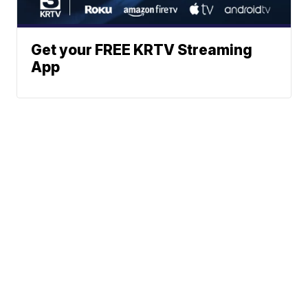
Get your FREE KRTV Streaming
App