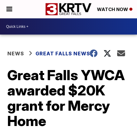
WATCH NOW
NEWS
GREAT FALLS NEWS
Great Falls YWCA
awarded $20K
grant for Mercy
Home