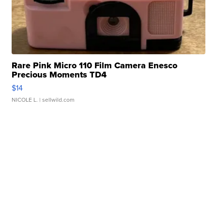
Rare Pink Micro 110 Film Camera Enesco
Precious Moments TD4
$14
NICOLE L.
| sellwild.com