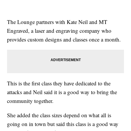
The Lounge partners with Kate Neil and MT
Engraved, a laser and engraving company who
provides custom designs and classes once a month.
This is the first class they have dedicated to the
attacks and Neil said it is a good way to bring the
community together.
She added the class sizes depend on what all is
going on in town but said this class is a good way