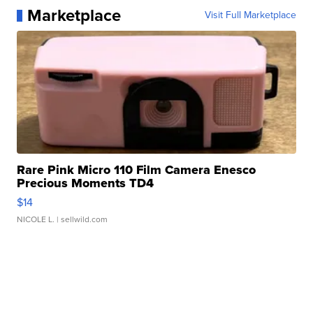
Marketplace
Visit Full Marketplace
Rare Pink Micro 110 Film Camera Enesco
Precious Moments TD4
$14
NICOLE L.
| sellwild.com