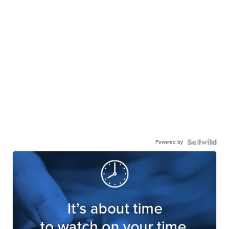
Powered by