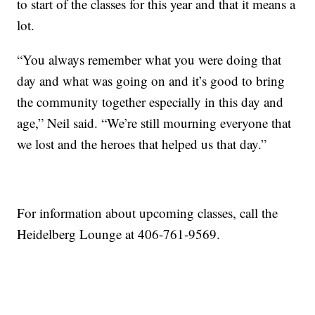
to start of the classes for this year and that it means a
lot.
“You always remember what you were doing that
day and what was going on and it’s good to bring
the community together especially in this day and
age,” Neil said. “We’re still mourning everyone that
we lost and the heroes that helped us that day.”
For information about upcoming classes, call the
Heidelberg Lounge at 406-761-9569.