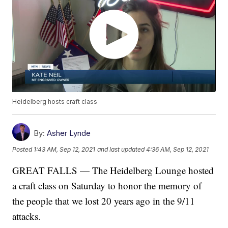
Heidelberg hosts craft class
By:
Asher Lynde
Posted
1:43 AM, Sep 12, 2021
and last updated
4:36 AM, Sep 12, 2021
GREAT FALLS — The Heidelberg Lounge hosted
a craft class on Saturday to honor the memory of
the people that we lost 20 years ago in the 9/11
attacks.