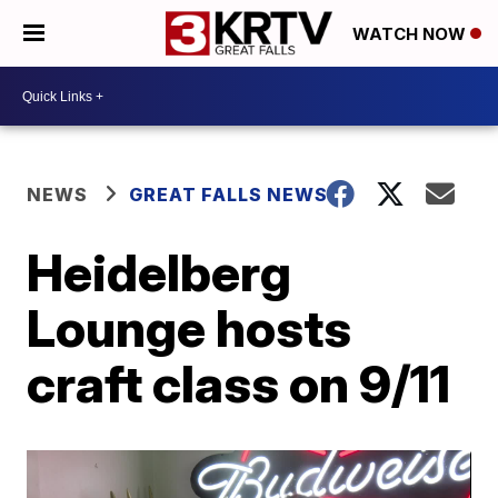
WATCH NOW
NEWS
GREAT FALLS NEWS
Heidelberg
Lounge hosts
craft class on 9/11