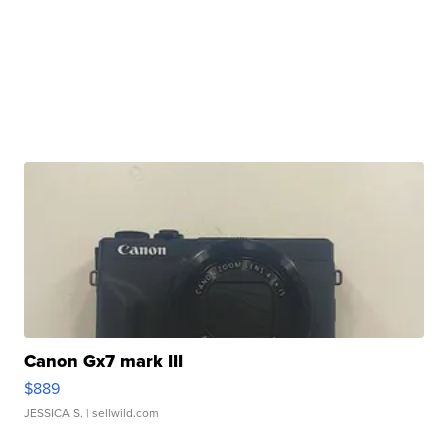
Canon Gx7 mark III
$889
JESSICA S.
| sellwild.com