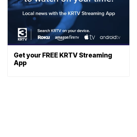
Get your FREE KRTV Streaming
App