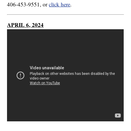
406-453-9551, or
click here
.
APRIL 6, 2024