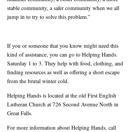
stable community, a safer community when we all
jump in to try to solve this problem.”
If you or someone that you know might need this
kind of assistance, you can go to Helping Hands.
Saturday 1 to 3. They help with food, clothing, and
finding resources as well as offering a short escape
from the brutal winter cold.
Helping Hands is located at the old First English
Lutheran Church at 726 Second Avenue North in
Great Falls.
For more information about Helping Hands, call