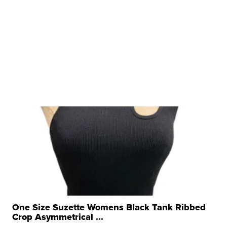
One Size Suzette Womens Black Tank Ribbed
Crop Asymmetrical ...