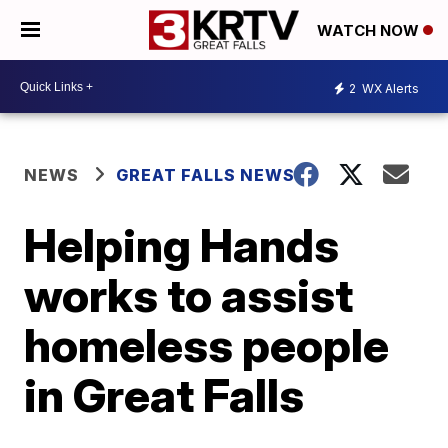
WATCH NOW
2
WX Alerts
NEWS
GREAT FALLS NEWS
Helping Hands
works to assist
homeless people
in Great Falls