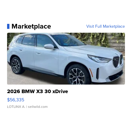
Marketplace
Visit Full Marketplace
2026 BMW X3 30 xDrive
$56,335
LOTLINX A.
| sellwild.com