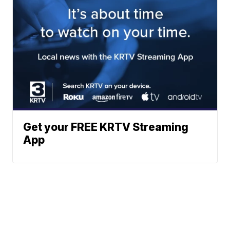
Get your FREE KRTV Streaming
App