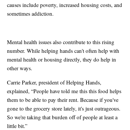
causes include poverty, increased housing costs, and
sometimes addiction.
Mental health issues also contribute to this rising
number. While helping hands can't often help with
mental health or housing directly, they do help in
other ways.
Carrie Parker, president of Helping Hands,
explained, “People have told me this this food helps
them to be able to pay their rent. Because if you've
gone to the grocery store lately, it's just outrageous.
So we're taking that burden off of people at least a
little bit.”