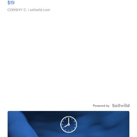
$19
CONSHY C.
| sellwild.com
Powered by