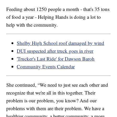
Feeding about 1250 people a month - that's 35 tons
of food a year - Helping Hands is doing a lot to
help with the community.
Shelby High School roof damaged by wind
DUI suspected after truck goes in river
'Trucker's Last Ride' for Dawson Baroh
Community Events Calendar
She continued, “We need to just see each other and
recognize that we're all in this together. Their
problem is our problem, you know? And our
problems with them are their problem. We have a
healthier community, a better community, a more