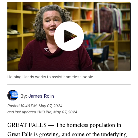
Helping Hands works to assist homeless peole
By:
James Rolin
Posted
10:46 PM, May 07, 2024
and last updated
11:13 PM, May 07, 2024
GREAT FALLS — The homeless population in
Great Falls is growing, and some of the underlying