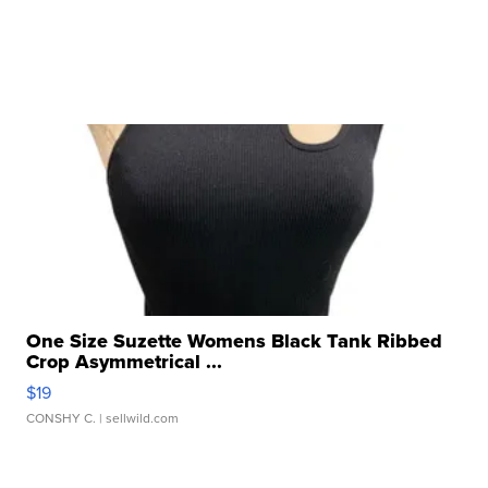
One Size Suzette Womens Black Tank Ribbed
Crop Asymmetrical ...
$19
CONSHY C.
| sellwild.com