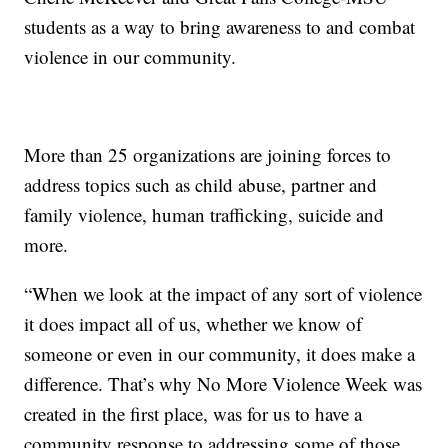
students as a way to bring awareness to and combat
violence in our community.
More than 25 organizations are joining forces to
address topics such as child abuse, partner and
family violence, human trafficking, suicide and
more.
“When we look at the impact of any sort of violence
it does impact all of us, whether we know of
someone or even in our community, it does make a
difference. That’s why No More Violence Week was
created in the first place, was for us to have a
community response to addressing some of those