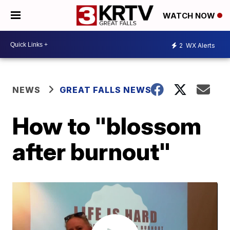
WATCH NOW
2
WX Alerts
NEWS
GREAT FALLS NEWS
How to "blossom
after burnout"