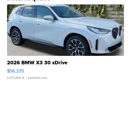
2026 BMW X3 30 xDrive
$56,335
LOTLINX A.
| sellwild.com