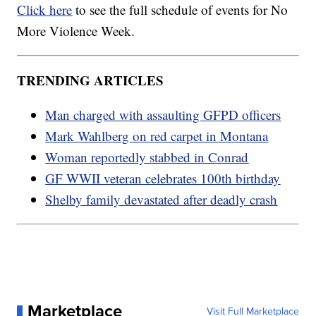
Click here
to see the full schedule of events for No
More Violence Week.
TRENDING ARTICLES
Man charged with assaulting GFPD officers
Mark Wahlberg on red carpet in Montana
Woman reportedly stabbed in Conrad
GF WWII veteran celebrates 100th birthday
Shelby family devastated after deadly crash
Marketplace
Visit Full Marketplace