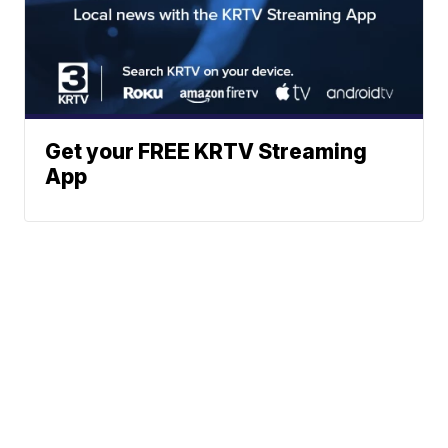
Get your FREE KRTV Streaming
App