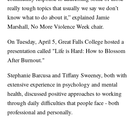
really tough topics that usually we say we don’t
know what to do about it,” explained Jamie
Marshall, No More Violence Week chair.
On Tuesday, April 5, Great Falls College hosted a
presentation called "Life is Hard: How to Blossom
After Burnout."
Stephanie Barcusa and Tiffany Sweeney, both with
extensive experience in psychology and mental
health, discussed positive approaches to working
through daily difficulties that people face - both
professional and personally.