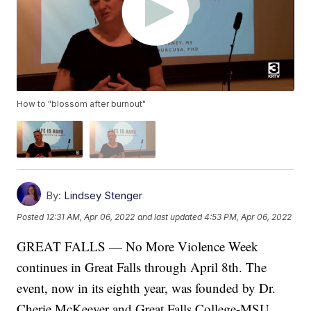
How to "blossom after burnout"
By:
Lindsey Stenger
Posted
12:31 AM, Apr 06, 2022
and last updated
4:53 PM, Apr 06, 2022
GREAT FALLS — No More Violence Week
continues in Great Falls through April 8th. The
event, now in its eighth year, was founded by Dr.
Cherie McKeever and Great Falls College-MSU