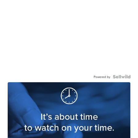
Powered by