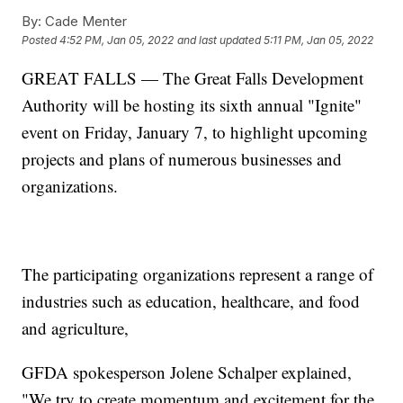
By:
Cade Menter
Posted
4:52 PM, Jan 05, 2022
and last updated
5:11 PM, Jan 05, 2022
GREAT FALLS — The Great Falls Development
Authority will be hosting its sixth annual "Ignite"
event on Friday, January 7, to highlight upcoming
projects and plans of numerous businesses and
organizations.
The participating organizations represent a range of
industries such as education, healthcare, and food
and agriculture,
GFDA spokesperson Jolene Schalper explained,
"We try to create momentum and excitement for the