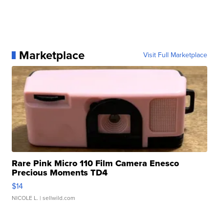
Marketplace
Visit Full Marketplace
Rare Pink Micro 110 Film Camera Enesco
Precious Moments TD4
$14
NICOLE L.
| sellwild.com