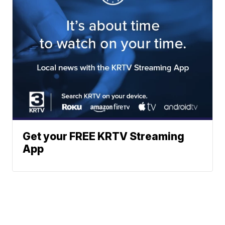
Get your FREE KRTV Streaming
App