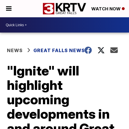
WATCH NOW
NEWS
GREAT FALLS NEWS
"Ignite" will
highlight
upcoming
developments in
and around Great