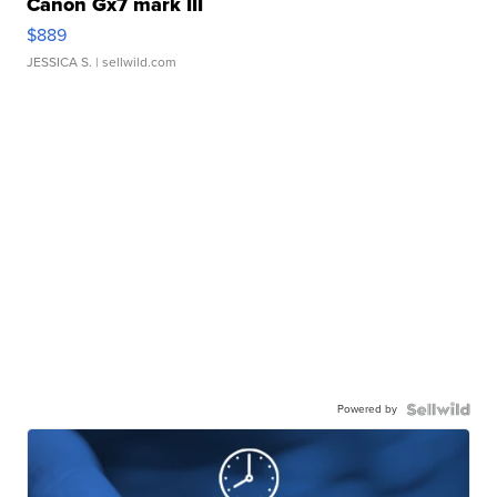
Canon Gx7 mark III
$889
JESSICA S.
| sellwild.com
Powered by