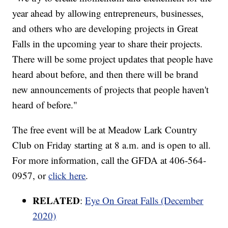
year ahead by allowing entrepreneurs, businesses,
and others who are developing projects in Great
Falls in the upcoming year to share their projects.
There will be some project updates that people have
heard about before, and then there will be brand
new announcements of projects that people haven't
heard of before."
The free event will be at Meadow Lark Country
Club on Friday starting at 8 a.m. and is open to all.
For more information, call the GFDA at 406-564-
0957, or
click here
.
RELATED
:
Eye On Great Falls (December
2020)