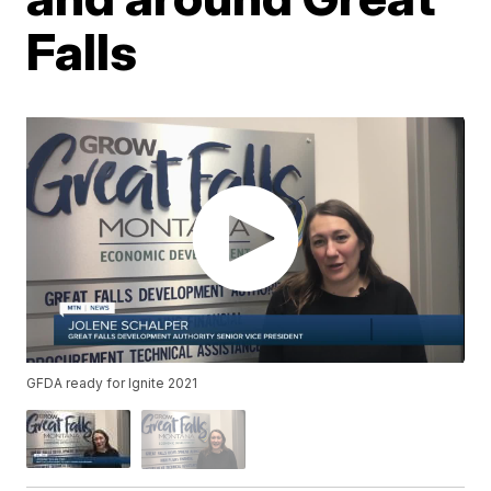
Falls
GFDA ready for Ignite 2021