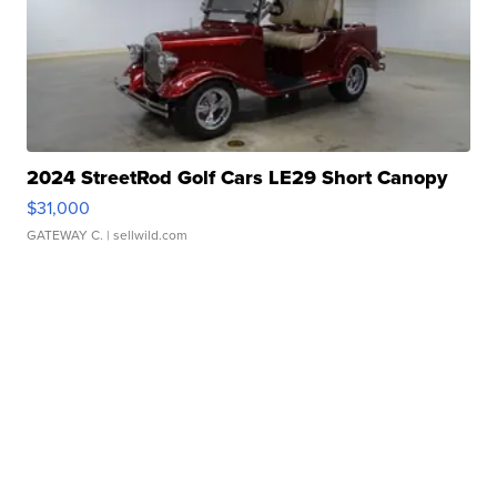
2024 StreetRod Golf Cars LE29 Short Canopy
$31,000
GATEWAY C.
| sellwild.com