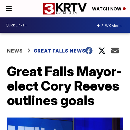
WATCH NOW
2
WX Alerts
NEWS
GREAT FALLS NEWS
Great Falls Mayor-
elect Cory Reeves
outlines goals