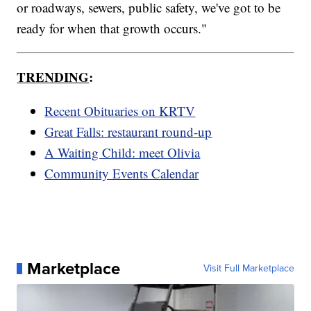
or roadways, sewers, public safety, we've got to be
ready for when that growth occurs."
TRENDING
:
Recent Obituaries on KRTV
Great Falls: restaurant round-up
A Waiting Child: meet Olivia
Community Events Calendar
Marketplace
Visit Full Marketplace