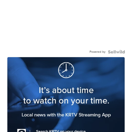
Powered by