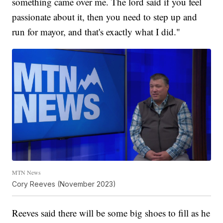
something came over me. The lord said if you feel
passionate about it, then you need to step up and
run for mayor, and that's exactly what I did."
MTN News
Cory Reeves (November 2023)
Reeves said there will be some big shoes to fill as he