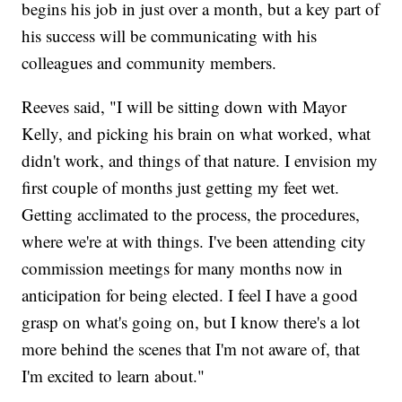
begins his job in just over a month, but a key part of
his success will be communicating with his
colleagues and community members.
Reeves said, "I will be sitting down with Mayor
Kelly, and picking his brain on what worked, what
didn't work, and things of that nature. I envision my
first couple of months just getting my feet wet.
Getting acclimated to the process, the procedures,
where we're at with things. I've been attending city
commission meetings for many months now in
anticipation for being elected. I feel I have a good
grasp on what's going on, but I know there's a lot
more behind the scenes that I'm not aware of, that
I'm excited to learn about."