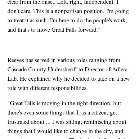
clear from the onset. Left, right, independent. I
don't care. This is a nonpartisan position. I'm going
to treat it as such. I'm here to do the people's work,
and that's to move Great Falls forward."
Reeves has served in various roles ranging from
Cascade County Undersheriff to Director of Adlera
Lab. He explained why he decided to take on a new
role with different responsibilities.
"Great Falls is moving in the right direction, but
there's even some things that I, as a citizen, get
frustrated about ... I was sitting, reminiscing about
things that I would like to change in the city, and