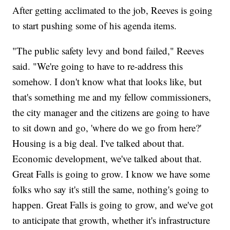
After getting acclimated to the job, Reeves is going
to start pushing some of his agenda items.
"The public safety levy and bond failed," Reeves
said. "We're going to have to re-address this
somehow. I don't know what that looks like, but
that's something me and my fellow commissioners,
the city manager and the citizens are going to have
to sit down and go, 'where do we go from here?'
Housing is a big deal. I've talked about that.
Economic development, we've talked about that.
Great Falls is going to grow. I know we have some
folks who say it's still the same, nothing's going to
happen. Great Falls is going to grow, and we've got
to anticipate that growth, whether it's infrastructure