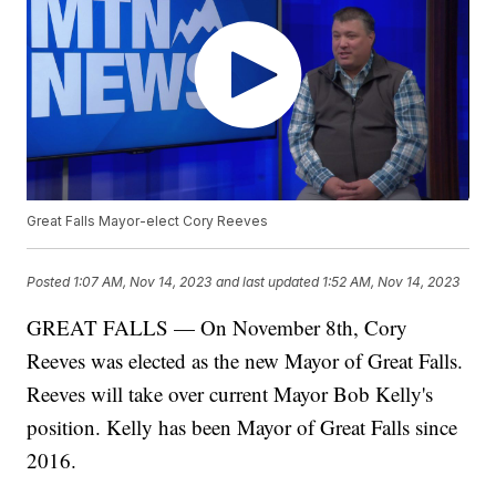
Great Falls Mayor-elect Cory Reeves
Posted
1:07 AM, Nov 14, 2023
and last updated
1:52 AM, Nov 14, 2023
GREAT FALLS — On November 8th, Cory
Reeves was elected as the new Mayor of Great Falls.
Reeves will take over current Mayor Bob Kelly's
position. Kelly has been Mayor of Great Falls since
2016.