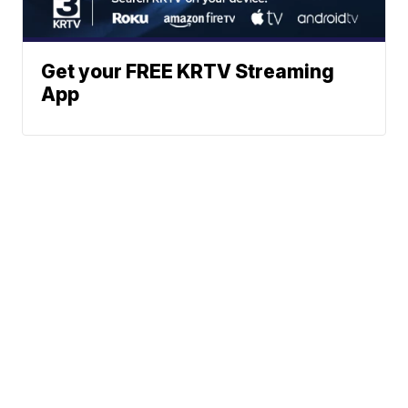
Get your FREE KRTV Streaming
App