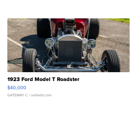
1923 Ford Model T Roadster
$40,000
GATEWAY C.
| sellwild.com