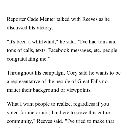
Reporter Cade Menter talked with Reeves as he
discussed his victory.
"It's been a whirlwind," he said. "I've had tons and
tons of calls, texts, Facebook messages, etc. people
congratulating me."
Throughout his campaign, Cory said he wants to be
a representative of the people of Great Falls no
matter their background or viewpoints.
What I want people to realize, regardless if you
voted for me or not, I'm here to serve this entire
community," Reeves said. "I've tried to make that