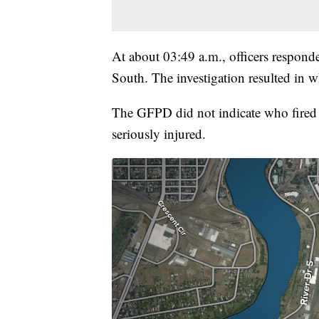
At about 03:49 a.m., officers respond
South. The investigation resulted in w
The GFPD did not indicate who fired
seriously injured.