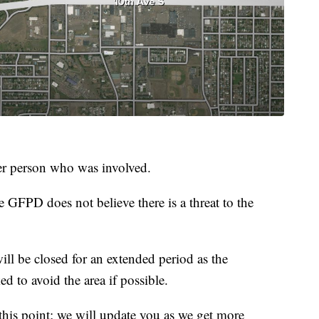
her person who was involved.
e GFPD does not believe there is a threat to the
l be closed for an extended period as the
ed to avoid the area if possible.
 this point; we will update you as we get more