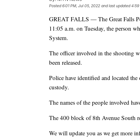
Posted
6:01 PM, Jul 05, 2022
and last updated
4:59
GREAT FALLS — The Great Falls Polic
11:05 a.m. on Tuesday, the person who 
System.
The officer involved in the shooting wa
been released.
Police have identified and located the 
custody.
The names of the people involved have 
The 400 block of 8th Avenue South rem
We will update you as we get more in