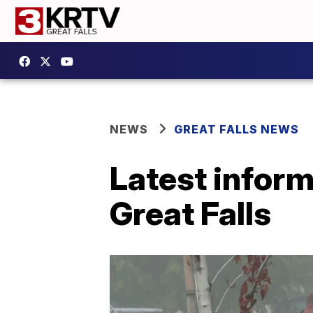
NEWS
GREAT FALLS NEWS
Latest inform
Great Falls