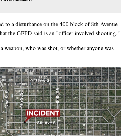
ed to a disturbance on the 400 block of 8th Avenue
hat the GFPD said is an "officer involved shooting."
 a weapon, who was shot, or whether anyone was