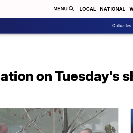
LOCAL
NATIONAL
W
MENU
Obituaries
ation on Tuesday's s