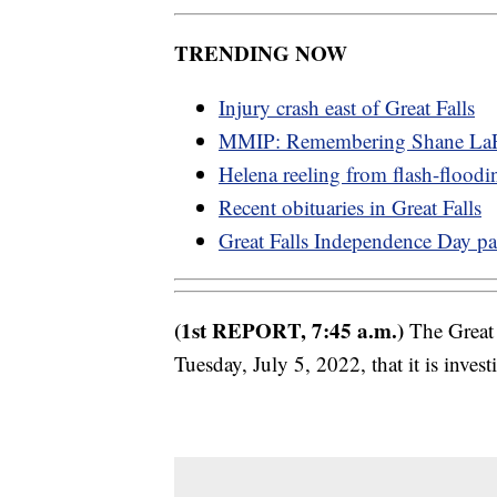
TRENDING NOW
Injury crash east of Great Falls
MMIP: Remembering Shane LaP
Helena reeling from flash-floodi
Recent obituaries in Great Falls
Great Falls Independence Day pa
(1st REPORT, 7:45 a.m.)
The Great 
Tuesday, July 5, 2022, that it is invest