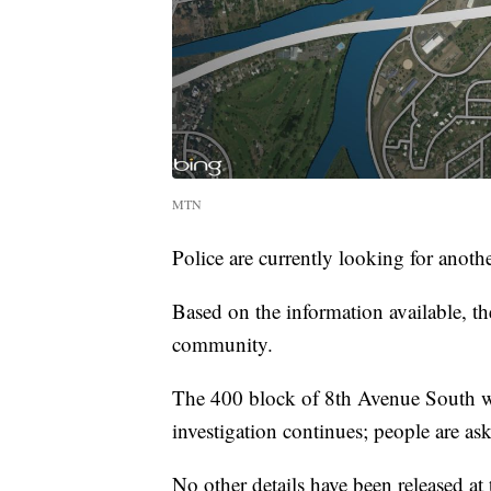
MTN
Police are currently looking for anot
Based on the information available, th
community.
The 400 block of 8th Avenue South wil
investigation continues; people are ask
No other details have been released at