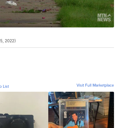
 5, 2022)
Visit Full Marketplace
o List