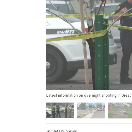
Latest information on overnight shooting in Great 
By:
MTN News