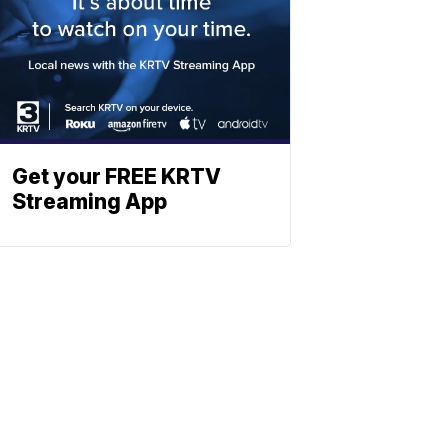
Get your FREE KRTV
Streaming App