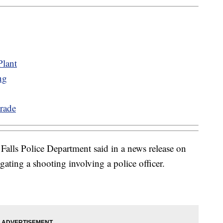
lant
ng
rade
Falls Police Department said in a news release on
igating a shooting involving a police officer.