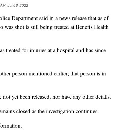
 AM, Jul 06, 2022
e Department said in a news release that as of
was shot is still being treated at Benefis Health
s treated for injuries at a hospital and has since
other person mentioned earlier; that person is in
not yet been released, nor have any other details.
ains closed as the investigation continues.
formation.