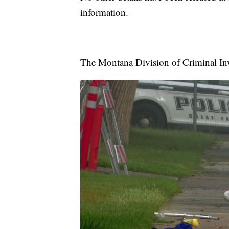
information.
The Montana Division of Criminal Inve