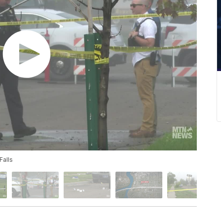
Falls