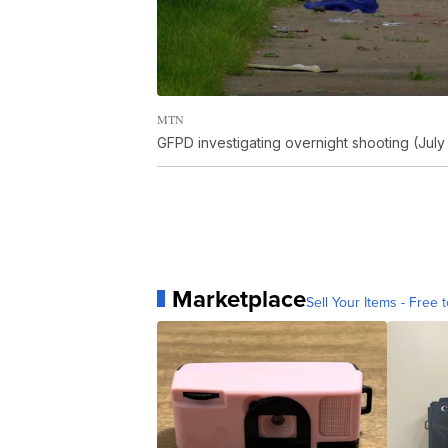
MTN
GFPD investigating overnight shooting (July
Marketplace
Sell Your Items - Free t