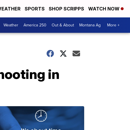
EATHER
SPORTS
SHOP SCRIPPS
WATCH NOW
Weather
America 250
Out & About
Montana Ag
More +
hooting in