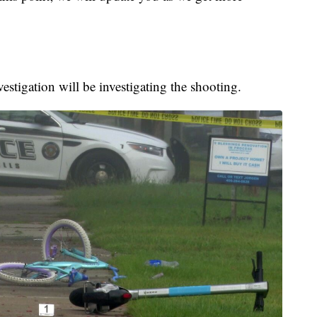
stigation will be investigating the shooting.